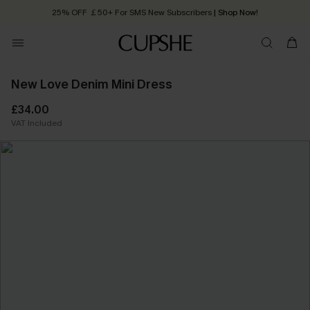
25% OFF ￡50+ For SMS New Subscribers
| Shop Now!
Quick Shipping:
Order today, receive in
2 - 3 working days
New Love Denim Mini Dress
£34.00
VAT Included