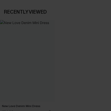
RECENTLY VIEWED
New Love Denim Mini Dress