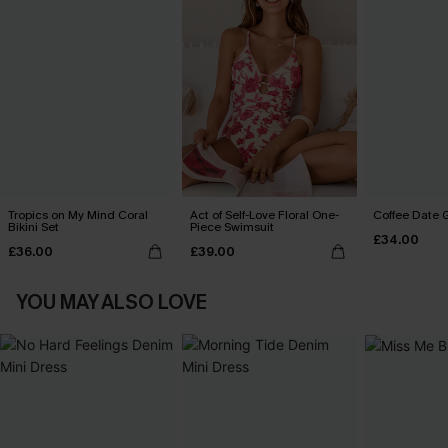
Tropics on My Mind Coral
Act of Self-Love Floral One-
Coffee Date G
Bikini Set
Piece Swimsuit
£34.00
£36.00
£39.00
YOU MAY ALSO LOVE