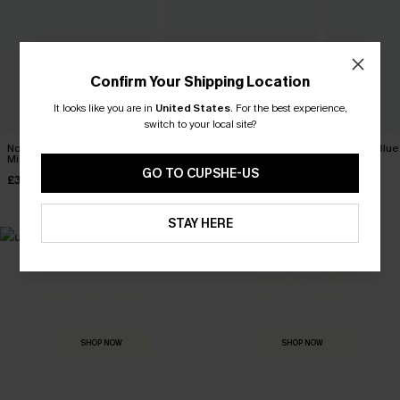
Confirm Your Shipping Location
It looks like you are in
United States
.
For the best experience,
switch to your local site?
No Hard Feelings Denim
Morning Tide Denim Mini
Miss Me Blue
Mini Dress
Dress
£36.00
GO TO CUPSHE-US
£36.00
£36.00
STAY HERE
MADE FOR
HOLIDAY SHOP
THE OCCASION
Everything you need for your next getaway.
Dressed for every special moment.
SHOP NOW
SHOP NOW