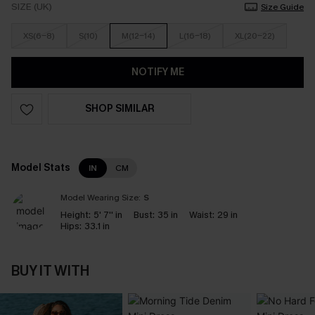
SIZE (UK)
Size Guide
XS(6-8)
S(10)
M(12-14)
L(16-18)
XL(20-22)
NOTIFY ME
SHOP SIMILAR
Model Stats
IN
CM
Model Wearing Size:
S
Height:
5' 7'' in
Bust:
35 in
Waist:
29 in
Hips:
33.1 in
BUY IT WITH