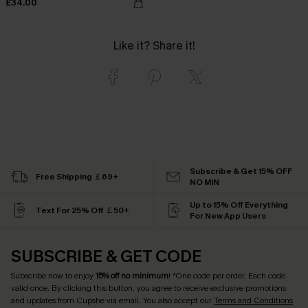
£34.00
Like it? Share it!
Subscribe & Get 15% OFF
Free Shipping ￡69+
NO MIN
Up to 15% Off Everything
Text For 25% Off ￡50+
For New App Users
SUBSCRIBE & GET CODE
Subscribe now to enjoy
15% off no minimum
! *One code per order. Each code
valid once. By clicking this button, you agree to receive exclusive promotions
and updates from Cupshe via email. You also accept our
Terms and Conditions