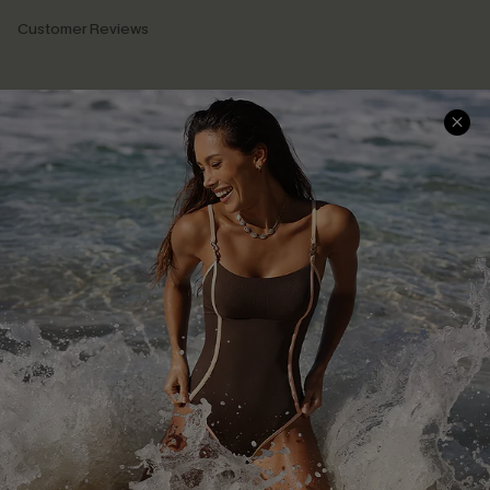
Customer Reviews
Company Info
About Us
Press
Cupshe Supply Chain
Affiliate
Ambassador Program
DOWNLAOD CUPSHE APP