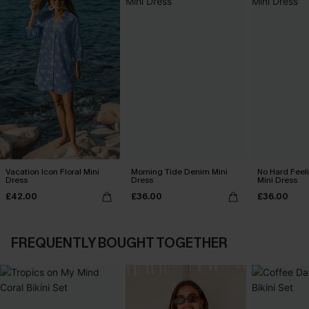
Vacation Icon Floral Mini
Morning Tide Denim Mini
No Hard Feel
Dress
Dress
Mini Dress
£42.00
£36.00
£36.00
FREQUENTLY BOUGHT TOGETHER