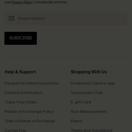
and
Privacy Policy
. Unsubscribe anytime.
SUBSCRIBE
Help & Support
Shopping With Us
Frequently Asked Questions
Download Cupshe App
Delivery Information
Sunchasers Club
Track Your Order
E-gift Card
Return or Exchange Policy
Size Measurement
Start A Return or Exchange
Klarna
Contact Us
Terms and Conditions