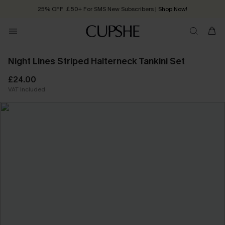
25% OFF ￡50+ For SMS New Subscribers
| Shop Now!
Quick Shipping:
Order today, receive in
2 - 3 working days
Night Lines Striped Halterneck Tankini Set
£24.00
VAT Included