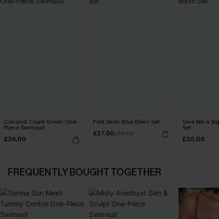
Coconut Coast Green One-
Pool Siren Blue Bikini Set
Give Me a Sig
Piece Swimsuit
Set
£37.00
£39.00
£36.00
£30.00
FREQUENTLY BOUGHT TOGETHER