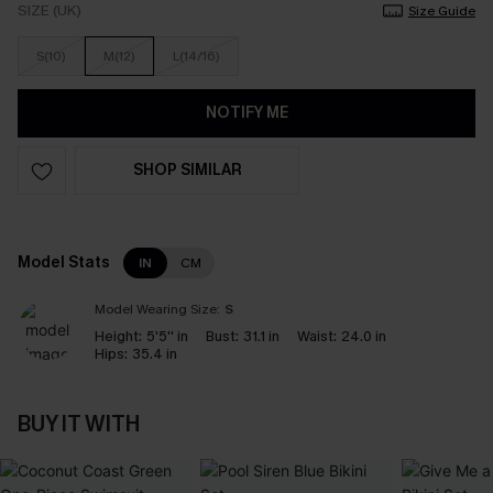
SIZE (UK)
Size Guide
S(10)
M(12)
L(14/16)
NOTIFY ME
SHOP SIMILAR
Model Stats
IN
CM
Model Wearing Size:
S
Height:
5'5'' in
Bust:
31.1 in
Waist:
24.0 in
Hips:
35.4 in
BUY IT WITH