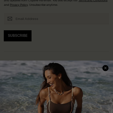
and updates from Cupshe via email. You also accept our
Terms and Conditions
and
Privacy Policy
. Unsubscribe anytime.
SUBSCRIBE
Help & Support
Shopping With Us
Frequently Asked Questions
Download Cupshe App
Delivery Information
Sunchasers Club
Track Your Order
E-gift Card
Return or Exchange Policy
Size Measurement
Start A Return or Exchange
Klarna