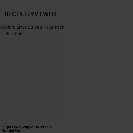
RECENTLY VIEWED
Night Lines Striped Halterneck
Tankini Set