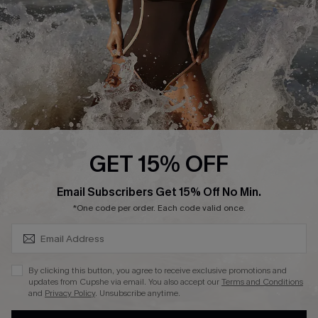
Contact Us
Terms and Conditions
Customer Reviews
Company Info
About Us
Press
Cupshe Supply Chain
GET 15% OFF
Affiliate
SUBSCRIBE & GET CODE
Email Subscribers Get 15% Off No Min.
Ambassador Program
*One code per order. Each code valid once.
By clicking this button, you agree to receive exclusive promotions and
updates from Cupshe via email. You also accept our
Terms and Conditions
and
Privacy Policy
. Unsubscribe anytime.
DOWNLAOD CUPSHE APP