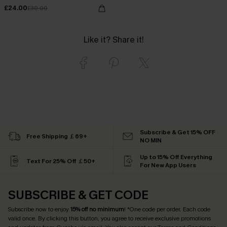
£24.00
£30.00
Like it? Share it!
Subscribe & Get 15% OFF
Free Shipping ￡69+
NO MIN
Up to 15% Off Everything
Text For 25% Off ￡50+
For New App Users
SUBSCRIBE & GET CODE
Subscribe now to enjoy
15% off no minimum
! *One code per order. Each code
valid once. By clicking this button, you agree to receive exclusive promotions