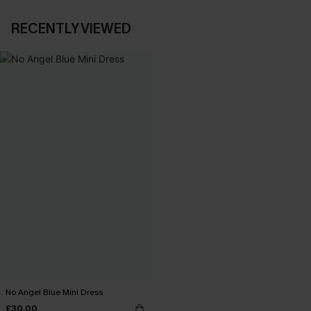
RECENTLY VIEWED
No Angel Blue Mini Dress
£30.00