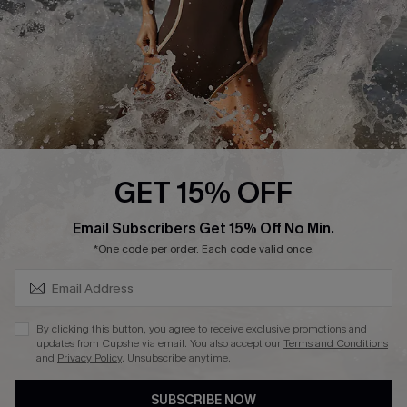
Customer Reviews
Company Info
About Us
Press
Cupshe Supply Chain
GET 15% OFF
Affiliate
SUBSCRIBE & GET CODE
Email Subscribers Get 15% Off No Min.
Ambassador Program
*One code per order. Each code valid once.
By clicking this button, you agree to receive exclusive promotions and
updates from Cupshe via email. You also accept our
Terms and Conditions
and
Privacy Policy
. Unsubscribe anytime.
DOWNLAOD CUPSHE APP
SUBSCRIBE NOW