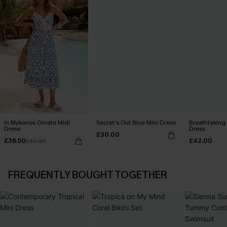
In Mykonos Ornate Midi
Secret's Out Blue Mini Dress
Breathtaking
Dress
Dress
£30.00
£36.50
£42.00
£42.00
FREQUENTLY BOUGHT TOGETHER