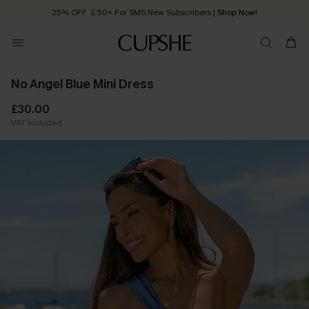
25% OFF ￡50+ For SMS New Subscribers
| Shop Now!
Quick Shipping:
Order today, receive in
2 - 3 working days
No Angel Blue Mini Dress
£30.00
VAT Included