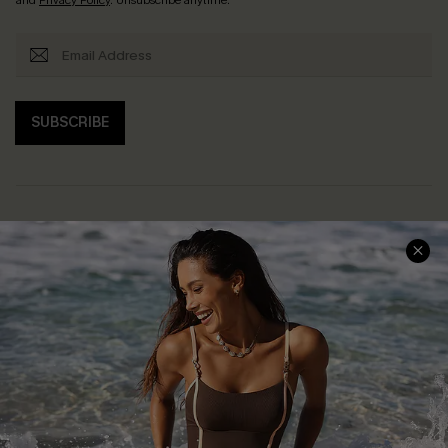
SUBSCRIBE
Help & Support
Shopping With Us
Frequently Asked Questions
Download Cupshe App
Delivery Information
Sunchasers Club
Track Your Order
E-gift Card
Return or Exchange Policy
Size Measurement
Start A Return or Exchange
Klarna
Contact Us
Terms and Conditions