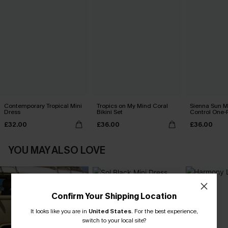
Contemporary Tropical Mini
Tropics on My Mind Coral
Sienna Sun 
Dress
Bikini Set
Control One-
£32.00
£36.00
£36.00
YOU MAY ALSO LOVE
Confirm Your Shipping Location
It looks like you are in
United States
.
For the best experience,
switch to your local site?