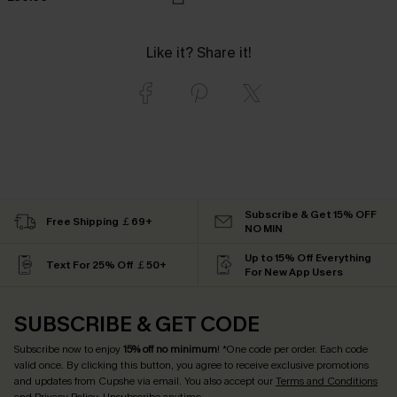
Like it? Share it!
Subscribe & Get 15% OFF
Free Shipping ￡69+
NO MIN
Up to 15% Off Everything
Text For 25% Off ￡50+
For New App Users
SUBSCRIBE & GET CODE
Subscribe now to enjoy
15% off no minimum
! *One code per order. Each code
valid once. By clicking this button, you agree to receive exclusive promotions
and updates from Cupshe via email. You also accept our
Terms and Conditions
and
Privacy Policy
. Unsubscribe anytime.