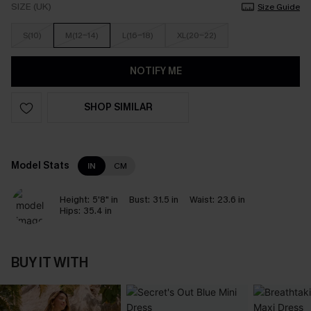
SIZE (UK)
Size Guide
S(10)
M(12-14)
L(16-18)
XL(20-22)
NOTIFY ME
SHOP SIMILAR
Model Stats
IN
CM
Height:
5'8" in
Bust:
31.5 in
Waist:
23.6 in
Hips:
35.4 in
BUY IT WITH