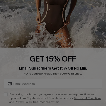
Company Info
About Us
Press
Cupshe Supply Chain
Affiliate
Ambassador Program
GET 15% OFF
SUBSCRIBE & GET CODE
Email Subscribers Get 15% Off No Min.
*One code per order. Each code valid once.
DOWNLAOD CUPSHE APP
By clicking this button, you agree to receive exclusive promotions and
updates from Cupshe via email. You also accept our
Terms and Conditions
and
Privacy Policy
. Unsubscribe anytime.