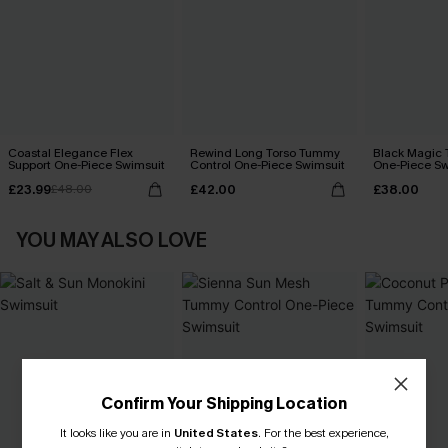
Coastal Elegance Flex
Rewind Long Torso Tummy
Black Magic
Support One-Piece Swimsuit
Control One-Piece Swimsuit
One-Piece Sw
£23.99
£42.00
£38.00
£48.00
YOU MAY ALSO LOVE
Confirm Your Shipping Location
It looks like you are in
United States
.
For the best experience,