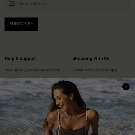
SUBSCRIBE
Help & Support
Shopping With Us
Frequently Asked Questions
Download Cupshe App
Delivery Information
Sunchasers Club
Track Your Order
E-gift Card
Return or Exchange Policy
Size Measurement
Start A Return or Exchange
Klarna
Contact Us
Terms and Conditions
Customer Reviews