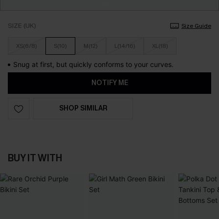
SIZE (UK)
Size Guide
XS(6/8)
S(10)
M(12)
L(14/16)
XL(18)
Snug at first, but quickly conforms to your curves.
NOTIFY ME
SHOP SIMILAR
BUY IT WITH