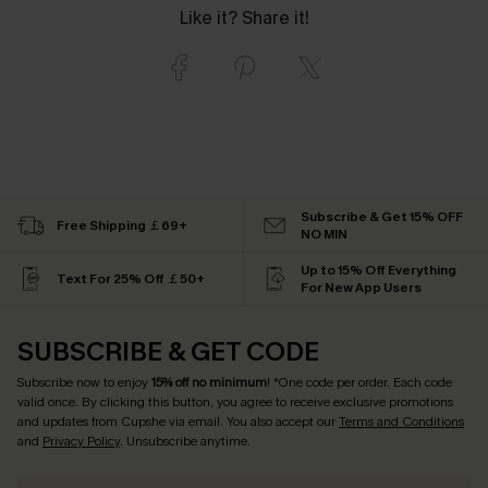
Like it? Share it!
Subscribe & Get 15% OFF
Free Shipping ￡69+
NO MIN
Up to 15% Off Everything
Text For 25% Off ￡50+
For New App Users
SUBSCRIBE & GET CODE
Subscribe now to enjoy
15% off no minimum
! *One code per order. Each code
valid once. By clicking this button, you agree to receive exclusive promotions
and updates from Cupshe via email. You also accept our
Terms and Conditions
and
Privacy Policy
. Unsubscribe anytime.