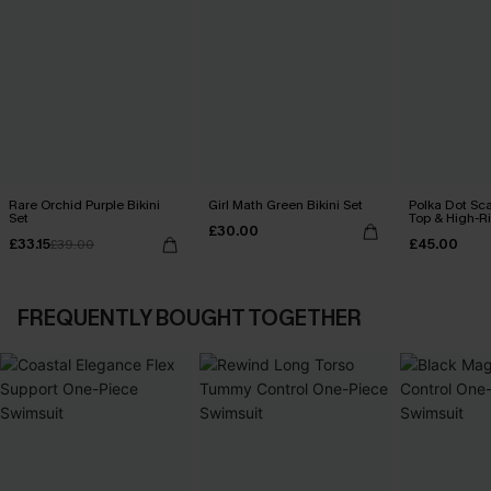
Rare Orchid Purple Bikini
Girl Math Green Bikini Set
Polka Dot Sca
Set
Top & High-R
£30.00
Set
£33.15
£45.00
£39.00
FREQUENTLY BOUGHT TOGETHER