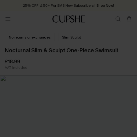
25% OFF ￡50+ For SMS New Subscribers
| Shop Now!
Quick Shipping:
Order today, receive in
2 - 3 working days
No returns or exchanges
Slim Sculpt
Nocturnal Slim & Sculpt One-Piece Swimsuit
£18.99
VAT Included