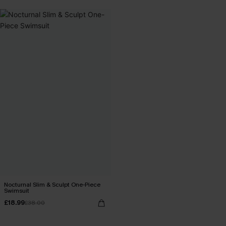
Nocturnal Slim & Sculpt One-Piece
Swimsuit
£18.99
£38.00