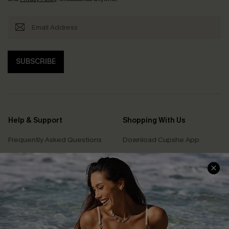
SUBSCRIBE
Help & Support
Shopping With Us
Frequently Asked Questions
Download Cupshe App
Delivery Information
Sunchasers Club
Track Your Order
E-gift Card
Return or Exchange Policy
Size Measurement
Start A Return or Exchange
Klarna
Contact Us
Terms and Conditions