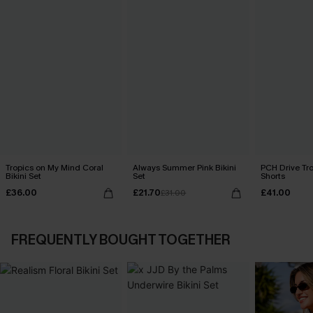
Tropics on My Mind Coral
Always Summer Pink Bikini
PCH Drive Tr
Bikini Set
Set
Shorts
£36.00
£21.70
£41.00
£31.00
FREQUENTLY BOUGHT TOGETHER