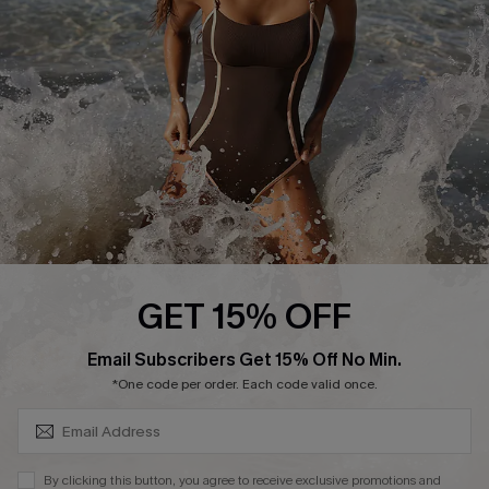
Customer Reviews
Company Info
About Us
Press
Cupshe Supply Chain
Affiliate
Ambassador Program
GET 15% OFF
SUBSCRIBE & GET CODE
Email Subscribers Get 15% Off No Min.
*One code per order. Each code valid once.
DOWNLAOD CUPSHE APP
By clicking this button, you agree to receive exclusive promotions and