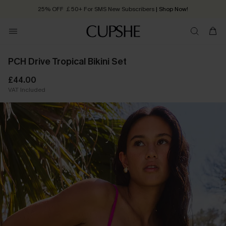
25% OFF ￡50+ For SMS New Subscribers
| Shop Now!
Quick Shipping:
Order today, receive in
2 - 3 working days
PCH Drive Tropical Bikini Set
£44.00
VAT Included