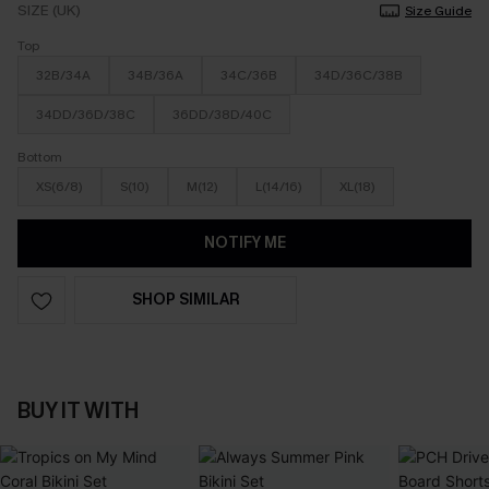
SIZE (UK)
Size Guide
Top
32B/34A
34B/36A
34C/36B
34D/36C/38B
34DD/36D/38C
36DD/38D/40C
Bottom
XS(6/8)
S(10)
M(12)
L(14/16)
XL(18)
NOTIFY ME
SHOP SIMILAR
BUY IT WITH