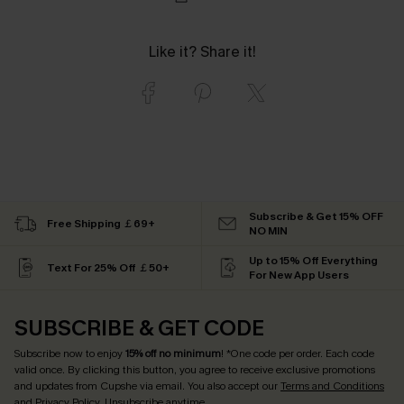
Like it? Share it!
Subscribe & Get 15% OFF
Free Shipping ￡69+
NO MIN
Up to 15% Off Everything
Text For 25% Off ￡50+
For New App Users
SUBSCRIBE & GET CODE
Subscribe now to enjoy
15% off no minimum
! *One code per order. Each code
valid once. By clicking this button, you agree to receive exclusive promotions
and updates from Cupshe via email. You also accept our
Terms and Conditions
and
Privacy Policy
. Unsubscribe anytime.