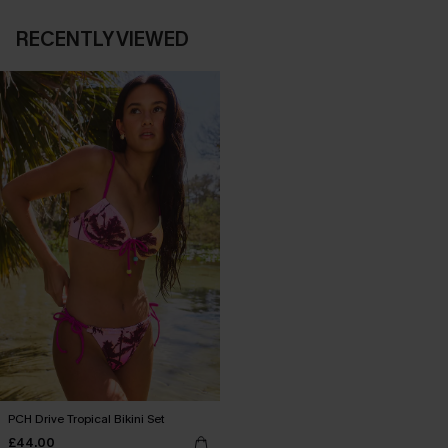
RECENTLY VIEWED
PCH Drive Tropical Bikini Set
£44.00