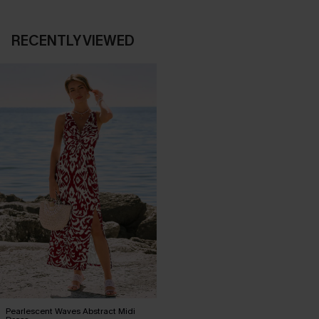
RECENTLY VIEWED
Pearlescent Waves Abstract Midi