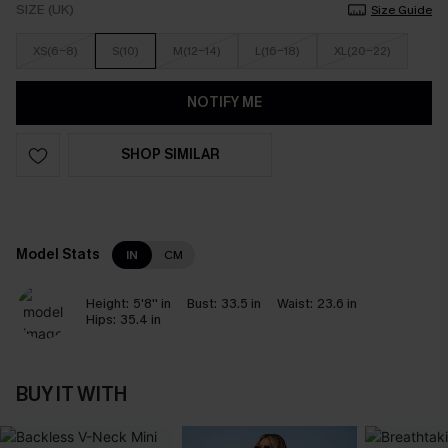
SIZE (UK)
Size Guide
XS(6-8)
S(10)
M(12-14)
L(16-18)
XL(20-22)
NOTIFY ME
SHOP SIMILAR
Model Stats
IN
CM
Height:
5'8'' in
Bust:
33.5 in
Waist:
23.6 in
Hips:
35.4 in
BUY IT WITH