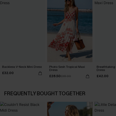
Backless V-Neck Mini Dress
Photo Sesh Tropical Maxi
Breathtaking
Dress
Dress
£32.00
£28.50
£42.00
£38.00
FREQUENTLY BOUGHT TOGETHER