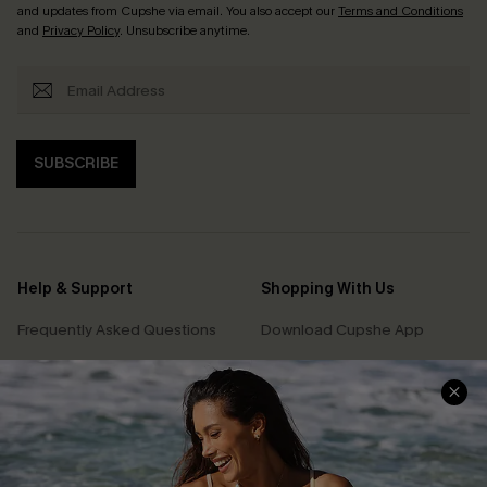
and updates from Cupshe via email. You also accept our
Terms and Conditions
and
Privacy Policy
. Unsubscribe anytime.
SUBSCRIBE
Help & Support
Shopping With Us
Frequently Asked Questions
Download Cupshe App
Delivery Information
Sunchasers Club
Track Your Order
E-gift Card
Return or Exchange Policy
Size Measurement
Start A Return or Exchange
Klarna