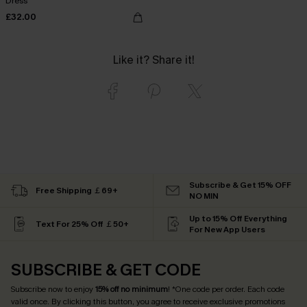
Dress
£32.00
Like it? Share it!
Subscribe & Get 15% OFF
Free Shipping ￡69+
NO MIN
Up to 15% Off Everything
Text For 25% Off ￡50+
For New App Users
SUBSCRIBE & GET CODE
Subscribe now to enjoy
15% off no minimum
! *One code per order. Each code
valid once. By clicking this button, you agree to receive exclusive promotions