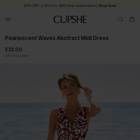
25% OFF ￡50+ For SMS New Subscribers
| Shop Now!
Quick Shipping:
Order today, receive in
2 - 3 working days
Pearlescent Waves Abstract Midi Dress
£32.00
VAT Included