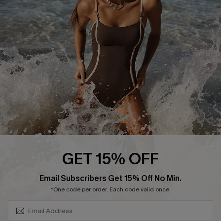
Contact Us
Terms and Conditions
Customer Reviews
Company Info
About Us
Press
Cupshe Supply Chain
Affiliate
Ambassador Program
GET 15% OFF
SUBSCRIBE & GET CODE
Email Subscribers Get 15% Off No Min.
*One code per order. Each code valid once.
DOWNLAOD CUPSHE APP