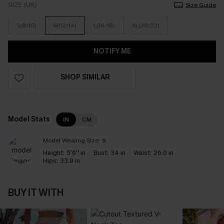
SIZE (UK)
Size Guide
S(8/10)
M(12/14)
L(16/18)
XL(20/22)
NOTIFY ME
SHOP SIMILAR
Model Stats
IN
CM
Model Wearing Size:
S
Height:
5'6'' in
Bust:
34 in
Waist:
26.0 in
Hips:
33.9 in
BUY IT WITH