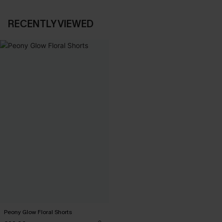
RECENTLY VIEWED
Peony Glow Floral Shorts