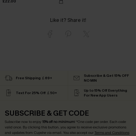
£22.00
Like it? Share it!
Subscribe & Get 15% OFF
Free Shipping ￡69+
NO MIN
Up to 15% Off Everything
Text For 25% Off ￡50+
For New App Users
SUBSCRIBE & GET CODE
Subscribe now to enjoy
15% off no minimum
! *One code per order. Each code
valid once. By clicking this button, you agree to receive exclusive promotions
and updates from Cupshe via email. You also accept our
Terms and Conditions