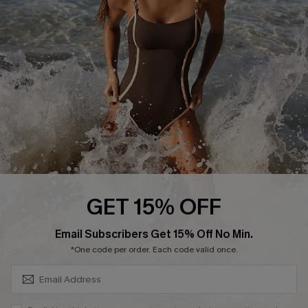
Customer Reviews
Company Info
About Us
Press
Cupshe Supply Chain
Affiliate
Ambassador Program
GET 15% OFF
SUBSCRIBE & GET CODE
Email Subscribers Get 15% Off No Min.
*One code per order. Each code valid once.
DOWNLAOD CUPSHE APP