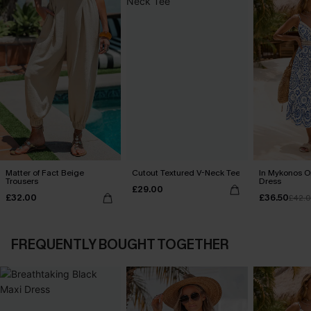
Matter of Fact Beige
Cutout Textured V-Neck Tee
In Mykonos O
Trousers
Dress
£29.00
£32.00
£36.50
£42.
FREQUENTLY BOUGHT TOGETHER