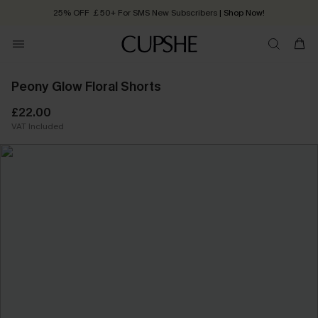
25% OFF ￡50+ For SMS New Subscribers
| Shop Now!
Quick Shipping:
Order today, receive in
2 - 3 working days
Peony Glow Floral Shorts
£22.00
VAT Included