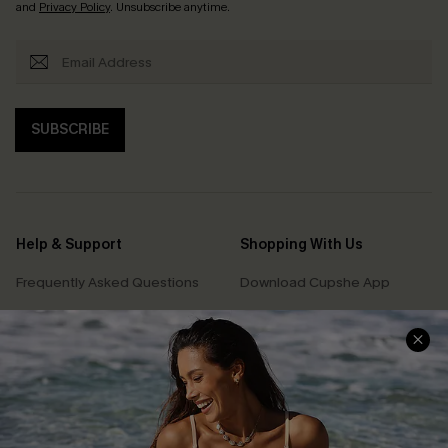
and
Privacy Policy
. Unsubscribe anytime.
SUBSCRIBE
Help & Support
Shopping With Us
Frequently Asked Questions
Download Cupshe App
Delivery Information
Sunchasers Club
Track Your Order
E-gift Card
Return or Exchange Policy
Size Measurement
Start A Return or Exchange
Klarna
Contact Us
Terms and Conditions