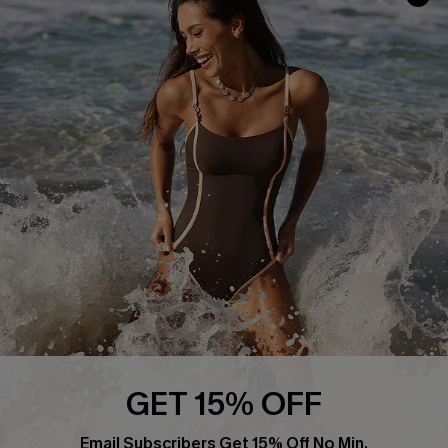
About Us
Press
Cupshe Supply Chain
Affiliate
Ambassador Program
DOWNLAOD CUPSHE APP
GET 15% OFF
FOLLOW US ON
Email Subscribers Get 15% Off No Min.