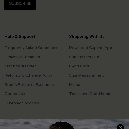
SUBSCRIBE
Help & Support
Shopping With Us
Frequently Asked Questions
Download Cupshe App
Delivery Information
Sunchasers Club
Track Your Order
E-gift Card
Return or Exchange Policy
Size Measurement
Start A Return or Exchange
Klarna
Contact Us
Terms and Conditions
Customer Reviews
Company Info