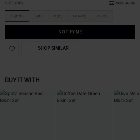
SIZE (UK)
Size Guide
XS(6/8)
S(10)
M(12)
L(14/16)
XL(18)
NOTIFY ME
SHOP SIMILAR
BUY IT WITH