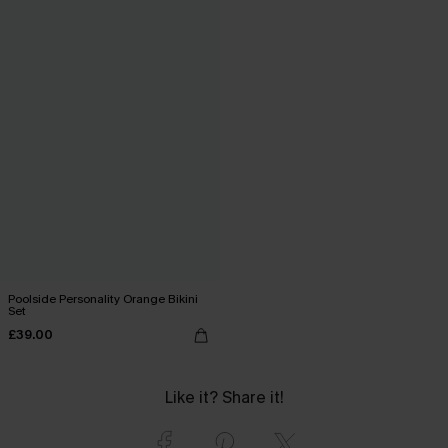
Poolside Personality Orange Bikini
Set
£39.00
Like it? Share it!