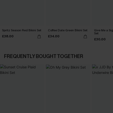
Spritz Season Red Bikini Set
Coffee Date Green Bikini Set
Give Me a Sig
Set
£38.00
£34.00
£30.00
FREQUENTLY BOUGHT TOGETHER