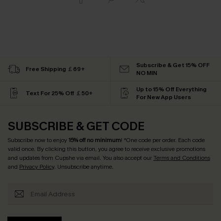
Subscribe & Get 15% OFF
Free Shipping ￡69+
NO MIN
Up to 15% Off Everything
Text For 25% Off ￡50+
For New App Users
SUBSCRIBE & GET CODE
Subscribe now to enjoy
15% off no minimum
! *One code per order. Each code
valid once. By clicking this button, you agree to receive exclusive promotions
and updates from Cupshe via email. You also accept our
Terms and Conditions
and
Privacy Policy
. Unsubscribe anytime.