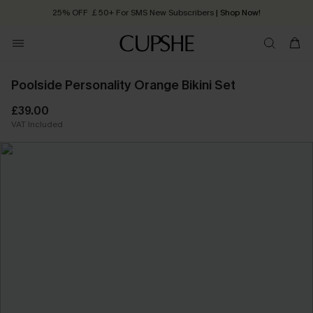
25% OFF ￡50+ For SMS New Subscribers
| Shop Now!
Quick Shipping:
Order today, receive in
2 - 3 working days
Poolside Personality Orange Bikini Set
£39.00
VAT Included