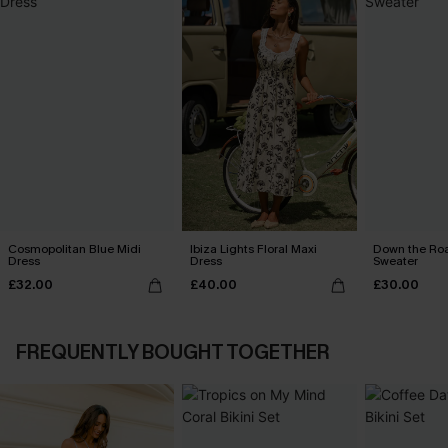
Cosmopolitan Blue Midi
Ibiza Lights Floral Maxi
Down the Ro
Dress
Dress
Sweater
£32.00
£40.00
£30.00
FREQUENTLY BOUGHT TOGETHER