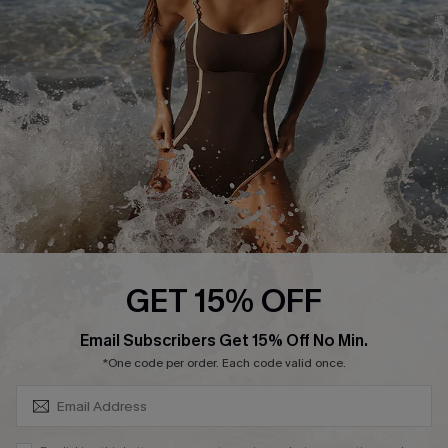
Customer Reviews
Company Info
About Us
Press
Cupshe Supply Chain
Affiliate
Ambassador Program
GET 15% OFF
SUBSCRIBE & GET CODE
Email Subscribers Get 15% Off No Min.
*One code per order. Each code valid once.
DOWNLAOD CUPSHE APP