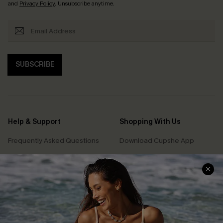
and
Privacy Policy
. Unsubscribe anytime.
SUBSCRIBE
Help & Support
Shopping With Us
Frequently Asked Questions
Download Cupshe App
Delivery Information
Sunchasers Club
Track Your Order
E-gift Card
Return or Exchange Policy
Size Measurement
Start A Return or Exchange
Klarna
Contact Us
Terms and Conditions