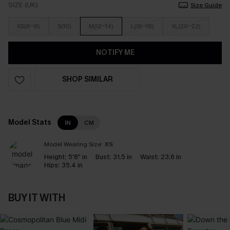
SIZE (UK)
Size Guide
XS(6-8)
S(10)
M(12-14)
L(16-18)
XL(20-22)
NOTIFY ME
SHOP SIMILAR
Model Stats
IN
CM
Model Wearing Size:
XS
Height:
5'8" in
Bust:
31.5 in
Waist:
23.6 in
Hips:
35.4 in
BUY IT WITH