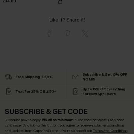
£34.00
Like it? Share it!
Subscribe & Get 15% OFF
Free Shipping ￡69+
NO MIN
Up to 15% Off Everything
Text For 25% Off ￡50+
For New App Users
SUBSCRIBE & GET CODE
Subscribe now to enjoy
15% off no minimum
! *One code per order. Each code
valid once. By clicking this button, you agree to receive exclusive promotions
and updates from Cupshe via email. You also accept our
Terms and Conditions