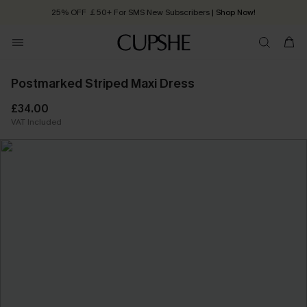
25% OFF ￡50+ For SMS New Subscribers
| Shop Now!
Quick Shipping:
Order today, receive in
2 - 3 working days
Postmarked Striped Maxi Dress
£34.00
VAT Included