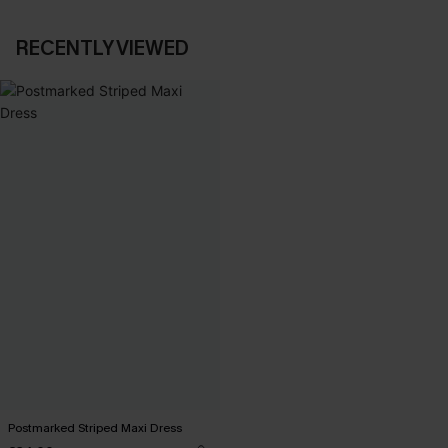
RECENTLY VIEWED
Postmarked Striped Maxi Dress