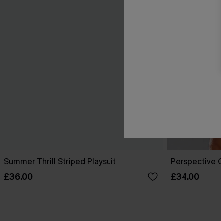
Summer Thrill Striped Playsuit
Perspective O
£36.00
£34.00