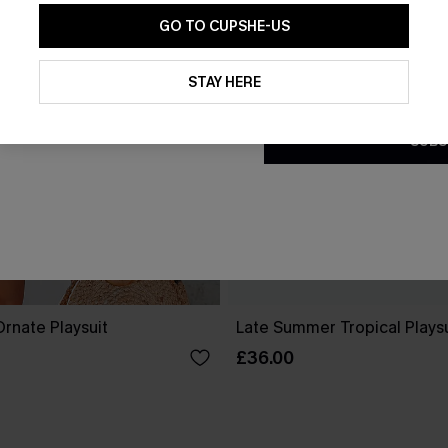
GO TO CUPSHE-US
By clicking this button, you a
updates from Cupshe via email
STAY HERE
Conditions
and
Privacy Policy
.
SUBS
rnate Playsuit
Late Summer Tropical Playsu
£36.00