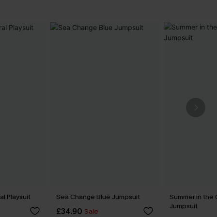
l Playsuit
Sea Change Blue Jumpsuit
Summer in the 
Jumpsuit
£34.90
Sale