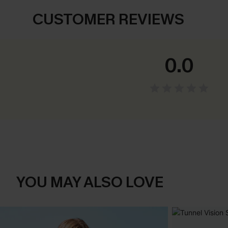
CUSTOMER REVIEWS
0.0
YOU MAY ALSO LOVE