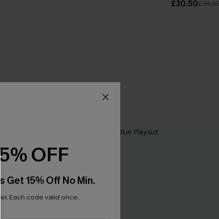
£30.50
£36.0
15% OFF
s Get 15% Off No Min.
r. Each code valid once.