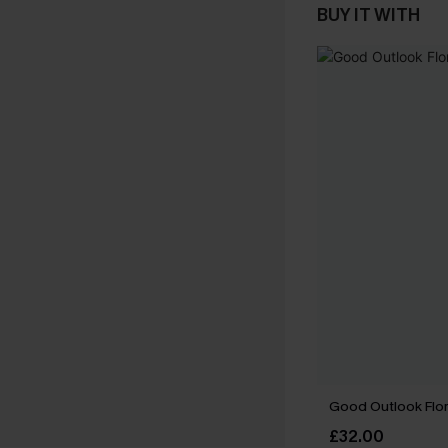
BUY IT WITH
Good Outlook Flora
£32.00