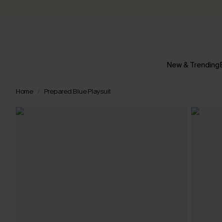
New & Trending
Home
Prepared Blue Playsuit