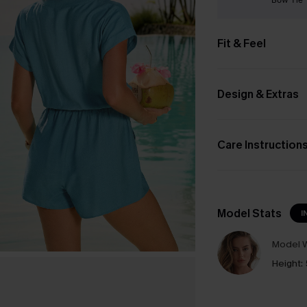
Fit & Feel
Design & Extras
Care Instruction
Model Stats
I
Model W
Height: