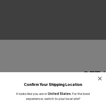
THER
GET 
Confirm Your Shipping Location
Email Subscriber
It looks like you are in
United States
.
For the best
*One code per orde
experience, switch to your local site?