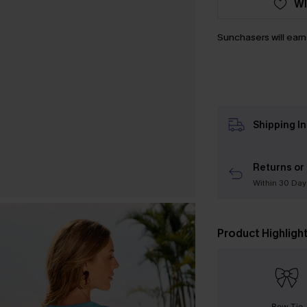
WI
Sunchasers will ear
Shipping I
Returns or
Within 30 Day
Product Highligh
Bow Tie