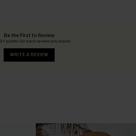
Be the First to Review
0+ points for each review you leave!
WRITE A REVIEW