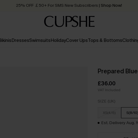
Quick Shipping:
Order today, receive in
2 - 3 working days
Bikinis
Dresses
Swimsuits
Holiday
Cover Ups
Tops & Bottoms
Clothin
Prepared Blue
£36.00
VAT Included
SIZE (UK)
XS(4/6)
S(8/10
Est. Delivery Aug. 1