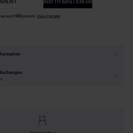
SHLIST
ADD TO BAG
/
£36.00
n around
180
points.
View Details
nformation
 Exchanges
s*
t
Slimming Effect