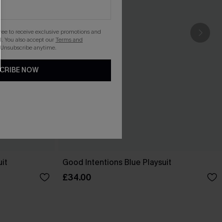
gree to receive exclusive promotions and
. You also accept our
Terms and
 Unsubscribe anytime.
CRIBE NOW
it
Good Intentions Blue Playsuit
£34.00