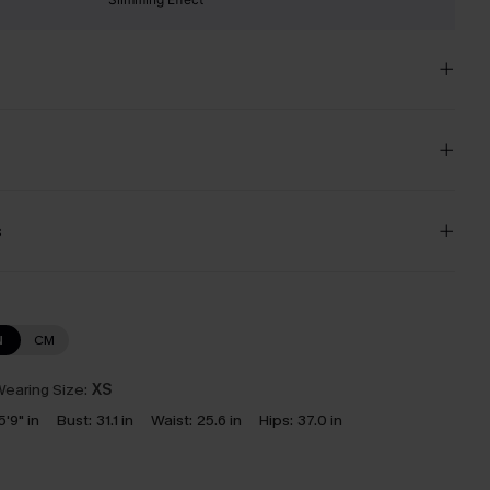
s
N
CM
earing Size:
XS
5'9" in
Bust:
31.1 in
Waist:
25.6 in
Hips:
37.0 in