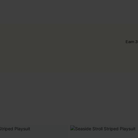
Earn 3