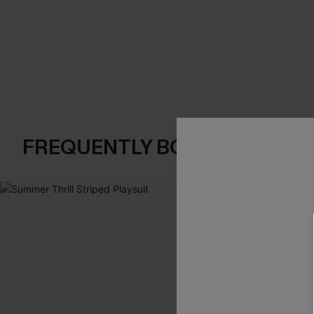
FREQUENTLY BOUGHT TOGE