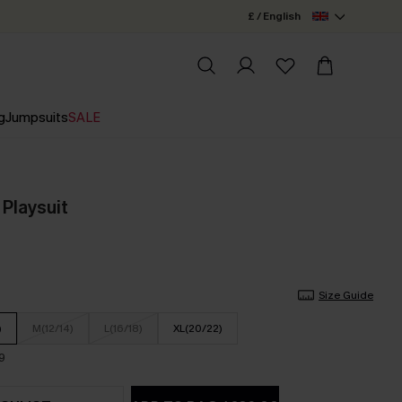
£ / English
g
Jumpsuits
SALE
 Playsuit
Size Guide
)
M(12/14)
L(16/18)
XL(20/22)
9