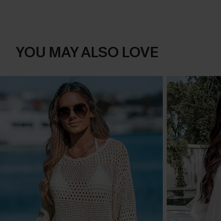
YOU MAY ALSO LOVE