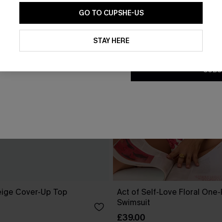
GO TO CUPSHE-US
By clicking this button, you a
updates from Cupshe via email
STAY HERE
Conditions
and
Privacy Policy
.
SUBS
eige Cover-Up Top
Act of Self-Love Floral One
Swimsuit
£39.00