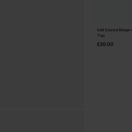
Salt Dazed Beige
Top
£30.00