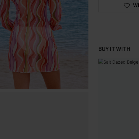
WI
BUY IT WITH