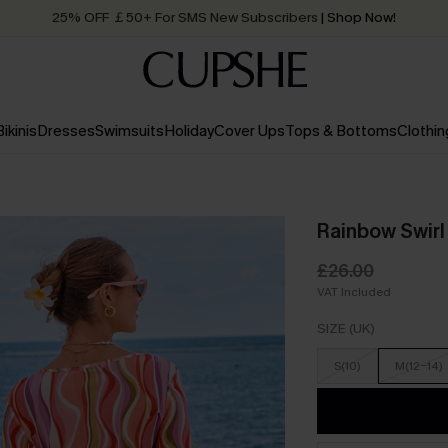
25% OFF ￡50+ For SMS New Subscribers
| Shop Now!
Quick Shipping:
Order today, receive in
2 - 3 working days
Bikinis
Dresses
Swimsuits
Holiday
Cover Ups
Tops & Bottoms
Clothin
Rainbow Swirl
£26.00
VAT Included
SIZE (UK)
S(10)
M(12-14)