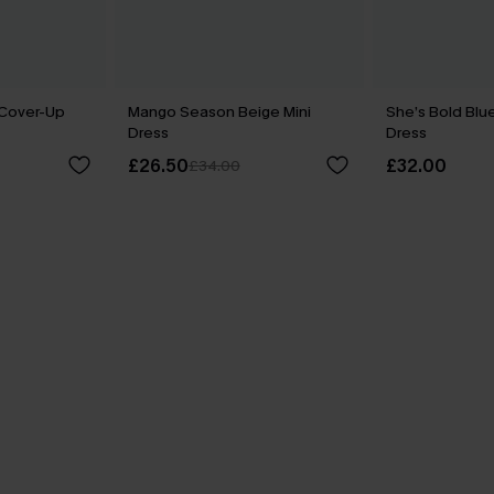
 Cover-Up
Mango Season Beige Mini
She’s Bold Blu
Dress
Dress
£26.50
£32.00
£34.00