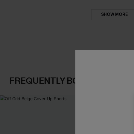
SHOW MORE
FREQUENTLY BOUGHT TOGE