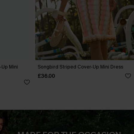
-Up Mini
Songbird Striped Cover-Up Mini Dress
£36.00