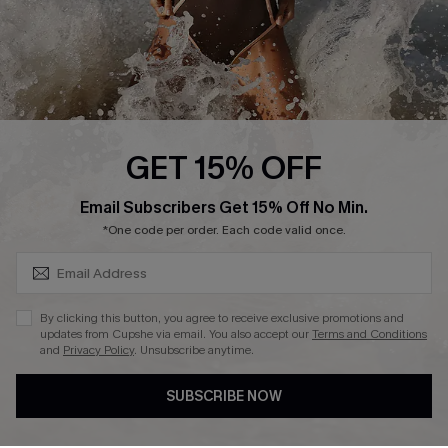
About Us
Press
Cupshe Supply Chain
Affiliate
Ambassador Program
GET 15% OFF
SUBSCRIBE & GET CODE
Email Subscribers Get 15% Off No Min.
*One code per order. Each code valid once.
DOWNLAOD CUPSHE APP
By clicking this button, you agree to receive exclusive promotions and
updates from Cupshe via email. You also accept our
Terms and Conditions
and
Privacy Policy
. Unsubscribe anytime.
SUBSCRIBE NOW
FOLLOW US ON