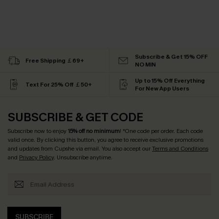
Subscribe & Get 15% OFF
Free Shipping ￡69+
NO MIN
Up to 15% Off Everything
Text For 25% Off ￡50+
For New App Users
SUBSCRIBE & GET CODE
Subscribe now to enjoy
15% off no minimum
! *One code per order. Each code
valid once. By clicking this button, you agree to receive exclusive promotions
and updates from Cupshe via email. You also accept our
Terms and Conditions
and
Privacy Policy
. Unsubscribe anytime.
SUBSCRIBE