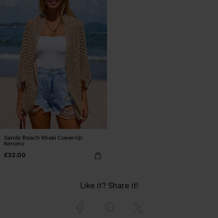
Sandy Beach Khaki Cover-Up
Kimono
£32.00
Like it? Share it!