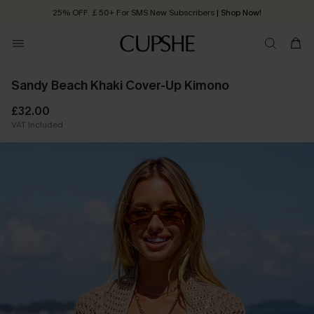
25% OFF ￡50+ For SMS New Subscribers
| Shop Now!
Quick Shipping:
Order today, receive in
2 - 3 working days
Sandy Beach Khaki Cover-Up Kimono
£32.00
VAT Included