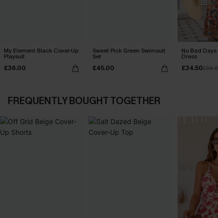
My Element Black Cover-Up
Sweet Pick Green Swimsuit
No Bad Days 
Playsuit
Set
Dress
£36.00
£45.00
£34.50
£38.
FREQUENTLY BOUGHT TOGETHER