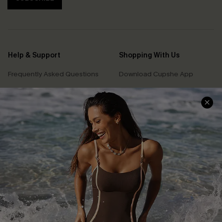
Help & Support
Shopping With Us
Frequently Asked Questions
Download Cupshe App
Delivery Information
Sunchasers Club
Track Your Order
E-gift Card
Return or Exchange Policy
Size Measurement
Start A Return or Exchange
Klarna
Contact Us
Terms and Conditions
Customer Reviews
Company Info