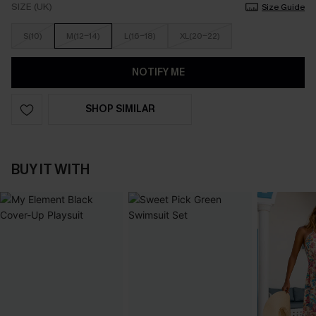
SIZE (UK)
Size Guide
S(10)
M(12-14)
L(16-18)
XL(20-22)
NOTIFY ME
SHOP SIMILAR
BUY IT WITH