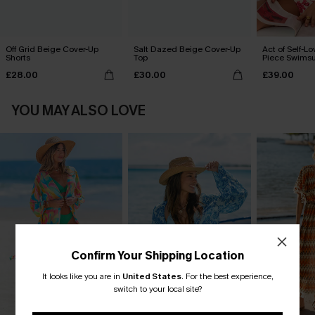
Off Grid Beige Cover-Up
Salt Dazed Beige Cover-Up
Act of Self-Lo
Shorts
Top
Piece Swimsu
£28.00
£30.00
£39.00
YOU MAY ALSO LOVE
Confirm Your Shipping Location
It looks like you are in
United States
.
For the best experience,
switch to your local site?