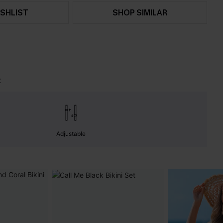
SHLIST
SHOP SIMILAR
t
Adjustable