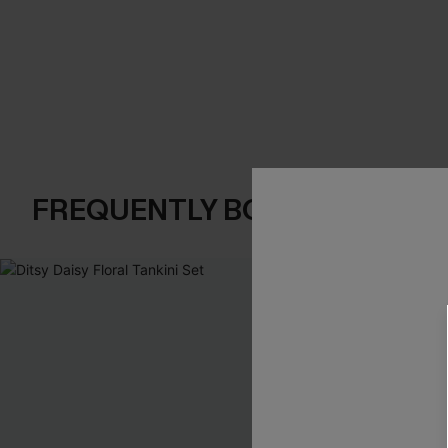
FREQUENTLY BOUGHT TOGE