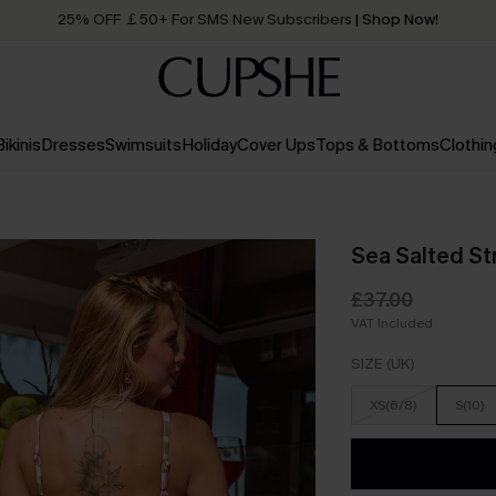
25% OFF ￡50+ For SMS New Subscribers
| Shop Now!
Quick Shipping:
Order today, receive in
2 - 3 working days
Bikinis
Dresses
Swimsuits
Holiday
Cover Ups
Tops & Bottoms
Clothin
Sea Salted Str
£37.00
VAT Included
SIZE (UK)
XS(6/8)
S(10)