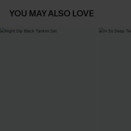
YOU MAY ALSO LOVE