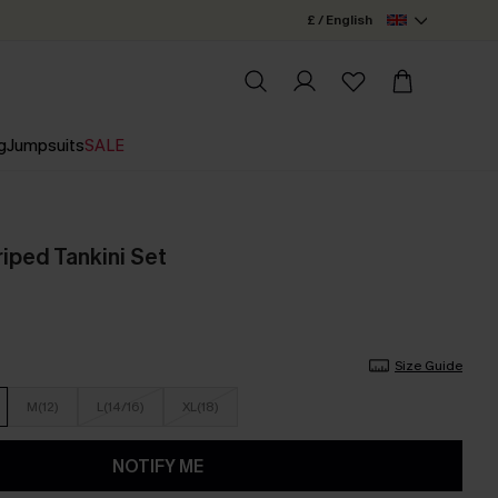
£ / English
g
Jumpsuits
SALE
iped Tankini Set
Size Guide
M(12)
L(14/16)
XL(18)
NOTIFY ME