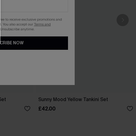
gree to receive exclusive promotions and
. You also accept our
Terms and
 Unsubscribe anytime.
CRIBE NOW
Set
Sunny Mood Yellow Tankini Set
£42.00