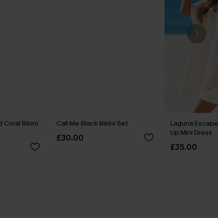
 Coral Bikini
Call Me Black Bikini Set
Laguna Escape
Up Mini Dress
£30.00
£35.00