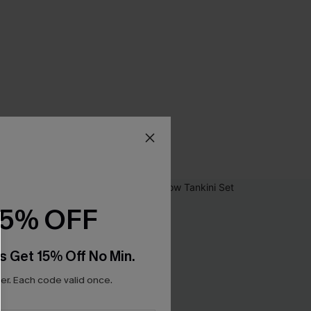
15% OFF
s Get 15% Off No Min.
r. Each code valid once.