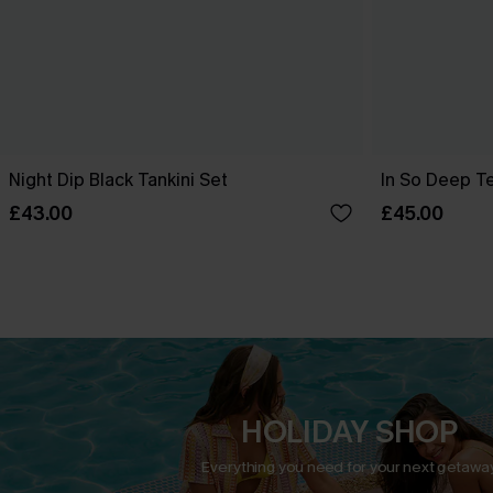
Night Dip Black Tankini Set
In So Deep Tea
£43.00
£45.00
HOLIDAY SHOP
Everything you need for your next getaway