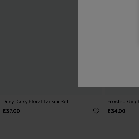
Ditsy Daisy Floral Tankini Set
Frosted Ging
£37.00
£34.00