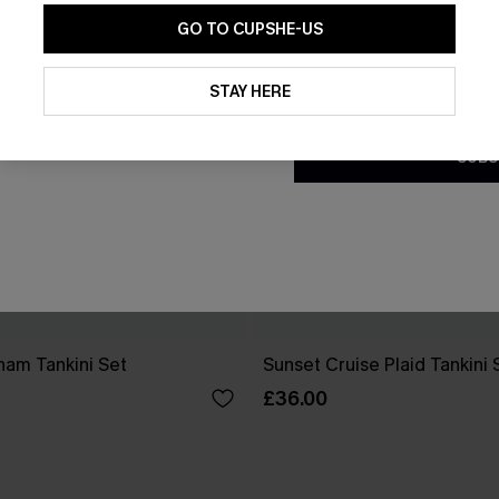
GO TO CUPSHE-US
By clicking this button, you a
updates from Cupshe via email
STAY HERE
Conditions
and
Privacy Policy
.
SUBS
ham Tankini Set
Sunset Cruise Plaid Tankini 
£36.00