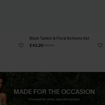
t
Black Tankini & Floral Bottoms Set
£43.20
£48.00
MADE FOR THE OCCASION
Dressed for every special moment.