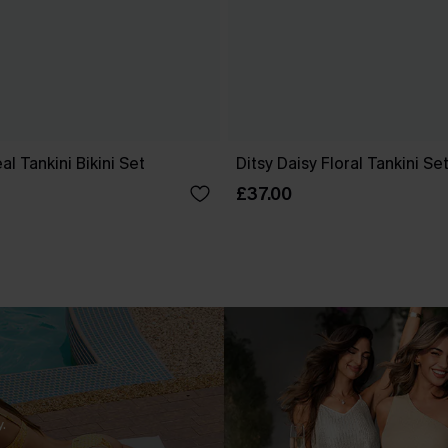
l Tankini Bikini Set
Ditsy Daisy Floral Tankini Se
£37.00
.