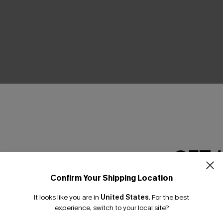
THER
GET 
Confirm Your Shipping Location
Email Subscriber
It looks like you are in
United States
.
For the best
*One code per orde
experience, switch to your local site?