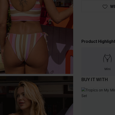
WI
Product Highligh
Mini
BUY IT WITH