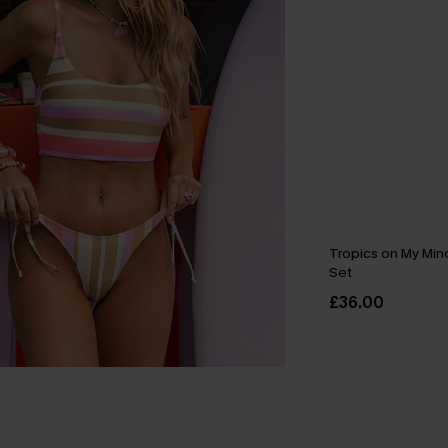
Tropics on My Mind
Set
£36.00