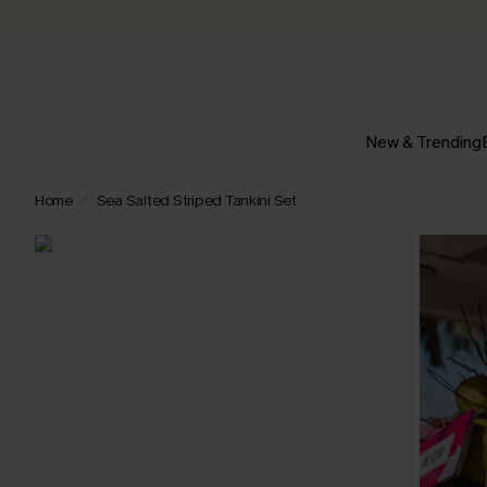
New & Trending
Home
Sea Salted Striped Tankini Set