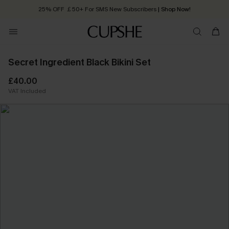
25% OFF ￡50+ For SMS New Subscribers
| Shop Now!
Quick Shipping:
Order today, receive in
2 - 3 working days
Secret Ingredient Black Bikini Set
£40.00
VAT Included