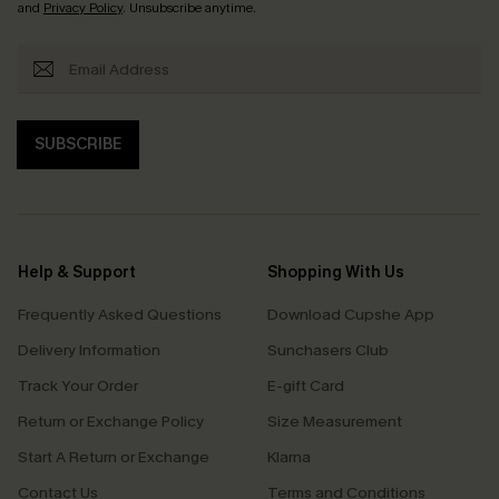
and
Privacy Policy
. Unsubscribe anytime.
SUBSCRIBE
Help & Support
Shopping With Us
Frequently Asked Questions
Download Cupshe App
Delivery Information
Sunchasers Club
Track Your Order
E-gift Card
Return or Exchange Policy
Size Measurement
Start A Return or Exchange
Klarna
Contact Us
Terms and Conditions