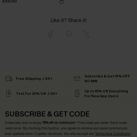
£40.00
Like it? Share it!
Subscribe & Get 15% OFF
Free Shipping ￡69+
NO MIN
Up to 15% Off Everything
Text For 25% Off ￡50+
For New App Users
SUBSCRIBE & GET CODE
Subscribe now to enjoy
15% off no minimum
! *One code per order. Each code
valid once. By clicking this button, you agree to receive exclusive promotions
and updates from Cupshe via email. You also accept our
Terms and Conditions