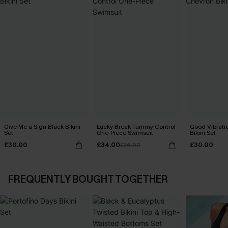
Give Me a Sign Black Bikini
Lucky Break Tummy Control
Good Vibrati
Set
One-Piece Swimsuit
Bikini Set
£30.00
£34.00
£30.00
£36.00
FREQUENTLY BOUGHT TOGETHER