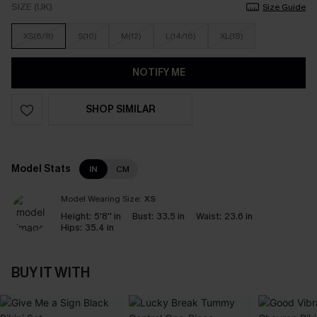
SIZE (UK)
Size Guide
XS(6/8)
S(10)
M(12)
L(14/16)
XL(18)
NOTIFY ME
SHOP SIMILAR
Model Stats
IN
CM
Model Wearing Size:
XS
Height:
5'8'' in
Bust:
33.5 in
Waist:
23.6 in
Hips:
35.4 in
BUY IT WITH