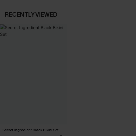
RECENTLY VIEWED
Secret Ingredient Black Bikini Set