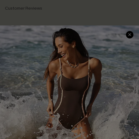
Customer Reviews
Company Info
About Us
Press
Cupshe Supply Chain
Affiliate
Ambassador Program
DOWNLAOD CUPSHE APP