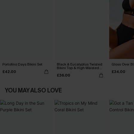
Portofino Days Bikini Set
Black & Eucalyptus Twisted
Gloss Over Bl
Bikini Top & High-Waisted
£42.00
£34.00
Bottoms Set
£36.00
YOU MAY ALSO LOVE