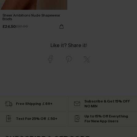
Sheer Ambitions Nude Shapewear
Briefs
£24.50
£32.00
Like it? Share it!
Subscribe & Get 15% OFF
Free Shipping ￡69+
NO MIN
Up to 15% Off Everything
Text For 25% Off ￡50+
For New App Users