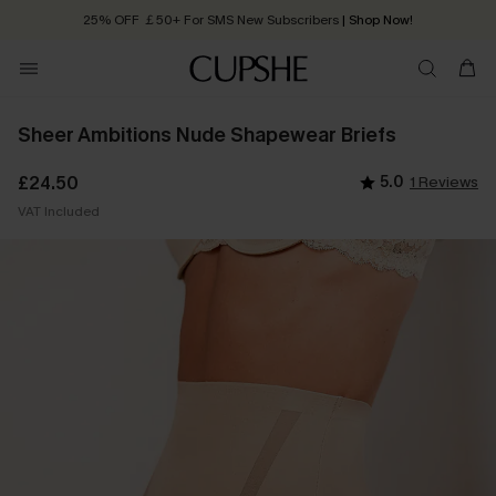
25% OFF ￡50+ For SMS New Subscribers
| Shop Now!
Quick Shipping:
Order today, receive in
2 - 3 working days
Sheer Ambitions Nude Shapewear Briefs
£24.50
5.0
1 Reviews
VAT Included