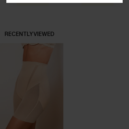
SHOP NOW
SHOP NOW
RECENTLY VIEWED