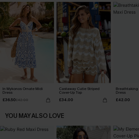
In Mykonos Ornate Midi
Castaway Cutie Striped
Breathtaking
Dress
Cover-Up Top
Dress
£36.50
£34.00
£42.00
£42.00
YOU MAY ALSO LOVE