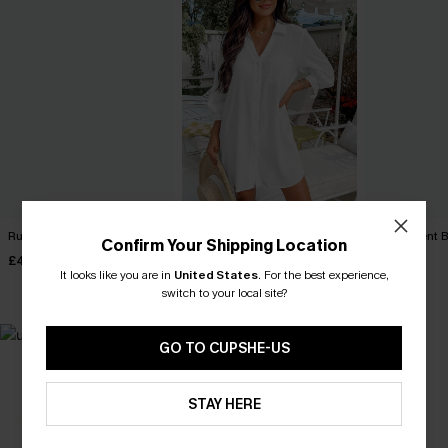
Ruby Red Maxi Dress
Seersucker Tie Cuff Cover-
My Element B
Confirm Your Shipping Location
Up Dress
Playsuit
£40.00
£38.00
£36.00
It looks like you are in
United States
.
For the best experience,
switch to your local site?
GO TO CUPSHE-US
MADE FOR
HOLIDAY SHOP
THE OCCASION
STAY HERE
Everything you need for your next getaway.
Dressed for every special moment.