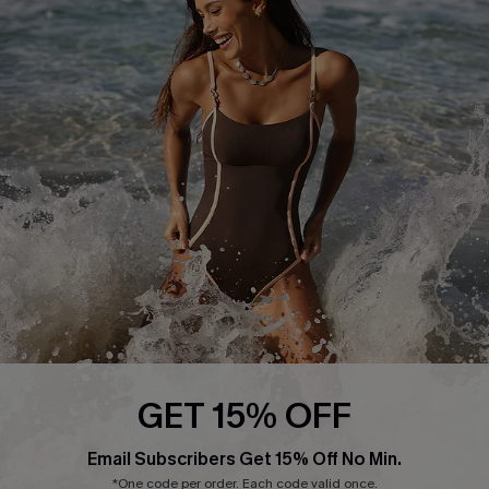
Return or Exchange Policy
Size Measurement
Start A Return or Exchange
Klarna
Contact Us
Terms and Conditions
Customer Reviews
Company Info
About Us
Press
Cupshe Supply Chain
Affiliate
Ambassador Program
GET 15% OFF
Email Subscribers Get 15% Off No Min.
*One code per order. Each code valid once.