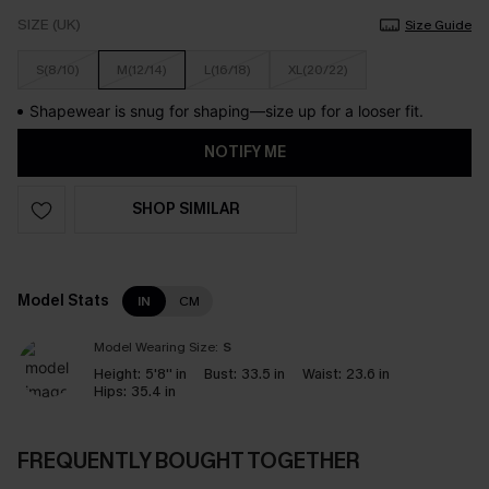
SIZE (UK)
Size Guide
S(8/10)
M(12/14)
L(16/18)
XL(20/22)
Shapewear is snug for shaping—size up for a looser fit.
NOTIFY ME
SHOP SIMILAR
Model Stats
IN
CM
Model Wearing Size:
S
Height:
5'8'' in
Bust:
33.5 in
Waist:
23.6 in
Hips:
35.4 in
FREQUENTLY BOUGHT TOGETHER