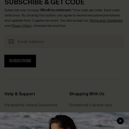
SUBSCRIBE & GET CODE
Subscribe now to enjoy
15% off no minimum
! *One code per order. Each code
valid once. By clicking this button, you agree to receive exclusive promotions
and updates from Cupshe via email. You also accept our
Terms and Conditions
and
Privacy Policy
. Unsubscribe anytime.
SUBSCRIBE
Help & Support
Shopping With Us
Frequently Asked Questions
Download Cupshe App
Delivery Information
Sunchasers Club
Track Your Order
E-gift Card