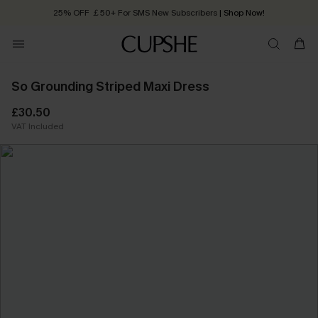
25% OFF ￡50+ For SMS New Subscribers
| Shop Now!
Quick Shipping:
Order today, receive in
2 - 3 working days
So Grounding Striped Maxi Dress
£30.50
VAT Included