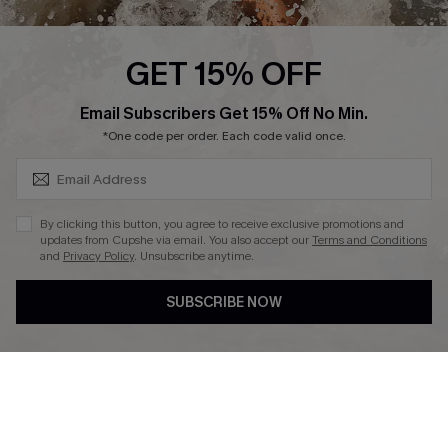
Press
Cupshe Supply Chain
GET 15% OFF
Affiliate
SUBSCRIBE & GET CODE
Email Subscribers Get 15% Off No Min.
Ambassador Program
*One code per order. Each code valid once.
By clicking this button, you agree to receive exclusive promotions and
updates from Cupshe via email. You also accept our
Terms and Conditions
and
Privacy Policy
. Unsubscribe anytime.
DOWNLAOD CUPSHE APP
SUBSCRIBE NOW
FOLLOW US ON