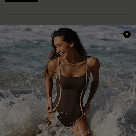
Help & Support
Shopping With Us
Frequently Asked Questions
Download Cupshe App
Delivery Information
Sunchasers Club
Track Your Order
E-gift Card
Return or Exchange Policy
Size Measurement
Start A Return or Exchange
Klarna
Contact Us
Terms and Conditions
Customer Reviews
Company Info
About Us