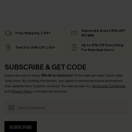
Subscribe & Get 15% OFF
Free Shipping ￡69+
NO MIN
Up to 15% Off Everything
Text For 25% Off ￡50+
For New App Users
SUBSCRIBE & GET CODE
Subscribe now to enjoy
15% off no minimum
! *One code per order. Each code
valid once. By clicking this button, you agree to receive exclusive promotions
and updates from Cupshe via email. You also accept our
Terms and Conditions
and
Privacy Policy
. Unsubscribe anytime.
SUBSCRIBE