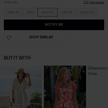
SIZE (UK)
Size Guide
XS(6-8)
S(10)
M(12-14)
L(16-18)
XL(20-22)
NOTIFY ME
SHOP SIMILAR
BUY IT WITH