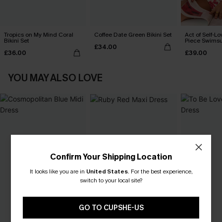
Tropics on My Mind Coral
Coffee Date Green Bikini Set
Act of Self-Lo
Bikini Set
Piece Swimsu
£34.00
£36.00
£39.00
YOU MAY ALSO LOVE
Confirm Your Shipping Location
It looks like you are in
United States
.
For the best experience,
switch to your local site?
GO TO CUPSHE-US