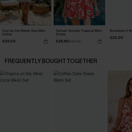
Day by the Water Geo Mini
Sunset Society Tropical Mini
Backless V-N
Dress
Dress
£32.00
£36.00
£26.60
£38.00
FREQUENTLY BOUGHT TOGETHER