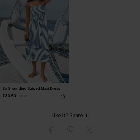
So Grounding Striped Maxi Dress
£30.50
£34.00
Like it? Share it!