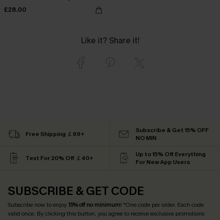
£28.00
Like it? Share it!
Subscribe & Get 15% OFF
Free Shipping ￡69+
NO MIN
Up to 15% Off Everything
Text For 20% Off ￡40+
For New App Users
SUBSCRIBE & GET CODE
Subscribe now to enjoy
15% off no minimum
! *One code per order. Each code
valid once. By clicking this button, you agree to receive exclusive promotions