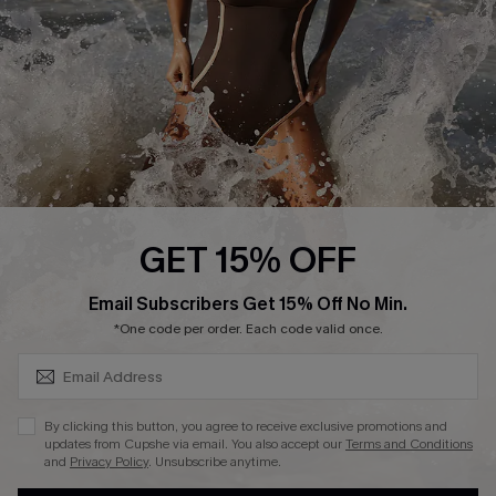
Contact Us
Terms and Conditions
Customer Reviews
Company Info
About Us
Press
Cupshe Supply Chain
GET 15% OFF
Affiliate
SUBSCRIBE & GET CODE
Email Subscribers Get 15% Off No Min.
Ambassador Program
*One code per order. Each code valid once.
By clicking this button, you agree to receive exclusive promotions and
updates from Cupshe via email. You also accept our
Terms and Conditions
and
Privacy Policy
. Unsubscribe anytime.
DOWNLAOD CUPSHE APP