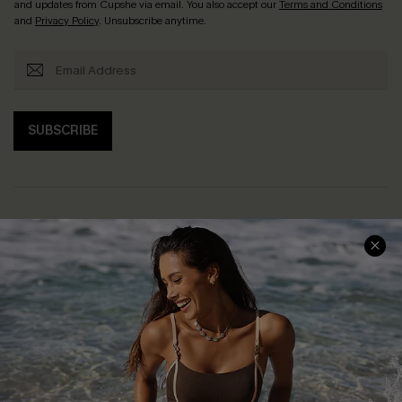
and updates from Cupshe via email. You also accept our
Terms and Conditions
and
Privacy Policy
. Unsubscribe anytime.
SUBSCRIBE
Help & Support
Shopping With Us
Frequently Asked Questions
Download Cupshe App
Delivery Information
Sunchasers Club
Track Your Order
E-gift Card
Return or Exchange Policy
Size Measurement
Start A Return or Exchange
Klarna