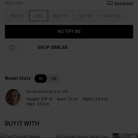
SIZE (UK)
Size Guide
XS(6-8)
S(10)
M(12-14)
L(16-18)
XL(20-22)
NOTIFY ME
SHOP SIMILAR
Model Stats
IN
CM
Model Wearing Size:
XS
Height:
5'9" in
Bust:
31.1 in
Waist:
25.6 in
Hips:
37.0 in
BUY IT WITH