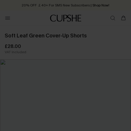
20% OFF ￡40+ For SMS New Subscribers
| Shop Now!
Quick Shipping:
Order today, receive in
2 - 3 working days
Soft Leaf Green Cover-Up Shorts
£28.00
VAT Included