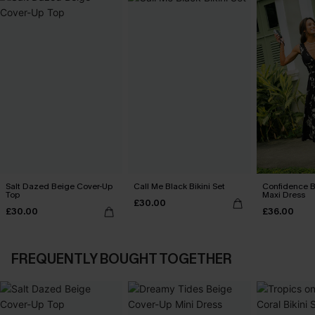
Salt Dazed Beige Cover-Up
Call Me Black Bikini Set
Confidence B
Top
Maxi Dress
£30.00
£30.00
£36.00
FREQUENTLY BOUGHT TOGETHER