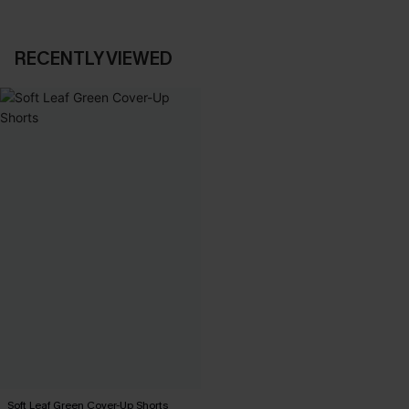
RECENTLY VIEWED
Soft Leaf Green Cover-Up Shorts