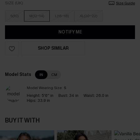
SIZE (UK)
Size Guide
S(10)
M(12-14)
L(16-18)
XL(20-22)
NOTIFY ME
SHOP SIMILAR
Model Stats
IN
CM
Model Wearing Size:
S
Height:
5'6'' in
Bust:
34 in
Waist:
26.0 in
Hips:
33.9 in
BUY IT WITH