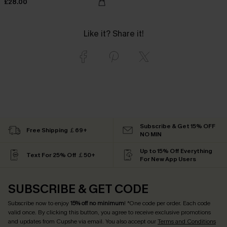
£28.00
Like it? Share it!
Subscribe & Get 15% OFF
Free Shipping ￡69+
NO MIN
Up to 15% Off Everything
Text For 25% Off ￡50+
For New App Users
SUBSCRIBE & GET CODE
Subscribe now to enjoy
15% off no minimum
! *One code per order. Each code
valid once. By clicking this button, you agree to receive exclusive promotions
and updates from Cupshe via email. You also accept our
Terms and Conditions