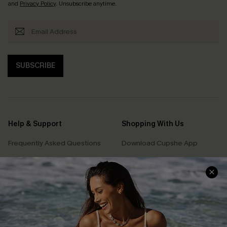
and
Privacy Policy
. Unsubscribe anytime.
SUBSCRIBE
Help & Support
Shopping With Us
Frequently Asked Questions
Download Cupshe App
Delivery Information
Sunchasers Club
Track Your Order
E-gift Card
Return or Exchange Policy
Size Measurement
Start A Return or Exchange
Klarna
Contact Us
Terms and Conditions