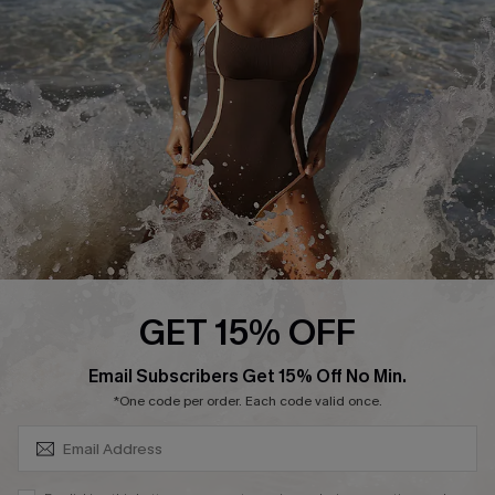
Customer Reviews
Company Info
About Us
Press
Cupshe Supply Chain
Affiliate
Ambassador Program
GET 15% OFF
SUBSCRIBE & GET CODE
Email Subscribers Get 15% Off No Min.
*One code per order. Each code valid once.
DOWNLAOD CUPSHE APP