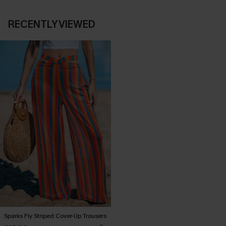
RECENTLY VIEWED
Sparks Fly Striped Cover-Up Trousers