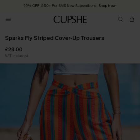
25% OFF ￡50+ For SMS New Subscribers
| Shop Now!
Quick Shipping:
Order today, receive in
2 - 3 working days
Sparks Fly Striped Cover-Up Trousers
£28.00
VAT Included