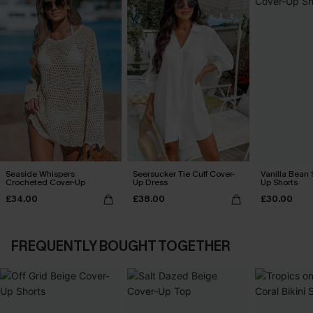
Seaside Whispers
Seersucker Tie Cuff Cover-
Vanilla Bean 
Crocheted Cover-Up
Up Dress
Up Shorts
£34.00
£38.00
£30.00
FREQUENTLY BOUGHT TOGETHER