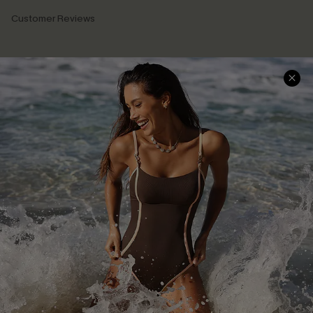
Customer Reviews
Company Info
About Us
Press
Cupshe Supply Chain
Affiliate
Ambassador Program
DOWNLAOD CUPSHE APP