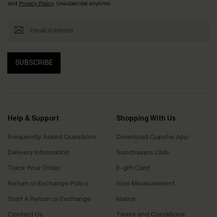
and
Privacy Policy
. Unsubscribe anytime.
SUBSCRIBE
Help & Support
Shopping With Us
Frequently Asked Questions
Download Cupshe App
Delivery Information
Sunchasers Club
Track Your Order
E-gift Card
Return or Exchange Policy
Size Measurement
Start A Return or Exchange
Klarna
Contact Us
Terms and Conditions