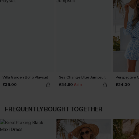
Villa Garden Boho Playsuit
Sea Change Blue Jumpsuit
Perspective O
£38.00
£34.90
£34.00
Sale
FREQUENTLY BOUGHT TOGETHER