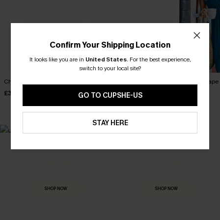
Confirm Your Shipping Location
It looks like you are in
United States
.
For the best experience,
switch to your local site?
Charmer Green Jumpsuit
Sunlit Shore White Jumpsuit
Dreamscape 
£30.50
£42.00
£38.00
£36.00
GO TO CUPSHE-US
STAY HERE
MADE FOR
HOLIDAY SHOP
THE OCCASION
Everything you need for your next getaway.
Dressed for every special moment.
SHOP NOW
SHOP NOW