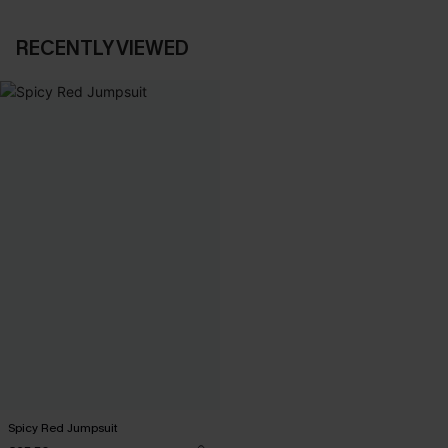
RECENTLY VIEWED
Spicy Red Jumpsuit