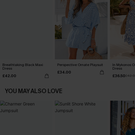
Breathtaking Black Maxi
Perspective Ornate Playsuit
In Mykonos O
Dress
Dress
£34.00
£42.00
£36.50
£42.
YOU MAY ALSO LOVE