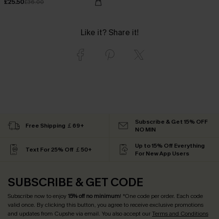
£25.50
£36.00
Like it? Share it!
Subscribe & Get 15% OFF
Free Shipping ￡69+
NO MIN
Up to 15% Off Everything
Text For 25% Off ￡50+
For New App Users
SUBSCRIBE & GET CODE
Subscribe now to enjoy
15% off no minimum
! *One code per order. Each code
valid once. By clicking this button, you agree to receive exclusive promotions
and updates from Cupshe via email. You also accept our
Terms and Conditions