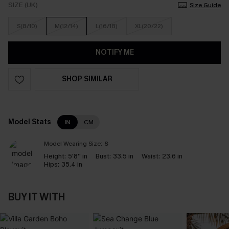
SIZE (UK)
Size Guide
S(8/10)
M(12/14)
L(16/18)
XL(20/22)
NOTIFY ME
SHOP SIMILAR
Model Stats
IN
CM
Model Wearing Size:
S
Height:
5'8'' in
Bust:
33.5 in
Waist:
23.6 in
Hips:
35.4 in
BUY IT WITH