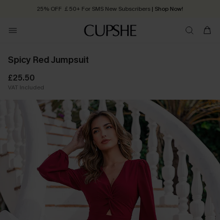
25% OFF ￡50+ For SMS New Subscribers
| Shop Now!
Quick Shipping:
Order today, receive in
2 - 3 working days
Spicy Red Jumpsuit
£25.50
VAT Included