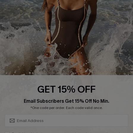
Customer Reviews
Company Info
About Us
Press
Cupshe Supply Chain
Affiliate
Ambassador Program
GET 15% OFF
SUBSCRIBE & GET CODE
Email Subscribers Get 15% Off No Min.
*One code per order. Each code valid once.
DOWNLAOD CUPSHE APP