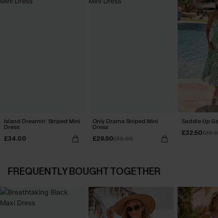
Island Dreamin' Striped Mini
Only Drama Striped Mini
Saddle Up Ge
Dress
Dress
£32.50
£36.
£34.00
£29.50
£38.00
FREQUENTLY BOUGHT TOGETHER