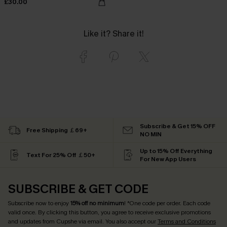
£30.00
Like it? Share it!
Subscribe & Get 15% OFF
Free Shipping ￡69+
NO MIN
Up to 15% Off Everything
Text For 25% Off ￡50+
For New App Users
SUBSCRIBE & GET CODE
Subscribe now to enjoy
15% off no minimum
! *One code per order. Each code
valid once. By clicking this button, you agree to receive exclusive promotions
and updates from Cupshe via email. You also accept our
Terms and Conditions