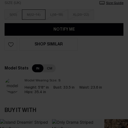
SIZE (UK)
Size Guide
S(10)
M(12-14)
L(16-18)
XL(20-22)
NOTIFY ME
SHOP SIMILAR
Model Stats
IN
CM
Model Wearing Size:
S
Height:
5'8'' in
Bust:
33.5 in
Waist:
23.6 in
Hips:
35.4 in
BUY IT WITH