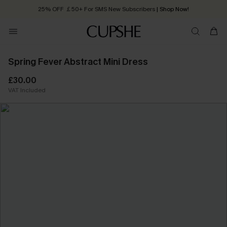
25% OFF ￡50+ For SMS New Subscribers
| Shop Now!
Quick Shipping:
Order today, receive in
2 - 3 working days
Spring Fever Abstract Mini Dress
£30.00
VAT Included