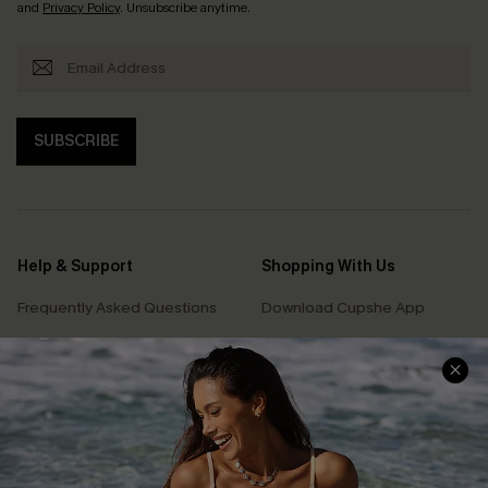
and
Privacy Policy
. Unsubscribe anytime.
SUBSCRIBE
Help & Support
Shopping With Us
Frequently Asked Questions
Download Cupshe App
Delivery Information
Sunchasers Club
Track Your Order
E-gift Card
Return or Exchange Policy
Size Measurement
Start A Return or Exchange
Klarna
Contact Us
Terms and Conditions