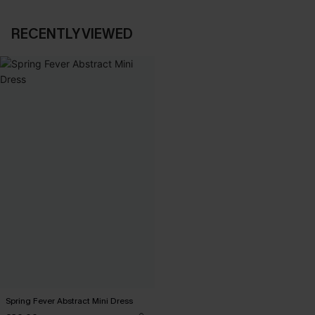
RECENTLY VIEWED
Spring Fever Abstract Mini Dress