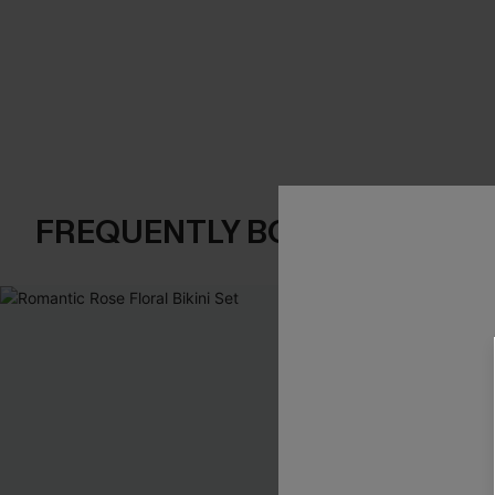
FREQUENTLY BOUGHT TOGE