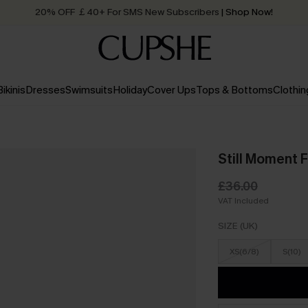
20% OFF ￡40+ For SMS New Subscribers
| Shop Now!
Quick Shipping:
Order today, receive in
2 - 3 working days
Bikinis
Dresses
Swimsuits
Holiday
Cover Ups
Tops & Bottoms
Clothin
Still Moment Fl
£36.00
VAT Included
SIZE (UK)
XS(6/8)
S(10)