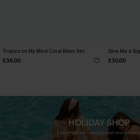
Tropics on My Mind Coral Bikini Set
Give Me a Sig
£36.00
£30.00
HOLIDAY SHOP
Everything you need for your next getaway