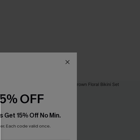
15% OFF
s Get 15% Off No Min.
r. Each code valid once.