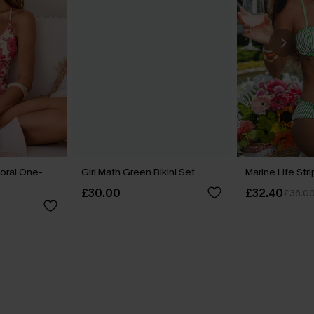
loral One-
Girl Math Green Bikini Set
Marine Life Str
£30.00
£32.40
£36.0