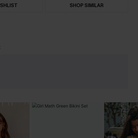
SHLIST
SHOP SIMILAR
t
e