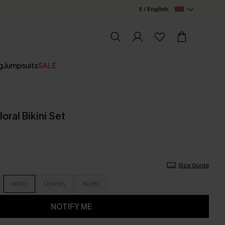
£ / English
g
Jumpsuits
SALE
oral Bikini Set
Size Guide
M(12)
L(14/16)
XL(18)
NOTIFY ME