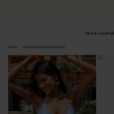
New & Trending
Home
Still Moment Floral Bikini Set