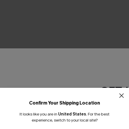
THER
GET 
Confirm Your Shipping Location
Email Subscriber
It looks like you are in
United States
.
For the best
*One code per orde
experience, switch to your local site?