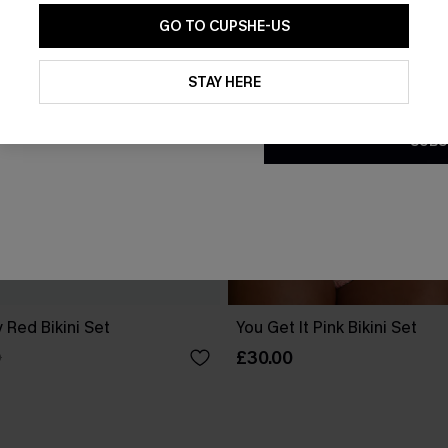
GO TO CUPSHE-US
By clicking this button, you a
updates from Cupshe via email
STAY HERE
Conditions
and
Privacy Policy
.
SUBS
 Red Bikini Set
You Get It Pink Bikini Set
£30.00
0