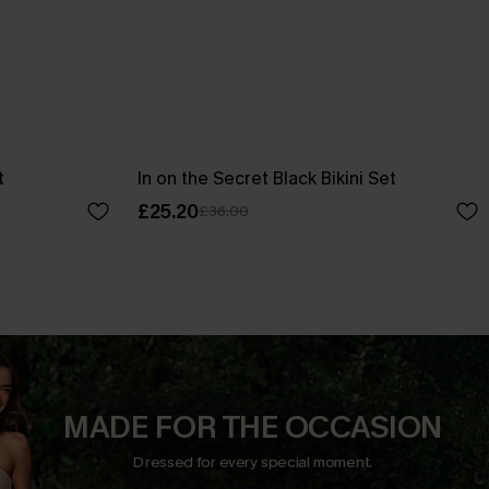
t
In on the Secret Black Bikini Set
£25.20
£36.00
MADE FOR THE OCCASION
Dressed for every special moment.