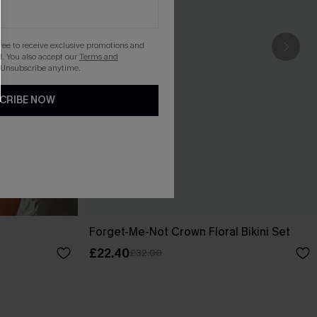
gree to receive exclusive promotions and
. You also accept our
Terms and
 Unsubscribe anytime.
CRIBE NOW
Forget-Me-Not Crown Floral Bikini Set
£22.40
£32.00