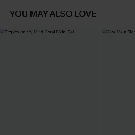
YOU MAY ALSO LOVE