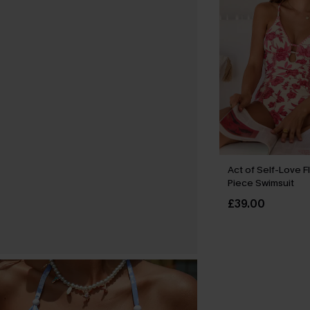
Act of Self-Love F
Piece Swimsuit
£39.00