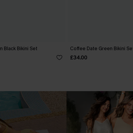
n Black Bikini Set
Coffee Date Green Bikini Se
£34.00
.