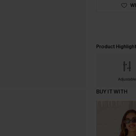
WI
Product Highligh
Adjustabl
BUY IT WITH