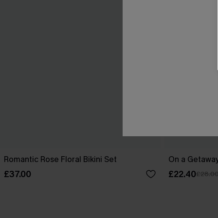
Romantic Rose Floral Bikini Set
On a Getaway
£37.00
£22.40
£28.0