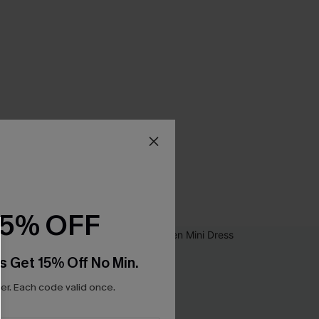
15% OFF
s Get 15% Off No Min.
r. Each code valid once.