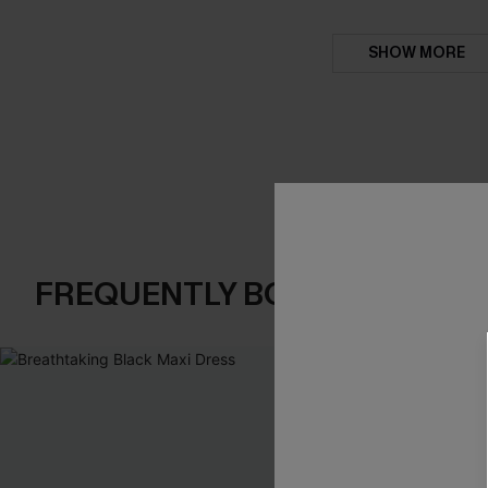
SHOW MORE
FREQUENTLY BOUGHT TOGE