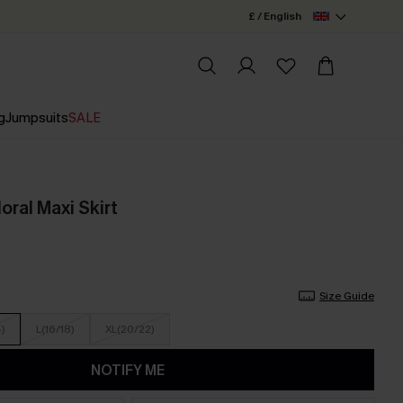
£ / English
g
Jumpsuits
SALE
oral Maxi Skirt
Size Guide
4)
L(16/18)
XL(20/22)
NOTIFY ME