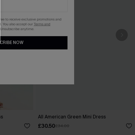
gree to receive exclusive promotions and
. You also accept our
Terms and
 Unsubscribe anytime.
CRIBE NOW
ss
All American Green Mini Dress
£30.50
£34.00