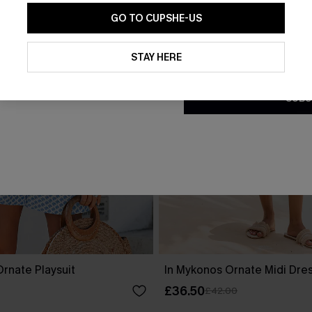
GO TO CUPSHE-US
By clicking this button, you a
updates from Cupshe via email
STAY HERE
Conditions
and
Privacy Policy
.
SUBS
rnate Playsuit
In Mykonos Ornate Midi Dre
£36.50
£42.00