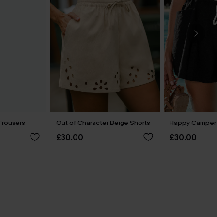
Trousers
Out of Character Beige Shorts
Happy Camper 
£30.00
£30.00