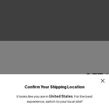
THER
GET 
Confirm Your Shipping Location
Email Subscriber
It looks like you are in
United States
.
For the best
*One code per orde
experience, switch to your local site?