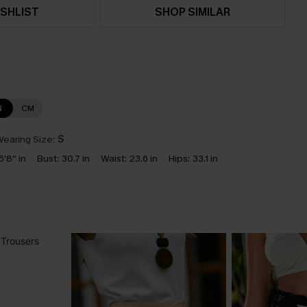
SHLIST
SHOP SIMILAR
N
CM
earing Size:
S
5'8'' in
Bust:
30.7 in
Waist:
23.6 in
Hips:
33.1 in