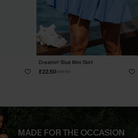
Dreamin' Blue Mini Skirt
£22.50
£30.00
MADE FOR THE OCCASION