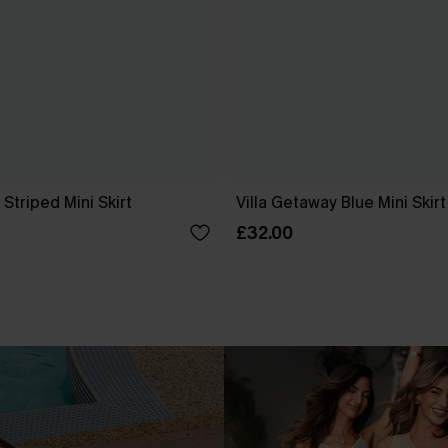
Striped Mini Skirt
Villa Getaway Blue Mini Skirt
£32.00