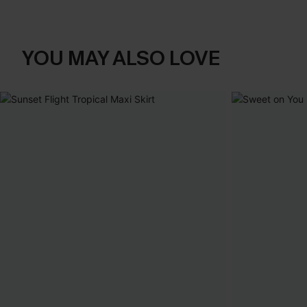
YOU MAY ALSO LOVE