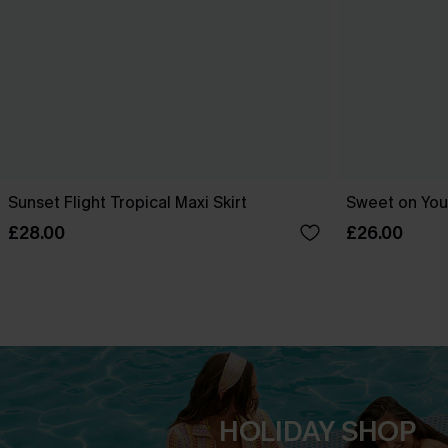
Sunset Flight Tropical Maxi Skirt
Sweet on You 
£28.00
£26.00
HOLIDAY SHOP