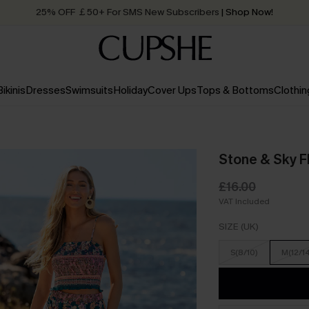
25% OFF ￡50+ For SMS New Subscribers
| Shop Now!
Quick Shipping:
Order today, receive in
2 - 3 working days
Bikinis
Dresses
Swimsuits
Holiday
Cover Ups
Tops & Bottoms
Clothin
Stone & Sky Fl
£16.00
VAT Included
SIZE (UK)
S(8/10)
M(12/1