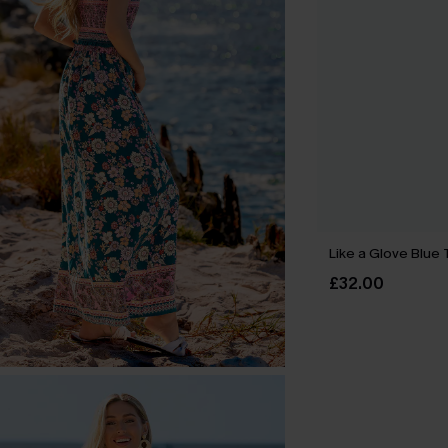
Like a Glove Blue 
£32.00