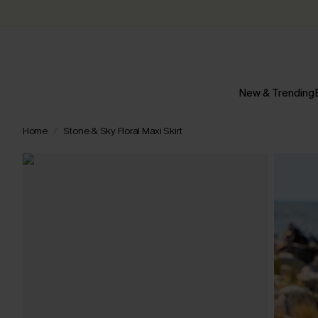
New & Trending
Home
Stone & Sky Floral Maxi Skirt