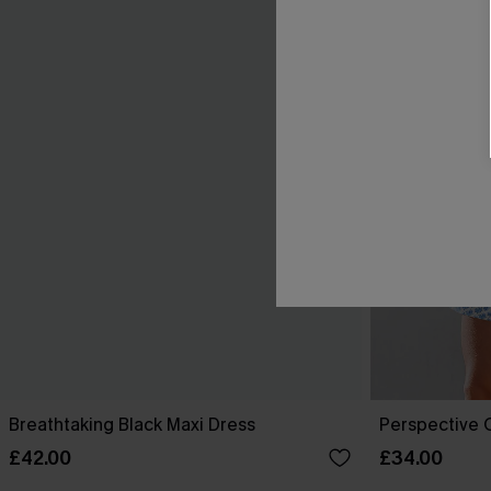
Breathtaking Black Maxi Dress
Perspective O
£42.00
£34.00