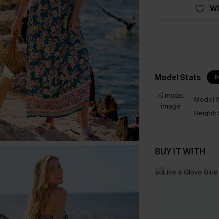
WI
Model Stats
I
Model W
Height:
BUY IT WITH