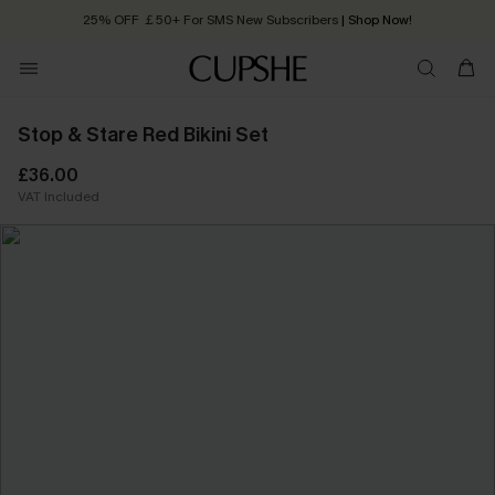
25% OFF ￡50+ For SMS New Subscribers
| Shop Now!
Quick Shipping:
Order today, receive in
2 - 3 working days
Stop & Stare Red Bikini Set
£36.00
VAT Included