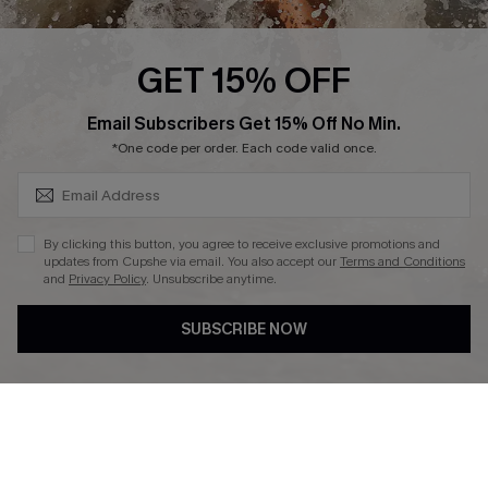
Press
Cupshe Supply Chain
GET 15% OFF
Affiliate
SUBSCRIBE & GET CODE
Email Subscribers Get 15% Off No Min.
Ambassador Program
*One code per order. Each code valid once.
By clicking this button, you agree to receive exclusive promotions and
updates from Cupshe via email. You also accept our
Terms and Conditions
and
Privacy Policy
. Unsubscribe anytime.
DOWNLAOD CUPSHE APP
SUBSCRIBE NOW
FOLLOW US ON