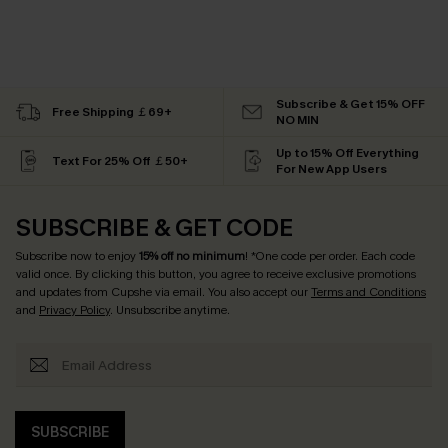
Subscribe & Get 15% OFF
Free Shipping ￡69+
NO MIN
Up to 15% Off Everything
Text For 25% Off ￡50+
For New App Users
SUBSCRIBE & GET CODE
Subscribe now to enjoy
15% off no minimum
! *One code per order. Each code
valid once. By clicking this button, you agree to receive exclusive promotions
and updates from Cupshe via email. You also accept our
Terms and Conditions
and
Privacy Policy
. Unsubscribe anytime.
SUBSCRIBE