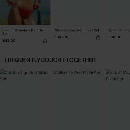
French Romance Red Bikini
Showstopper Red Bikini Set
Spritz Season
Set
£46.00
£38.00
£43.00
FREQUENTLY BOUGHT TOGETHER