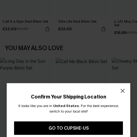
Call It a Sign Red Bikini Set
Villa Life Red Bikini Set
x JJD Muy Cal
Set
£32.00
£32.00
£34.00
£16.99
£33.0
YOU MAY ALSO LOVE
Confirm Your Shipping Location
It looks like you are in
United States
.
For the best experience,
switch to your local site?
GO TO CUPSHE-US