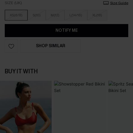
SIZE (UK)
Size Guide
XS(6/8)
S(10)
M(12)
L(14/16)
XL(18)
NOTIFY ME
SHOP SIMILAR
BUY IT WITH