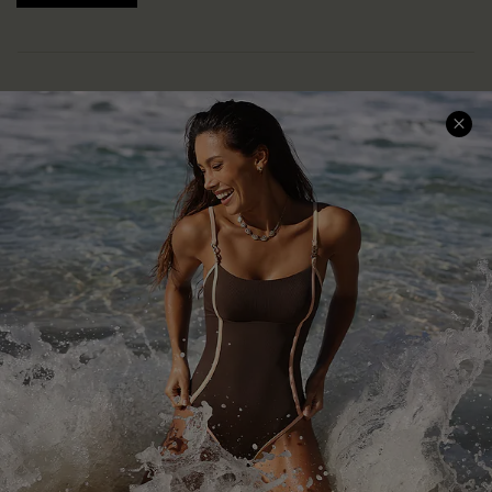
Help & Support
Shopping With Us
Frequently Asked Questions
Download Cupshe App
Delivery Information
Sunchasers Club
Track Your Order
E-gift Card
Return or Exchange Policy
Size Measurement
Start A Return or Exchange
Klarna
Contact Us
Terms and Conditions
Customer Reviews
Company Info
About Us