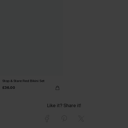
Stop & Stare Red Bikini Set
£36.00
Like it? Share it!