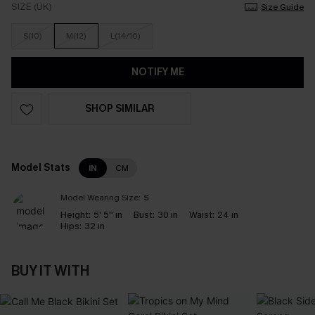
SIZE (UK)
Size Guide
S(10)
M(12)
L(14/16)
NOTIFY ME
SHOP SIMILAR
Model Stats
IN
CM
Model Wearing Size:
S
Height:
5' 5'' in
Bust:
30 in
Waist:
24 in
Hips:
32 in
BUY IT WITH