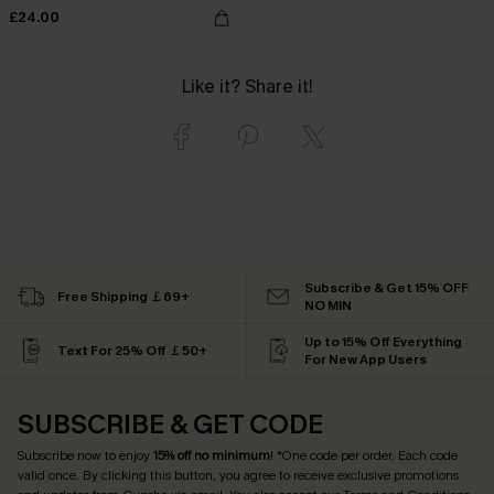
£24.00
Like it? Share it!
Subscribe & Get 15% OFF
Free Shipping ￡69+
NO MIN
Up to 15% Off Everything
Text For 25% Off ￡50+
For New App Users
SUBSCRIBE & GET CODE
Subscribe now to enjoy
15% off no minimum
! *One code per order. Each code
valid once. By clicking this button, you agree to receive exclusive promotions