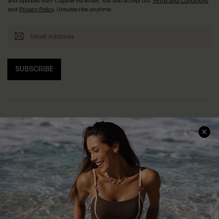
and updates from Cupshe via email. You also accept our
Terms and Conditions
and
Privacy Policy
. Unsubscribe anytime.
SUBSCRIBE
Help & Support
Shopping With Us
Frequently Asked Questions
Download Cupshe App
Delivery Information
Sunchasers Club
Track Your Order
E-gift Card
Return or Exchange Policy
Size Measurement
Start A Return or Exchange
Klarna