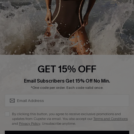
Contact Us
Terms and Conditions
Customer Reviews
Company Info
About Us
Press
Cupshe Supply Chain
GET 15% OFF
Affiliate
SUBSCRIBE & GET CODE
Email Subscribers Get 15% Off No Min.
Ambassador Program
*One code per order. Each code valid once.
By clicking this button, you agree to receive exclusive promotions and
updates from Cupshe via email. You also accept our
Terms and Conditions
and
Privacy Policy
. Unsubscribe anytime.
DOWNLAOD CUPSHE APP