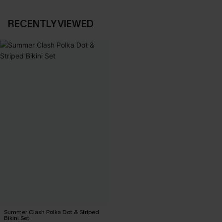
RECENTLY VIEWED
Summer Clash Polka Dot & Striped
Bikini Set