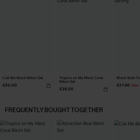
Call Me Black Bikini Set
Tropics on My Mind Coral
Black Side Ti
Bikini Set
£30.00
£27.90
Sale
£36.00
FREQUENTLY BOUGHT TOGETHER