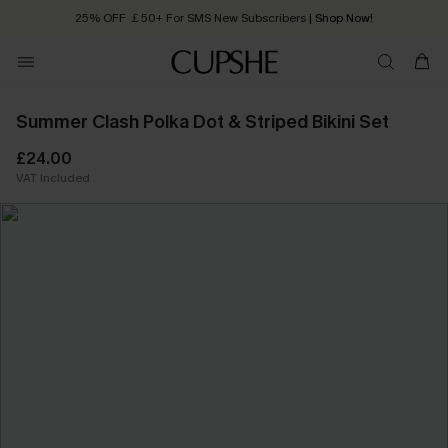
25% OFF ￡50+ For SMS New Subscribers
| Shop Now!
Quick Shipping:
Order today, receive in
2 - 3 working days
Summer Clash Polka Dot & Striped Bikini Set
£24.00
VAT Included