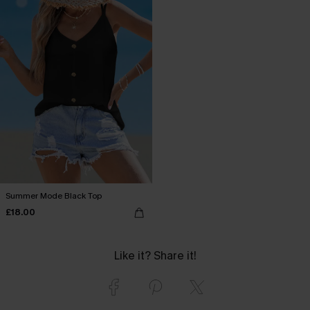
Summer Mode Black Top
£18.00
Like it? Share it!