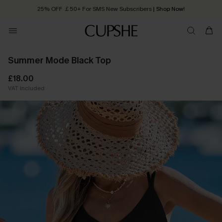
25% OFF ￡50+ For SMS New Subscribers
| Shop Now!
Quick Shipping:
Order today, receive in
2 - 3 working days
Summer Mode Black Top
£18.00
VAT Included