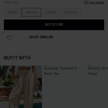
SIZE (UK)
Size Guide
S(8/10)
M(12/14)
L(16/18)
XL(20/22)
NOTIFY ME
SHOP SIMILAR
BUY IT WITH