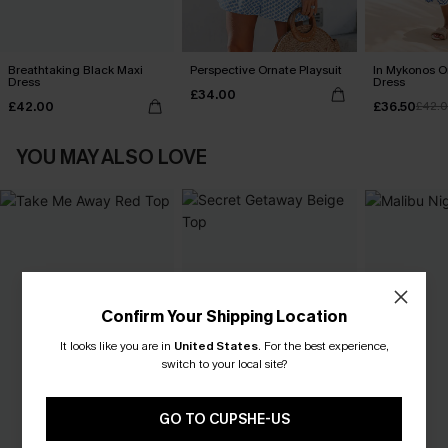
Breathtaking Black Maxi
Perspective Ornate Playsuit
In Mykonos O
Dress
Dress
£34.00
£42.00
£36.50
£42.
YOU MAY ALSO LOVE
Confirm Your Shipping Location
It looks like you are in
United States
.
For the best experience,
switch to your local site?
GO TO CUPSHE-US