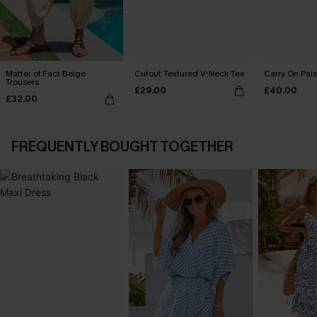
Matter of Fact Beige
Cutout Textured V-Neck Tee
Carry On Pais
Trousers
£29.00
£40.00
£32.00
FREQUENTLY BOUGHT TOGETHER