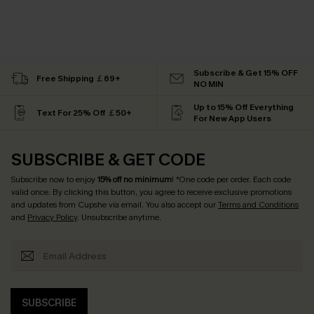
Subscribe & Get 15% OFF
Free Shipping ￡69+
NO MIN
Up to 15% Off Everything
Text For 25% Off ￡50+
For New App Users
SUBSCRIBE & GET CODE
Subscribe now to enjoy
15% off no minimum
! *One code per order. Each code
valid once. By clicking this button, you agree to receive exclusive promotions
and updates from Cupshe via email. You also accept our
Terms and Conditions
and
Privacy Policy
. Unsubscribe anytime.
SUBSCRIBE