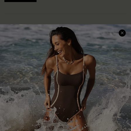
Help & Support
Shopping With Us
Frequently Asked Questions
Download Cupshe App
Delivery Information
Sunchasers Club
Track Your Order
E-gift Card
Return or Exchange Policy
Size Measurement
Start A Return or Exchange
Klarna
Contact Us
Terms and Conditions
Customer Reviews
Company Info
About Us