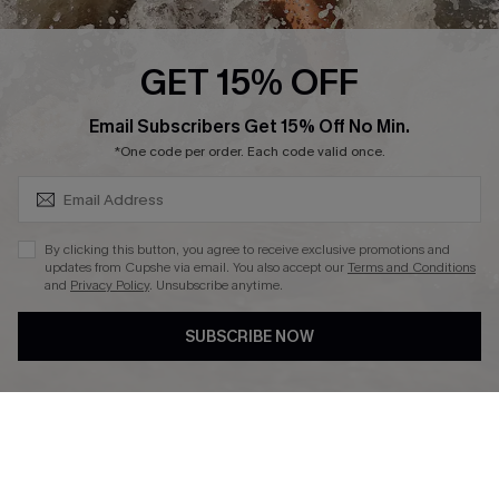
Press
Cupshe Supply Chain
GET 15% OFF
Affiliate
SUBSCRIBE & GET CODE
Email Subscribers Get 15% Off No Min.
Ambassador Program
*One code per order. Each code valid once.
By clicking this button, you agree to receive exclusive promotions and
updates from Cupshe via email. You also accept our
Terms and Conditions
and
Privacy Policy
. Unsubscribe anytime.
DOWNLAOD CUPSHE APP
SUBSCRIBE NOW
FOLLOW US ON