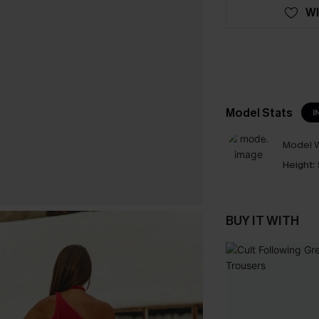
WI
Model Stats
I
Model W
Height:
BUY IT WITH