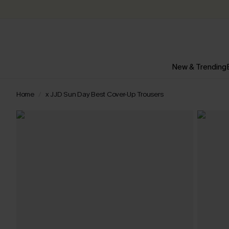
New & Trending
Home
x JJD Sun Day Best Cover-Up Trousers