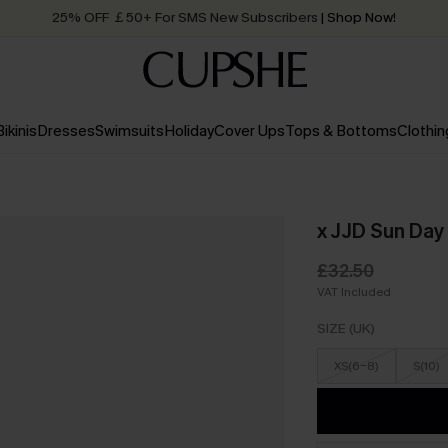
25% OFF ￡50+ For SMS New Subscribers
| Shop Now!
Quick Shipping:
Order today, receive in
2 - 3 working days
Bikinis
Dresses
Swimsuits
Holiday
Cover Ups
Tops & Bottoms
Clothin
x JJD Sun Day
£32.50
VAT Included
SIZE (UK)
XS(6-8)
S(10)