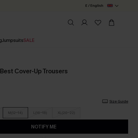
£ / English
g
Jumpsuits
SALE
 Best Cover-Up Trousers
Size Guide
M(12-14)
L(16-18)
XL(20-22)
NOTIFY ME