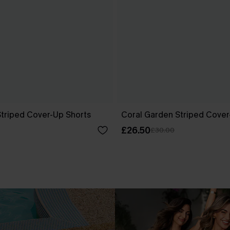
Striped Cover-Up Shorts
Coral Garden Striped Cover
£26.50
£30.00