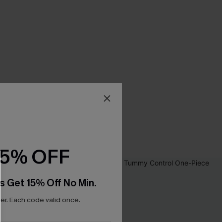
15% OFF
s Get 15% Off No Min.
r. Each code valid once.