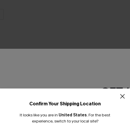
THER
GET 
Confirm Your Shipping Location
Email Subscriber
It looks like you are in
United States
.
For the best
*One code per orde
experience, switch to your local site?