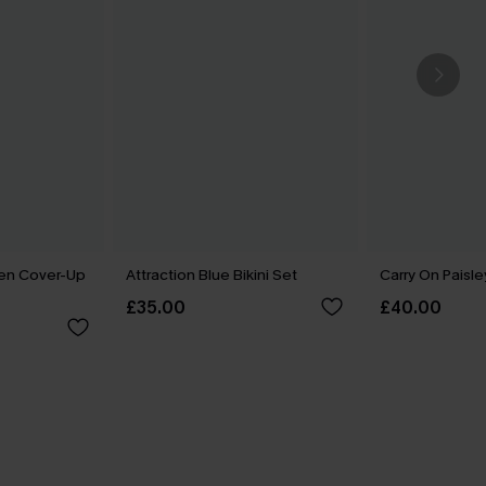
een Cover-Up
Attraction Blue Bikini Set
Carry On Paisle
£35.00
£40.00