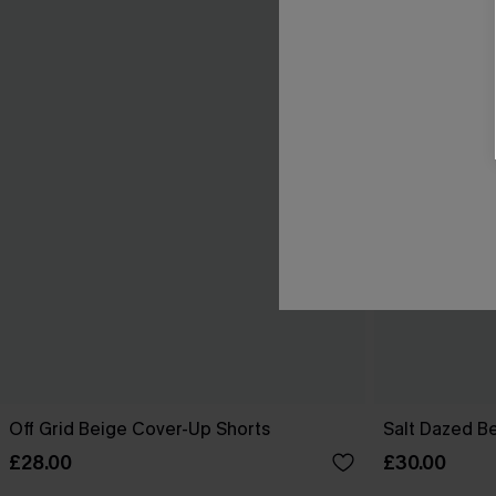
Off Grid Beige Cover-Up Shorts
Salt Dazed B
£28.00
£30.00