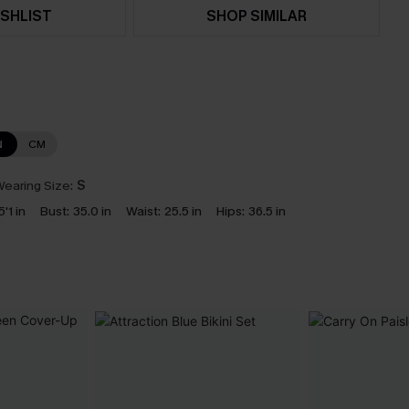
SHLIST
SHOP SIMILAR
N
CM
earing Size:
S
5'1 in
Bust:
35.0 in
Waist:
25.5 in
Hips:
36.5 in