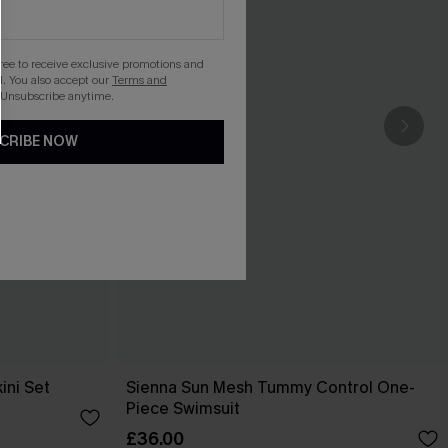
gree to receive exclusive promotions and
. You also accept our
Terms and
 Unsubscribe anytime.
CRIBE NOW
ini Set
Sienna Sun Mesh Tummy Control One-
Piece Swimsuit
£36.00