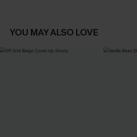
YOU MAY ALSO LOVE