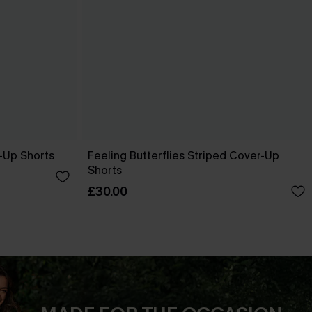
-Up Shorts
Feeling Butterflies Striped Cover-Up
Shorts
£30.00