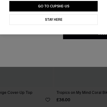
GO TO CUPSHE-US
By clicking this button, you a
updates from Cupshe via email
STAY HERE
Conditions
and
Privacy Policy
.
SUBS
eige Cover-Up Top
Tropics on My Mind Coral Bik
£36.00