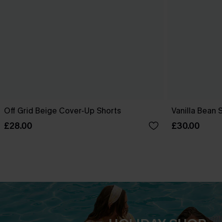
Off Grid Beige Cover-Up Shorts
Vanilla Bean 
£28.00
£30.00