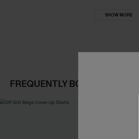
SHOW MORE
FREQUENTLY BOUGHT TOGE