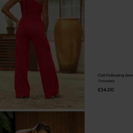
Cult Following Gr
Trousers
£34.00