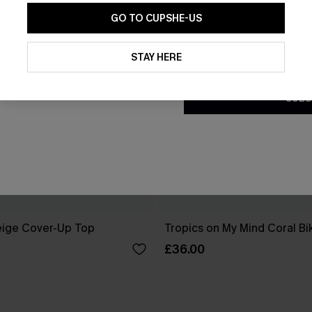
GO TO CUPSHE-US
By clicking this button, you a
updates from Cupshe via email
STAY HERE
Conditions
and
Privacy Policy
.
SUBS
eige Cover-Up Top
Tropics on My Mind Coral Bik
£36.00