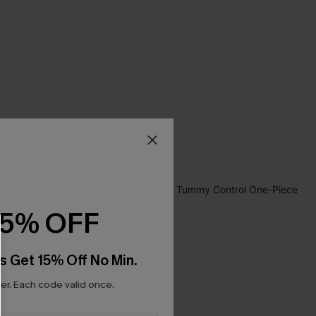
15% OFF
s Get 15% Off No Min.
r. Each code valid once.