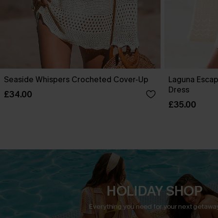
Seaside Whispers Crocheted Cover-Up
Laguna Escap
Dress
£34.00
£35.00
HOLIDAY SHOP
Everything you need for your next getaway