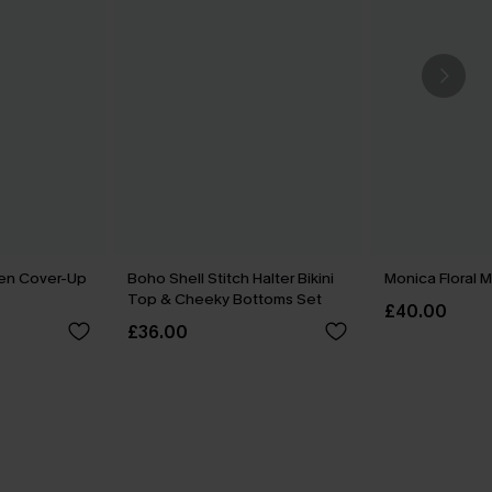
een Cover-Up
Boho Shell Stitch Halter Bikini
Monica Floral M
Top & Cheeky Bottoms Set
£40.00
£36.00