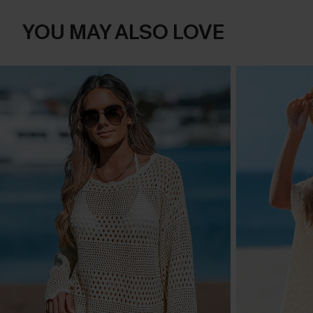
YOU MAY ALSO LOVE