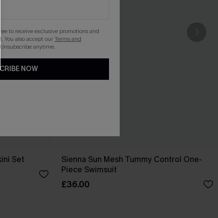
gree to receive exclusive promotions and
. You also accept our
Terms and
 Unsubscribe anytime.
CRIBE NOW
ini Set
Sienna Sun Mesh Tummy Control One-
Piece Swimsuit
£36.00