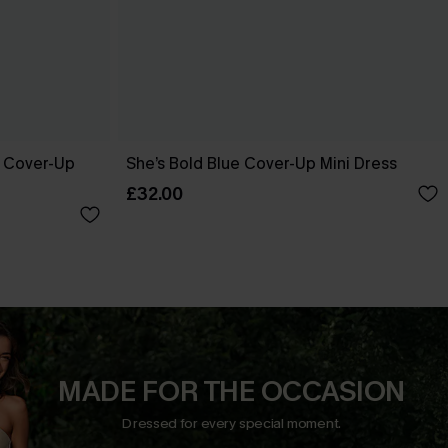
e Cover-Up
She’s Bold Blue Cover-Up Mini Dress
£32.00
MADE FOR THE OCCASION
Dressed for every special moment.