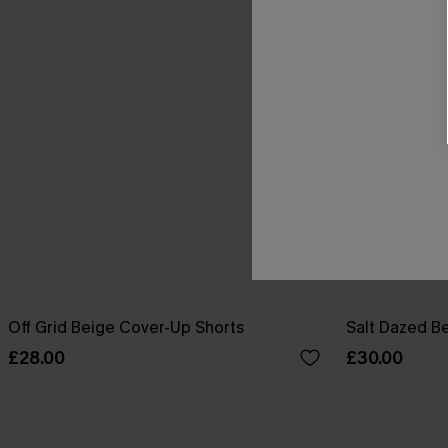
Off Grid Beige Cover-Up Shorts
Salt Dazed B
£28.00
£30.00