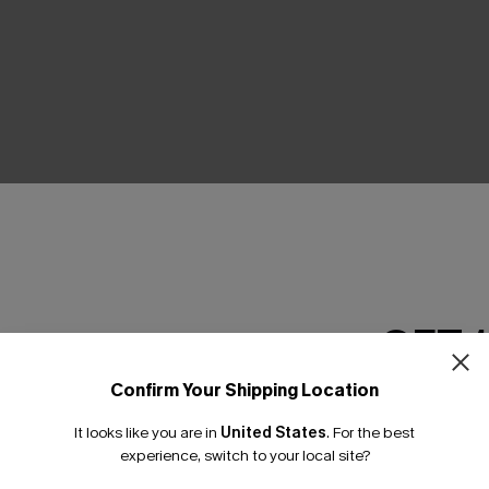
THER
GET 
Confirm Your Shipping Location
Email Subscriber
It looks like you are in
United States
.
For the best
*One code per orde
experience, switch to your local site?