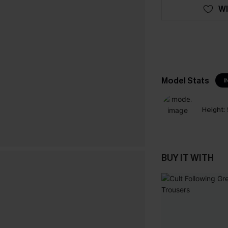
WI
Model Stats
I
Height:
BUY IT WITH