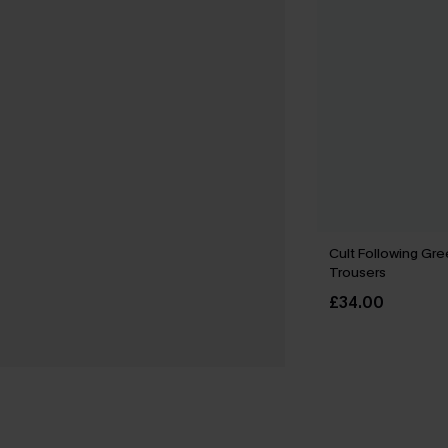
Cult Following Gr
Trousers
£34.00