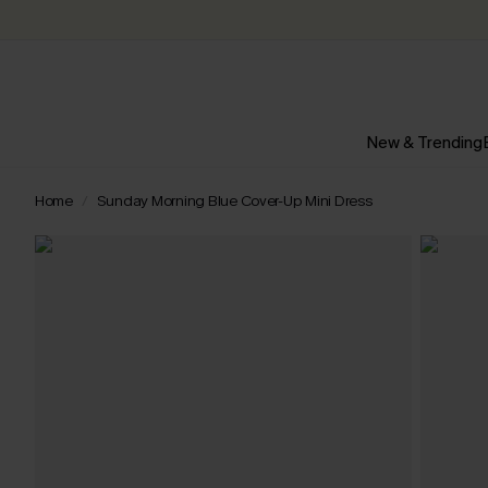
New & Trending
Home
Sunday Morning Blue Cover-Up Mini Dress