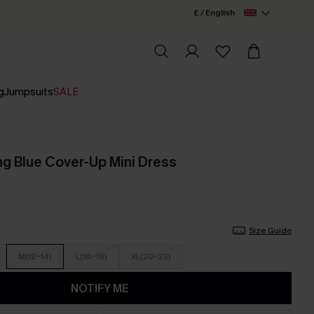
£ / English
g
Jumpsuits
SALE
g Blue Cover-Up Mini Dress
Size Guide
M(12-14)
L(16-18)
XL(20-22)
NOTIFY ME