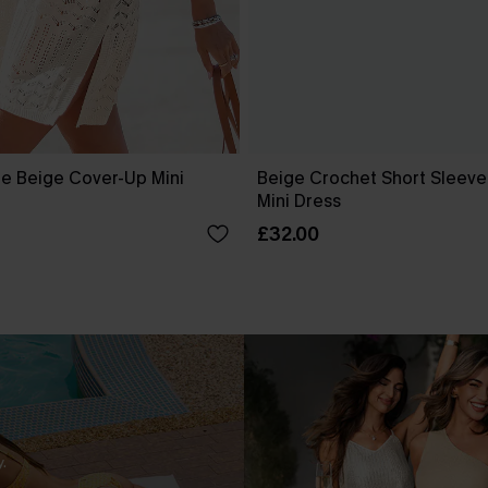
e Beige Cover-Up Mini
Beige Crochet Short Sleev
Mini Dress
£32.00
.