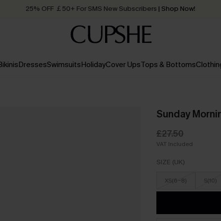
25% OFF ￡50+ For SMS New Subscribers
| Shop Now!
Quick Shipping:
Order today, receive in
2 - 3 working days
Bikinis
Dresses
Swimsuits
Holiday
Cover Ups
Tops & Bottoms
Clothin
Sunday Mornin
£27.50
VAT Included
SIZE (UK)
XS(6-8)
S(10)