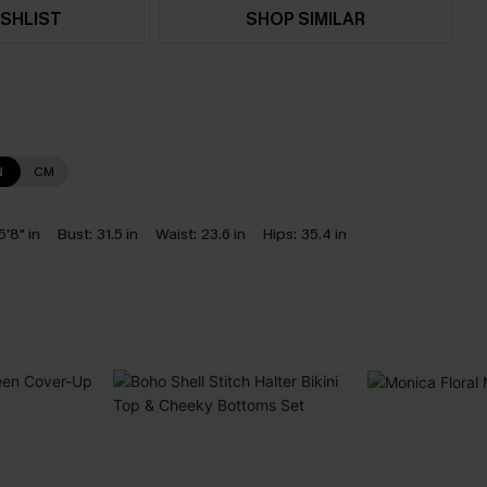
SHLIST
SHOP SIMILAR
N
CM
5'8" in
Bust:
31.5 in
Waist:
23.6 in
Hips:
35.4 in