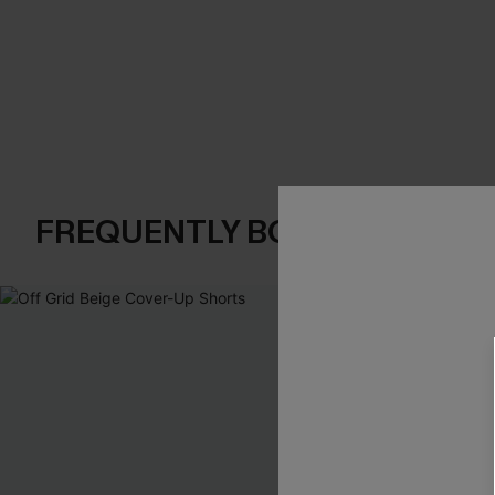
FREQUENTLY BOUGHT TOGE