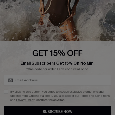
Customer Reviews
Company Info
About Us
Press
Cupshe Supply Chain
GET 15% OFF
Affiliate
SUBSCRIBE & GET CODE
Email Subscribers Get 15% Off No Min.
Ambassador Program
*One code per order. Each code valid once.
By clicking this button, you agree to receive exclusive promotions and
updates from Cupshe via email. You also accept our
Terms and Conditions
and
Privacy Policy
. Unsubscribe anytime.
DOWNLAOD CUPSHE APP
SUBSCRIBE NOW