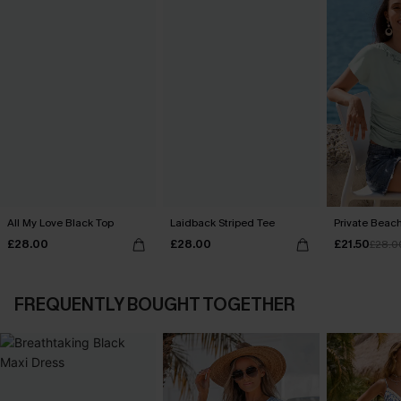
All My Love Black Top
Laidback Striped Tee
Private Beac
£28.00
£28.00
£21.50
£28.0
FREQUENTLY BOUGHT TOGETHER