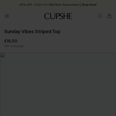
25% OFF ￡50+ For SMS New Subscribers
| Shop Now!
Quick Shipping:
Order today, receive in
2 - 3 working days
Sunday Vibes Striped Top
£16.50
VAT Included