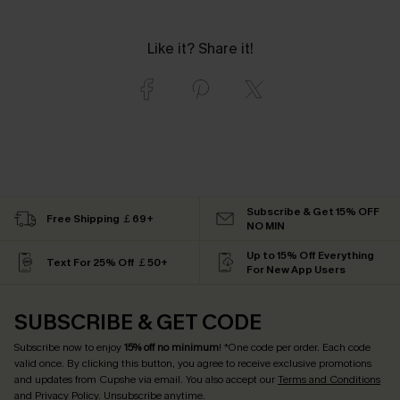
Like it? Share it!
Subscribe & Get 15% OFF
Free Shipping ￡69+
NO MIN
Up to 15% Off Everything
Text For 25% Off ￡50+
For New App Users
SUBSCRIBE & GET CODE
Subscribe now to enjoy
15% off no minimum
! *One code per order. Each code
valid once. By clicking this button, you agree to receive exclusive promotions
and updates from Cupshe via email. You also accept our
Terms and Conditions
and
Privacy Policy
. Unsubscribe anytime.