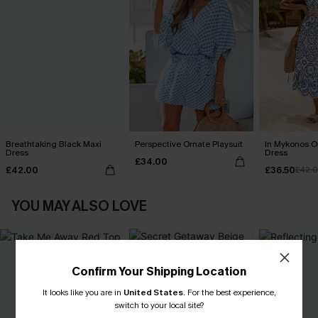
Breathtaking Black Maxi
Perspective Ornate Playsuit
In Mykonos O
Dress
Dress
£34.00
£42.00
£36.50
£42.
YOU MAY ALSO LOVE
Confirm Your Shipping Location
It looks like you are in
United States
.
For the best experience,
switch to your local site?