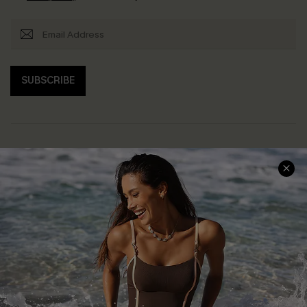
SUBSCRIBE
Help & Support
Shopping With Us
Frequently Asked Questions
Download Cupshe App
Delivery Information
Sunchasers Club
Track Your Order
E-gift Card
Return or Exchange Policy
Size Measurement
Start A Return or Exchange
Klarna
Contact Us
Terms and Conditions