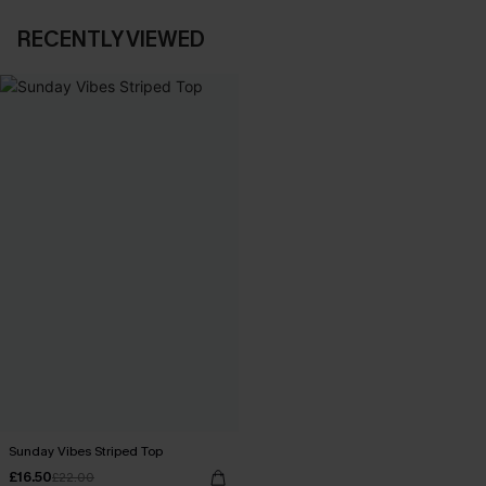
RECENTLY VIEWED
Sunday Vibes Striped Top
£16.50
£22.00