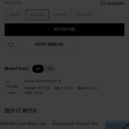
SIZE (UK)
Size Guide
S(8/10)
M(12/14)
L(16/18)
XL(20/22)
NOTIFY ME
SHOP SIMILAR
Model Stats
IN
CM
Model Wearing Size:
S
Height:
5' 5'' in
Bust:
30 in
Waist:
24 in
Hips:
32 in
BUY IT WITH