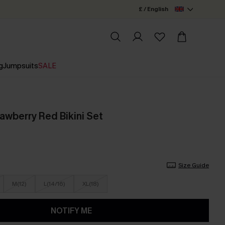
£ / English
g
Jumpsuits
SALE
awberry Red Bikini Set
Size Guide
M(12)
L(14/16)
XL(18)
NOTIFY ME