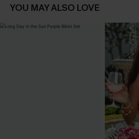
YOU MAY ALSO LOVE