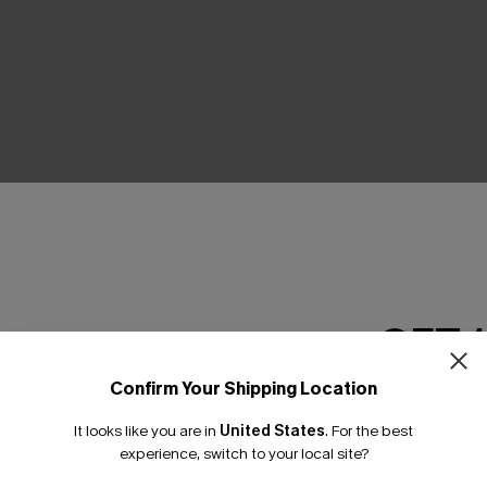
THER
GET 
Confirm Your Shipping Location
Email Subscriber
It looks like you are in
United States
.
For the best
*One code per orde
experience, switch to your local site?