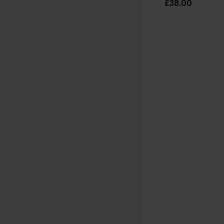
£38.00