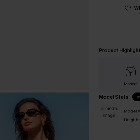
WI
Product Highligh
Modern
Model Stats
I
Model W
Height: