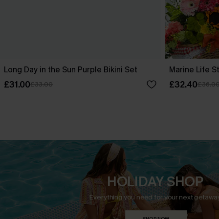
Long Day in the Sun Purple Bikini Set
Marine Life St
£31.00
£32.40
£33.00
£36.0
HOLIDAY SHOP
Everything you need for your next getaway
SHOP NOW