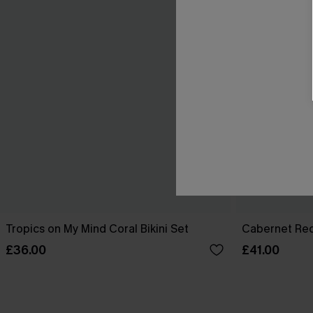
Tropics on My Mind Coral Bikini Set
Cabernet Red
£36.00
£41.00