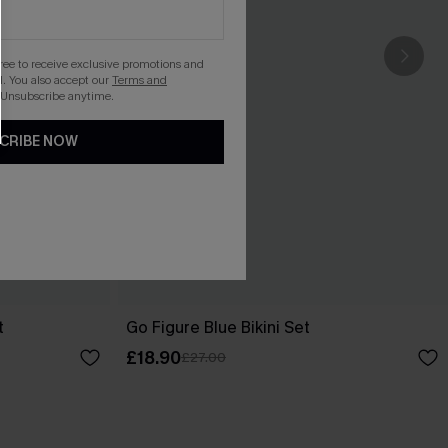
gree to receive exclusive promotions and
. You also accept our
Terms and
 Unsubscribe anytime.
CRIBE NOW
t
Go Figure Blue Bikini Set
£18.90
£27.00