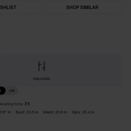
SHLIST
SHOP SIMILAR
t
Adjustable
N
CM
earing Size:
XS
5'8'' in
Bust:
33.5 in
Waist:
23.6 in
Hips:
35.4 in