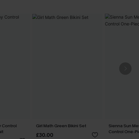
 Control
Girl Math Green Bikini Set
Sienna Sun M
it
Control One-Pi
£30.00