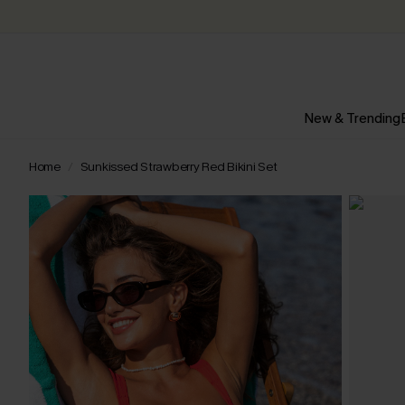
New & Trending
Home
Sunkissed Strawberry Red Bikini Set