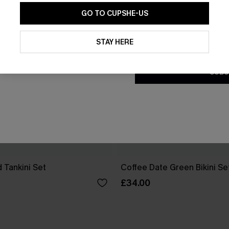
GO TO CUPSHE-US
By clicking this button, you a
updates from Cupshe via email
STAY HERE
Conditions
and
Privacy Policy
.
SUBS
 Tankini Set
Coffee Date Green Bikini Se
£34.00