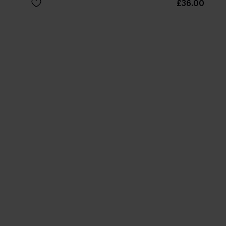
£36.00