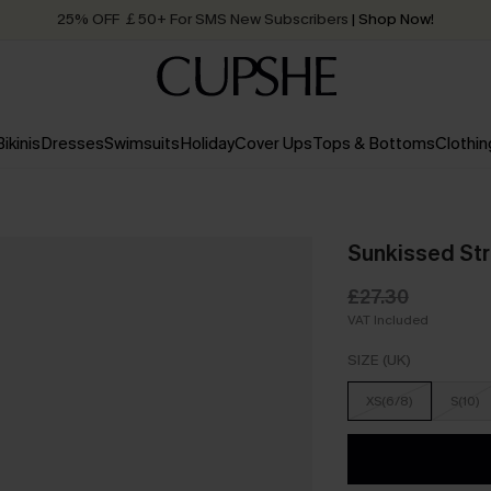
25% OFF ￡50+ For SMS New Subscribers
| Shop Now!
Quick Shipping:
Order today, receive in
2 - 3 working days
Bikinis
Dresses
Swimsuits
Holiday
Cover Ups
Tops & Bottoms
Clothin
Sunkissed Str
£27.30
VAT Included
SIZE (UK)
XS(6/8)
S(10)