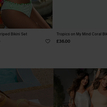
riped Bikini Set
Tropics on My Mind Coral Bik
£36.00
0
.