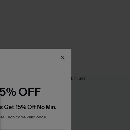
15% OFF
s Get 15% Off No Min.
r. Each code valid once.