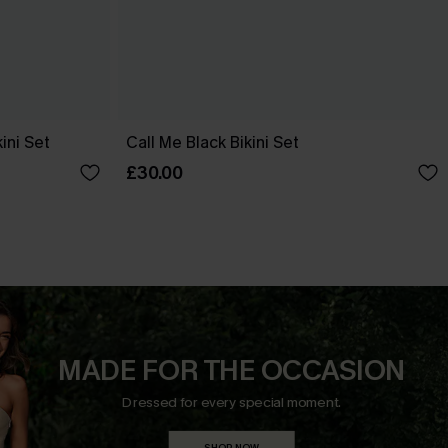
ini Set
Call Me Black Bikini Set
£30.00
MADE FOR THE OCCASION
Dressed for every special moment.
SHOP NOW