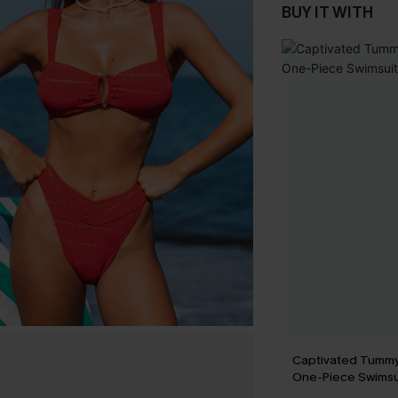
BUY IT WITH
Captivated Tummy
One-Piece Swimsu