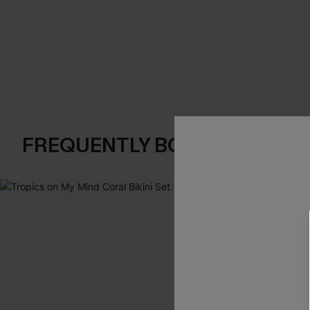
FREQUENTLY BOUGHT TOGE