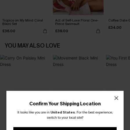
Tropics on My Mind Coral
Act of Self-Love Floral One-
Coffee Date G
Bikini Set
Piece Swimsuit
£34.00
£36.00
£39.00
YOU MAY ALSO LOVE
Confirm Your Shipping Location
It looks like you are in
United States
.
For the best experience,
switch to your local site?