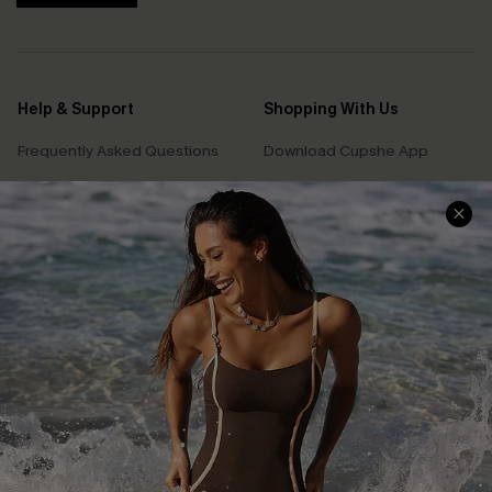
Help & Support
Shopping With Us
Frequently Asked Questions
Download Cupshe App
Delivery Information
Sunchasers Club
Track Your Order
E-gift Card
Return or Exchange Policy
Size Measurement
Start A Return or Exchange
Klarna
Contact Us
Terms and Conditions
Customer Reviews
Company Info
About Us