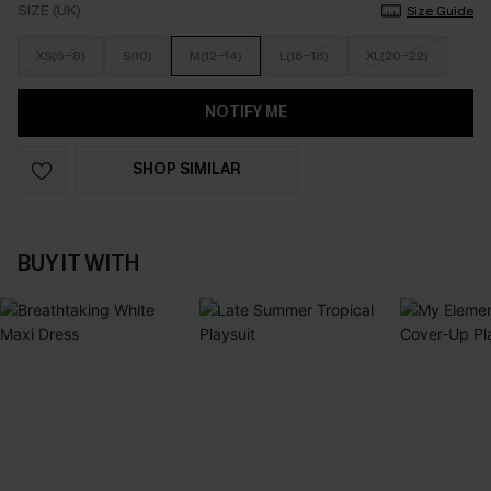
SIZE (UK)
Size Guide
XS(6-8)
S(10)
M(12-14)
L(16-18)
XL(20-22)
NOTIFY ME
SHOP SIMILAR
BUY IT WITH