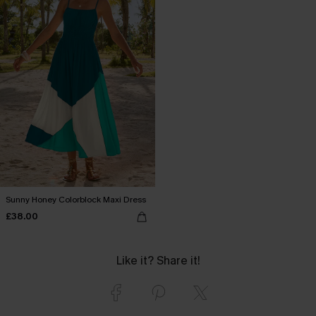
Sunny Honey Colorblock Maxi Dress
£38.00
Like it? Share it!