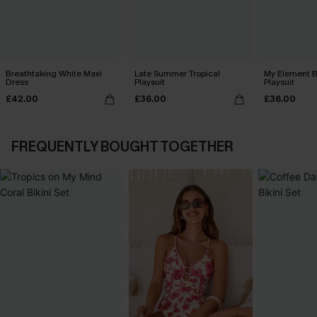
Breathtaking White Maxi
Late Summer Tropical
My Element B
Dress
Playsuit
Playsuit
£42.00
£36.00
£36.00
FREQUENTLY BOUGHT TOGETHER