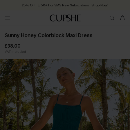
25% OFF ￡50+ For SMS New Subscribers
| Shop Now!
Quick Shipping:
Order today, receive in
2 - 3 working days
Sunny Honey Colorblock Maxi Dress
£38.00
VAT Included