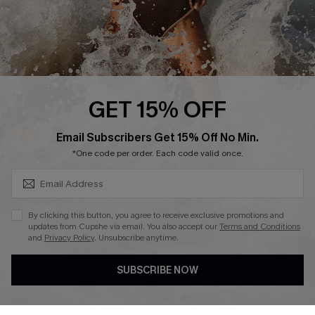
Press
Cupshe Supply Chain
Affiliate
Ambassador Program
GET 15% OFF
SUBSCRIBE & GET CODE
Email Subscribers Get 15% Off No Min.
*One code per order. Each code valid once.
DOWNLAOD CUPSHE APP
By clicking this button, you agree to receive exclusive promotions and
updates from Cupshe via email. You also accept our
Terms and Conditions
and
Privacy Policy
. Unsubscribe anytime.
SUBSCRIBE NOW
FOLLOW US ON