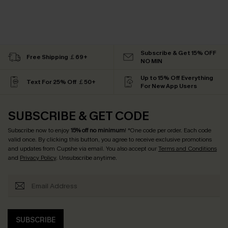
Subscribe & Get 15% OFF
Free Shipping ￡69+
NO MIN
Up to 15% Off Everything
Text For 25% Off ￡50+
For New App Users
SUBSCRIBE & GET CODE
Subscribe now to enjoy
15% off no minimum
! *One code per order. Each code
valid once. By clicking this button, you agree to receive exclusive promotions
and updates from Cupshe via email. You also accept our
Terms and Conditions
and
Privacy Policy
. Unsubscribe anytime.
SUBSCRIBE