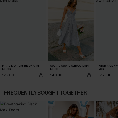
In the Moment Black Mini
Set the Scene Striped Maxi
Wrap It Up W
Dress
Dress
Vest
£32.00
£40.00
£32.00
FREQUENTLY BOUGHT TOGETHER