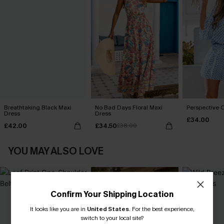
Breathtaking Black Maxi
No Bad Days Floral Maxi
Perspective O
Dress
Dress
£34.00
£42.00
£34.50
£38.00
YOU MAY ALSO LOVE
Confirm Your Shipping Location
It looks like you are in
United States
.
For the best experience,
switch to your local site?