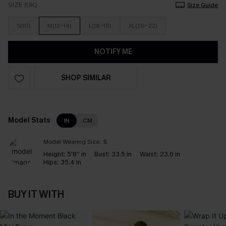
SIZE (UK)
Size Guide
S(10)
M(12-14)
L(16-18)
XL(20-22)
NOTIFY ME
SHOP SIMILAR
Model Stats
IN
CM
Model Wearing Size:
S
Height:
5'8'' in
Bust:
33.5 in
Waist:
23.6 in
Hips:
35.4 in
BUY IT WITH