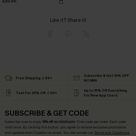
£30.00
Like it? Share it!
Subscribe & Get 15% OFF
Free Shipping ￡69+
NO MIN
Up to 15% Off Everything
Text For 25% Off ￡50+
For New App Users
SUBSCRIBE & GET CODE
Subscribe now to enjoy
15% off no minimum
! *One code per order. Each code
valid once. By clicking this button, you agree to receive exclusive promotions
and updates from Cupshe via email. You also accept our
Terms and Conditions