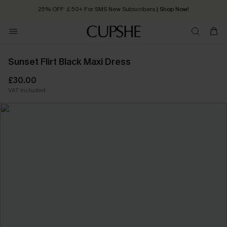
25% OFF ￡50+ For SMS New Subscribers
| Shop Now!
Quick Shipping:
Order today, receive in
2 - 3 working days
Sunset Flirt Black Maxi Dress
£30.00
VAT Included