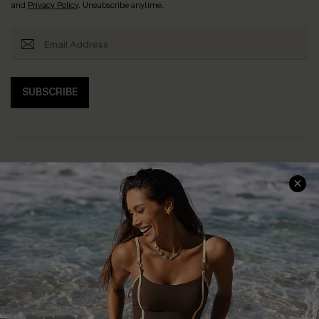
and
Privacy Policy
. Unsubscribe anytime.
SUBSCRIBE
Help & Support
Shopping With Us
Frequently Asked Questions
Download Cupshe App
Delivery Information
Sunchasers Club
Track Your Order
E-gift Card
Return or Exchange Policy
Size Measurement
Start A Return or Exchange
Klarna
Contact Us
Terms and Conditions