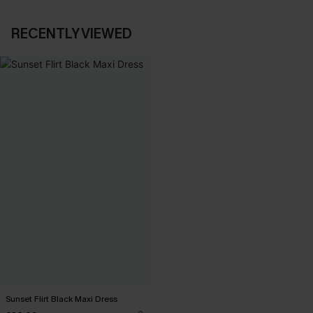
RECENTLY VIEWED
Sunset Flirt Black Maxi Dress