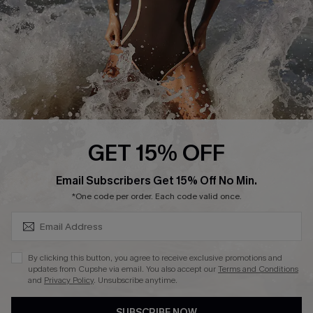
Customer Reviews
Company Info
About Us
Press
Cupshe Supply Chain
GET 15% OFF
Affiliate
SUBSCRIBE & GET CODE
Email Subscribers Get 15% Off No Min.
Ambassador Program
*One code per order. Each code valid once.
By clicking this button, you agree to receive exclusive promotions and
updates from Cupshe via email. You also accept our
Terms and Conditions
and
Privacy Policy
. Unsubscribe anytime.
DOWNLAOD CUPSHE APP
SUBSCRIBE NOW