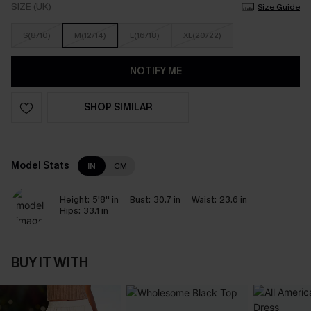
SIZE (UK)
Size Guide
S(8/10)
M(12/14)
L(16/18)
XL(20/22)
NOTIFY ME
SHOP SIMILAR
Model Stats
IN
CM
Height:
5'8'' in
Bust:
30.7 in
Waist:
23.6 in
Hips:
33.1 in
BUY IT WITH