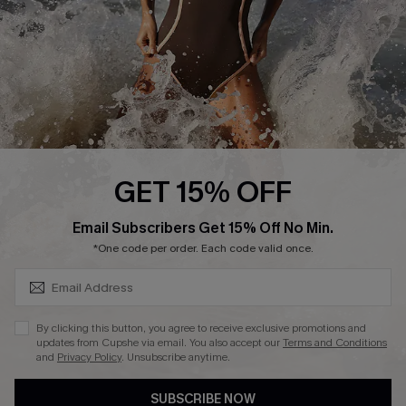
Customer Reviews
Company Info
About Us
Press
Cupshe Supply Chain
GET 15% OFF
Affiliate
SUBSCRIBE & GET CODE
Email Subscribers Get 15% Off No Min.
Ambassador Program
*One code per order. Each code valid once.
By clicking this button, you agree to receive exclusive promotions and
updates from Cupshe via email. You also accept our
Terms and Conditions
and
Privacy Policy
. Unsubscribe anytime.
DOWNLAOD CUPSHE APP
SUBSCRIBE NOW