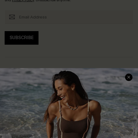
SUBSCRIBE
Help & Support
Shopping With Us
Frequently Asked Questions
Download Cupshe App
Delivery Information
Sunchasers Club
Track Your Order
E-gift Card
Return or Exchange Policy
Size Measurement
Start A Return or Exchange
Klarna
Contact Us
Terms and Conditions