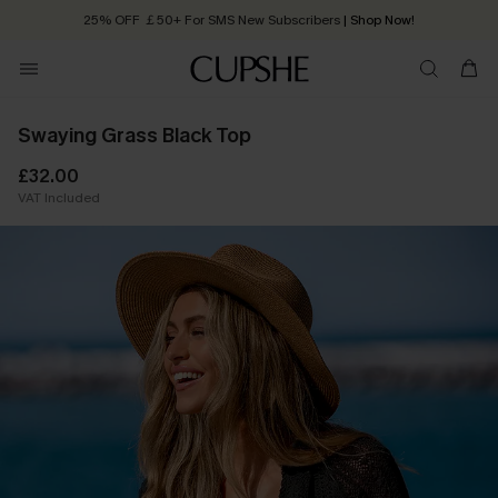
25% OFF ￡50+ For SMS New Subscribers
| Shop Now!
Quick Shipping:
Order today, receive in
2 - 3 working days
Swaying Grass Black Top
£32.00
VAT Included