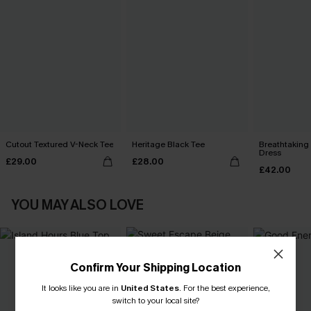
Cutout Textured V-Neck Tee
Heritage Black Tee
Breathtaking
Dress
£29.00
£28.00
£42.00
YOU MAY ALSO LOVE
Confirm Your Shipping Location
It looks like you are in
United States
.
For the best experience,
switch to your local site?