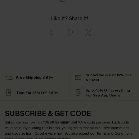
Like it? Share it!
Subscribe & Get 15% OFF
Free Shipping ￡69+
NO MIN
Up to 15% Off Everything
Text For 25% Off ￡50+
For New App Users
SUBSCRIBE & GET CODE
Subscribe now to enjoy
15% off no minimum
! *One code per order. Each code
valid once. By clicking this button, you agree to receive exclusive promotions
and updates from Cupshe via email. You also accept our
Terms and Conditions
and
Privacy Policy
. Unsubscribe anytime.