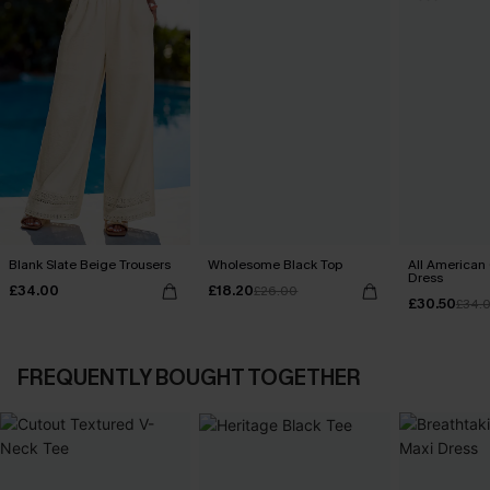
Blank Slate Beige Trousers
Wholesome Black Top
All American
Dress
£34.00
£18.20
£26.00
£30.50
£34.
FREQUENTLY BOUGHT TOGETHER