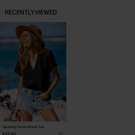
RECENTLY VIEWED
Swaying Grass Black Top
£32.00