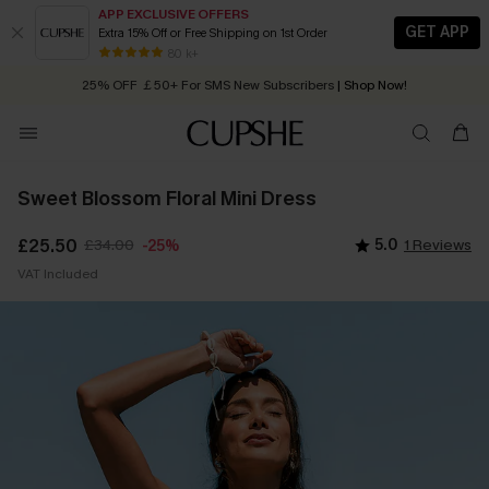
APP EXCLUSIVE OFFERS
GET APP
Extra 15% Off or Free Shipping on 1st Order
Early Autumn Fashion: Fresh Pieces For Now, Next and Later
80 k+
25% OFF ￡50+ For SMS New Subscribers
| Shop Now!
Quick Shipping:
Order today, receive in
2 - 3 working days
Sweet Blossom Floral Mini Dress
£25.50
£34.00
5.0
1 Reviews
-25%
VAT Included