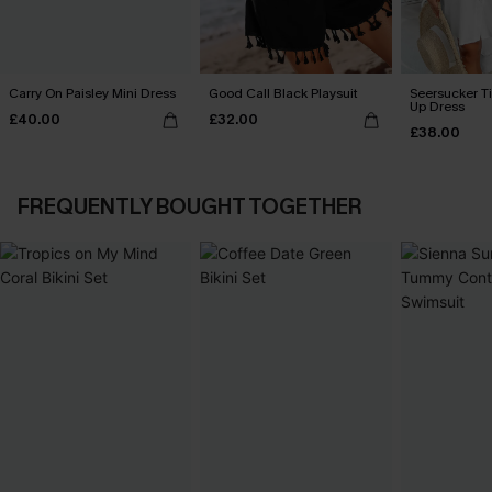
Carry On Paisley Mini Dress
Good Call Black Playsuit
Seersucker Ti
Up Dress
£40.00
£32.00
£38.00
FREQUENTLY BOUGHT TOGETHER