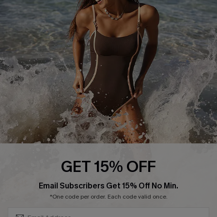
Start A Return or Exchange
Klarna
Contact Us
Terms and Conditions
Customer Reviews
Company Info
About Us
Press
Cupshe Supply Chain
Affiliate
Ambassador Program
GET 15% OFF
SUBSCRIBE & GET CODE
Email Subscribers Get 15% Off No Min.
*One code per order. Each code valid once.