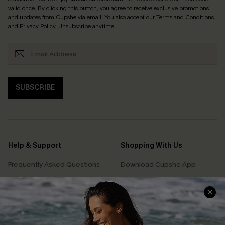
valid once. By clicking this button, you agree to receive exclusive promotions
and updates from Cupshe via email. You also accept our
Terms and Conditions
and
Privacy Policy
. Unsubscribe anytime.
SUBSCRIBE
Help & Support
Shopping With Us
Frequently Asked Questions
Download Cupshe App
Delivery Information
Sunchasers Club
Track Your Order
E-gift Card
Return or Exchange Policy
Size Measurement