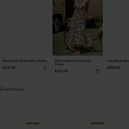
Movement Black Mini Dress
Ibiza Lights Floral Maxi
Sol Black Min
Dress
£34.00
£36.00
£40.00
MADE FOR
HOLIDAY SHOP
THE OCCASION
Everything you need for your next getaway.
Dressed for every special moment.
SHOP NOW
SHOP NOW