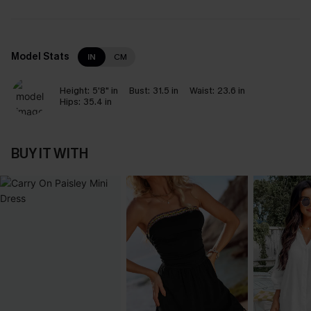
Model Stats
IN
CM
Height:
5'8" in
Bust:
31.5 in
Waist:
23.6 in
Hips:
35.4 in
BUY IT WITH