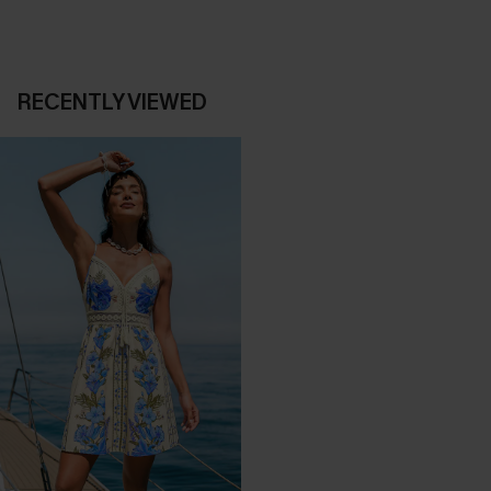
RECENTLY VIEWED