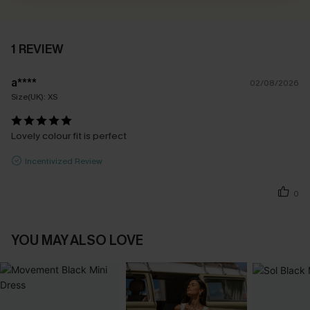
1 REVIEW
a****
02/08/2026
Size(UK):
XS
Lovely colour fit is perfect
Incentivized Review
0
YOU MAY ALSO LOVE