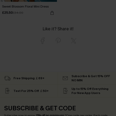
Sweet Blossom Floral Mini Dress
£25.50
£34.00
Like it? Share it!
Subscribe & Get 15% OFF
Free Shipping ￡69+
NO MIN
Up to 15% Off Everything
Text For 25% Off ￡50+
For New App Users
SUBSCRIBE & GET CODE
Subscribe now to enjoy
15% off no minimum
! *One code per order. Each code