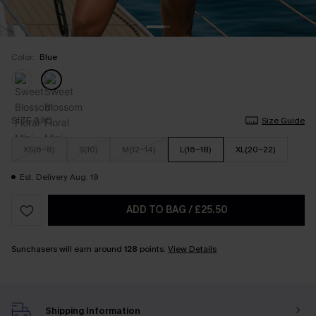
Color:
Blue
SIZE (UK)
Size Guide
XS(6-8)
S(10)
M(12-14)
L(16-18)
XL(20-22)
Est. Delivery Aug. 19
ADD TO BAG
/
£25.50
Sunchasers will earn around
128
points.
View Details
Shipping Information