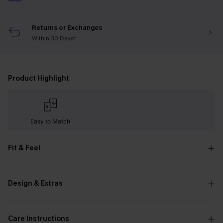
Returns or Exchanges
Within 30 Days*
Product Highlight
Easy to Match
Fit & Feel
Design & Extras
Care Instructions