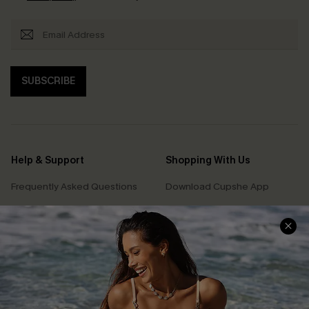
SUBSCRIBE
Help & Support
Shopping With Us
Frequently Asked Questions
Download Cupshe App
Delivery Information
Sunchasers Club
Track Your Order
E-gift Card
Return or Exchange Policy
Size Measurement
Start A Return or Exchange
Klarna
Contact Us
Terms and Conditions