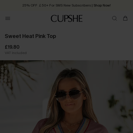
25% OFF ￡50+ For SMS New Subscribers
| Shop Now!
Quick Shipping:
Order today, receive in
2 - 3 working days
Sweet Heat Pink Top
£19.80
VAT Included