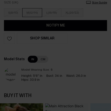
SIZE (UK)
Size Guide
S(8/10)
M(12/14)
L(16/18)
XL(20/22)
NOTIFY ME
SHOP SIMILAR
Model Stats
IN
CM
Model Wearing Size:
S
Height:
5'6'' in
Bust:
34 in
Waist:
26.0 in
Hips:
33.9 in
BUY IT WITH