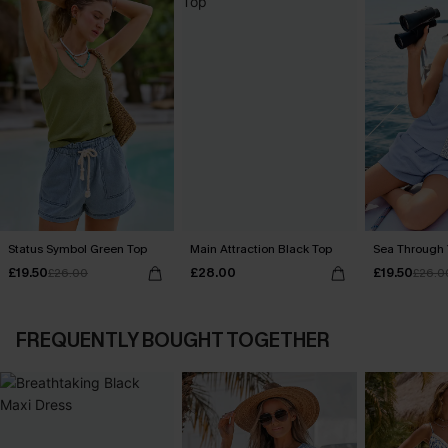
Status Symbol Green Top
Main Attraction Black Top
Sea Through 
£19.50
£28.00
£19.50
£26.00
£26.0
FREQUENTLY BOUGHT TOGETHER