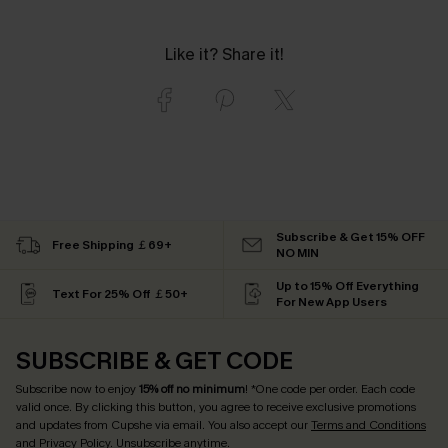
Like it? Share it!
Subscribe & Get 15% OFF
Free Shipping ￡69+
NO MIN
Up to 15% Off Everything
Text For 25% Off ￡50+
For New App Users
SUBSCRIBE & GET CODE
Subscribe now to enjoy
15% off no minimum
! *One code per order. Each code
valid once. By clicking this button, you agree to receive exclusive promotions
and updates from Cupshe via email. You also accept our
Terms and Conditions
and
Privacy Policy
. Unsubscribe anytime.