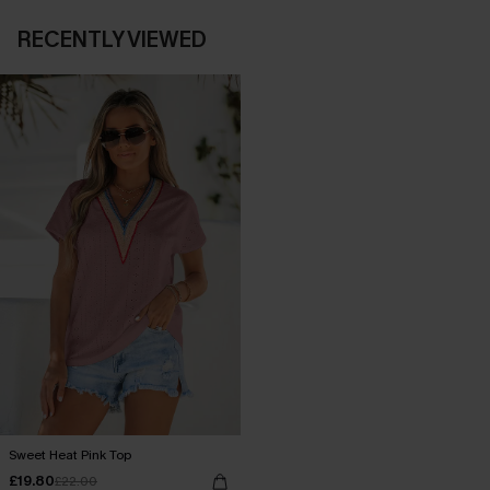
RECENTLY VIEWED
Sweet Heat Pink Top
£19.80
£22.00