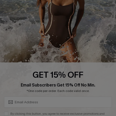
Customer Reviews
Company Info
About Us
Press
Cupshe Supply Chain
Affiliate
Ambassador Program
GET 15% OFF
SUBSCRIBE & GET CODE
Email Subscribers Get 15% Off No Min.
*One code per order. Each code valid once.
DOWNLAOD CUPSHE APP
By clicking this button, you agree to receive exclusive promotions and