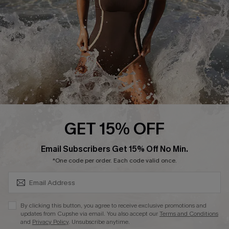
Contact Us
Terms and Conditions
Customer Reviews
Company Info
About Us
Press
Cupshe Supply Chain
GET 15% OFF
Affiliate
SUBSCRIBE & GET CODE
Email Subscribers Get 15% Off No Min.
Ambassador Program
*One code per order. Each code valid once.
By clicking this button, you agree to receive exclusive promotions and
updates from Cupshe via email. You also accept our
Terms and Conditions
and
Privacy Policy
. Unsubscribe anytime.