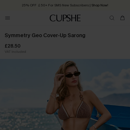
25% OFF ￡50+ For SMS New Subscribers
| Shop Now!
Quick Shipping:
Order today, receive in
2 - 3 working days
Symmetry Geo Cover-Up Sarong
£28.50
VAT Included