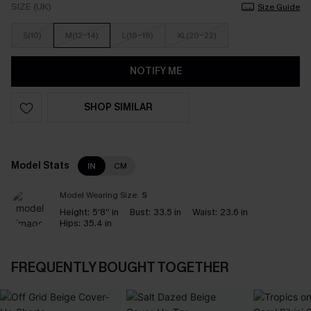
SIZE (UK)
Size Guide
S(10)
M(12-14)
L(16-18)
XL(20-22)
NOTIFY ME
SHOP SIMILAR
Model Stats
IN
CM
Model Wearing Size:
S
Height:
5'8'' in
Bust:
33.5 in
Waist:
23.6 in
Hips:
35.4 in
FREQUENTLY BOUGHT TOGETHER