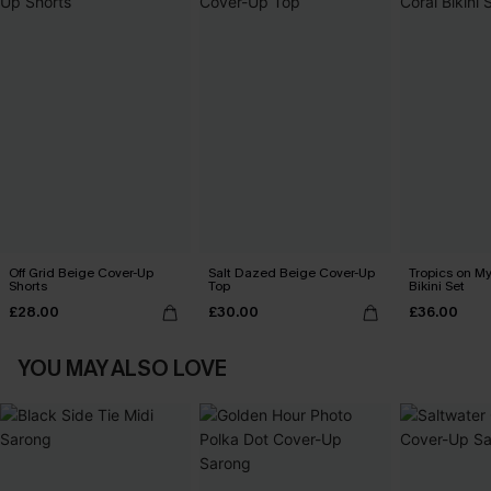
Off Grid Beige Cover-Up
Salt Dazed Beige Cover-Up
Tropics on M
Shorts
Top
Bikini Set
£28.00
£30.00
£36.00
YOU MAY ALSO LOVE