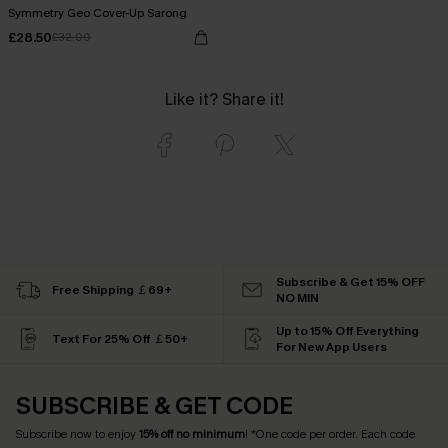
Symmetry Geo Cover-Up Sarong
£28.50
£32.00
Like it? Share it!
Subscribe & Get 15% OFF
Free Shipping ￡69+
NO MIN
Up to 15% Off Everything
Text For 25% Off ￡50+
For New App Users
SUBSCRIBE & GET CODE
Subscribe now to enjoy
15% off no minimum
! *One code per order. Each code