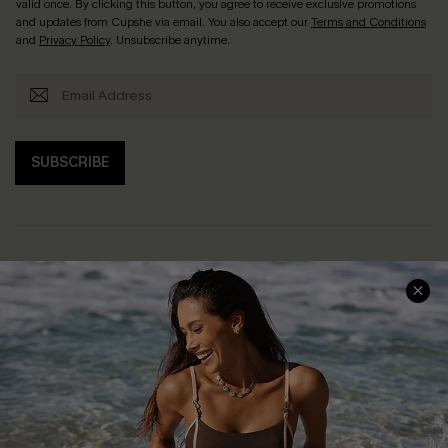
valid once. By clicking this button, you agree to receive exclusive promotions
and updates from Cupshe via email. You also accept our
Terms and Conditions
and
Privacy Policy
. Unsubscribe anytime.
SUBSCRIBE
Help & Support
Shopping With Us
Frequently Asked Questions
Download Cupshe App
Delivery Information
Sunchasers Club
Track Your Order
E-gift Card
Return or Exchange Policy
Size Measurement
Start A Return or Exchange
Klarna