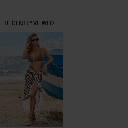
RECENTLY VIEWED