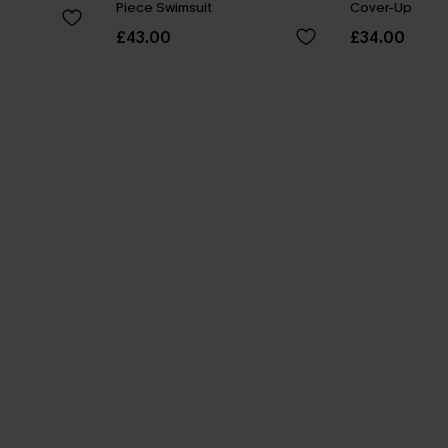
Piece Swimsuit
Cover-Up
£43.00
£34.00