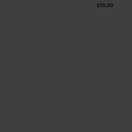
£35.00