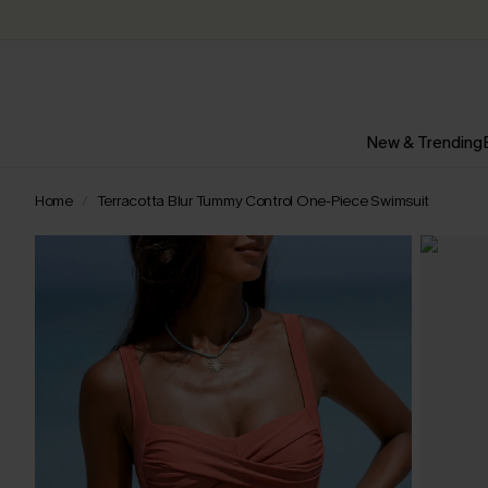
New & Trending
Home
Terracotta Blur Tummy Control One-Piece Swimsuit