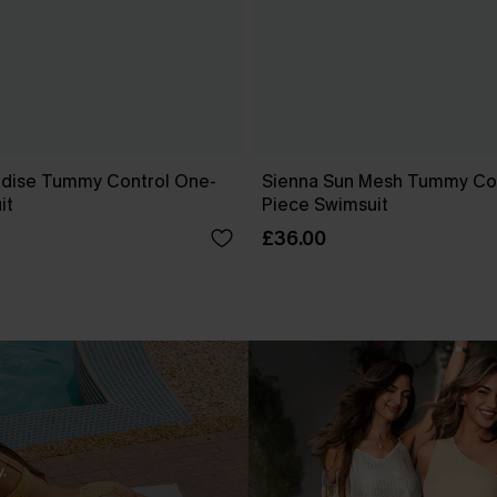
dise Tummy Control One-
Sienna Sun Mesh Tummy Co
it
Piece Swimsuit
£36.00
.