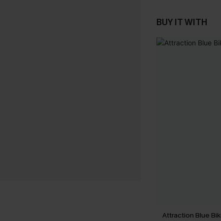
BUY IT WITH
Attraction Blue Bik