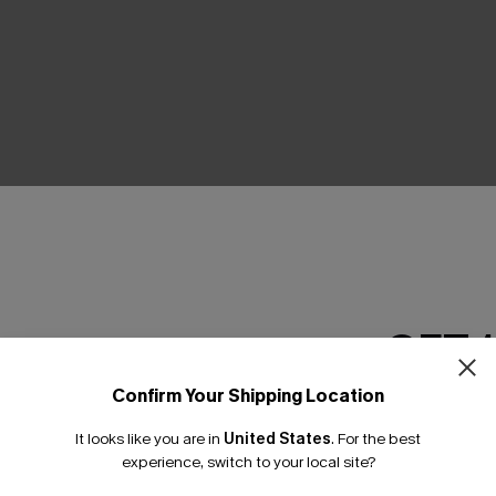
THER
GET 
Confirm Your Shipping Location
Email Subscriber
It looks like you are in
United States
.
For the best
*One code per orde
experience, switch to your local site?