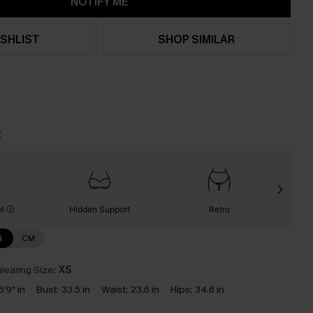
NOTIFY ME
SHLIST
SHOP SIMILAR
t
ol
Hidden Support
Retro
N
CM
earing Size:
XS
5'9" in
Bust:
33.5 in
Waist:
23.6 in
Hips:
34.6 in