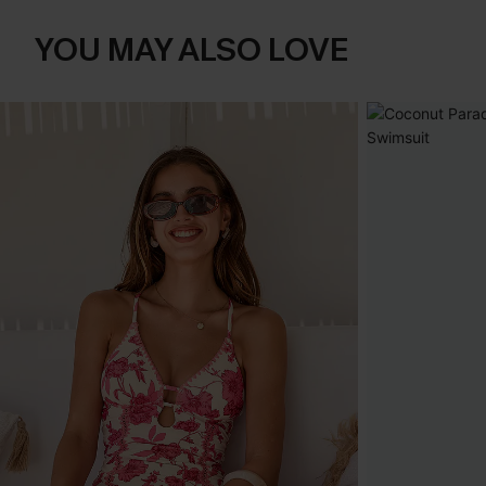
YOU MAY ALSO LOVE