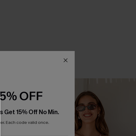
15% OFF
s Get 15% Off No Min.
r. Each code valid once.