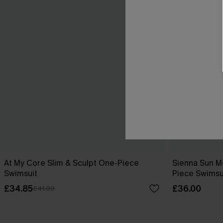
At My Core Slim & Sculpt One-Piece
Sienna Sun M
Swimsuit
Piece Swimsu
£34.85
£36.00
£41.00