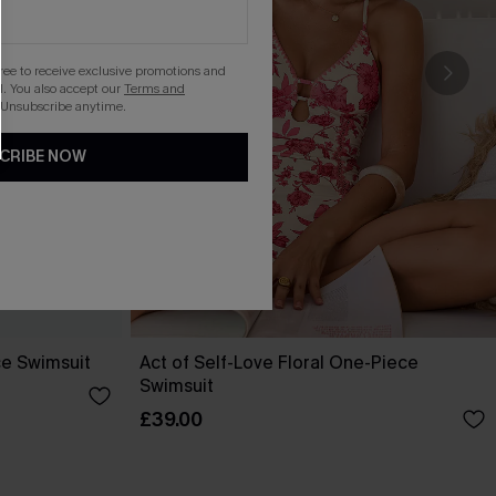
gree to receive exclusive promotions and
. You also accept our
Terms and
 Unsubscribe anytime.
CRIBE NOW
ce Swimsuit
Act of Self-Love Floral One-Piece
Swimsuit
£39.00