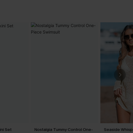
ini Set
Nostalgia Tummy Control One-
Seaside Whisp