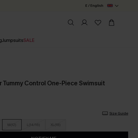
£ / English
g
Jumpsuits
SALE
ur Tummy Control One-Piece Swimsuit
Size Guide
M(12)
L(14/16)
XL(18)