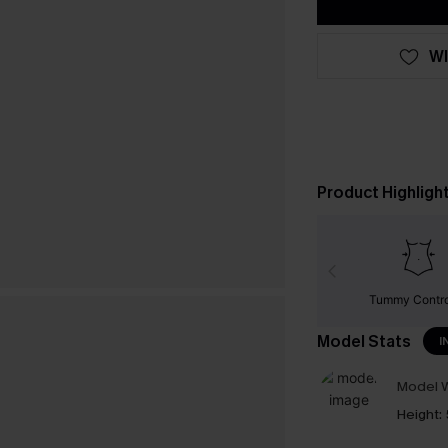
WI
Product Highligh
Tummy Contr
Model Stats
I
Model W
Height: