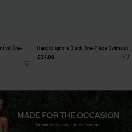
ntrol One-
Hard to Ignore Black One-Piece Swimsuit
£34.00
MADE FOR THE OCCASION
Dressed for every special moment.