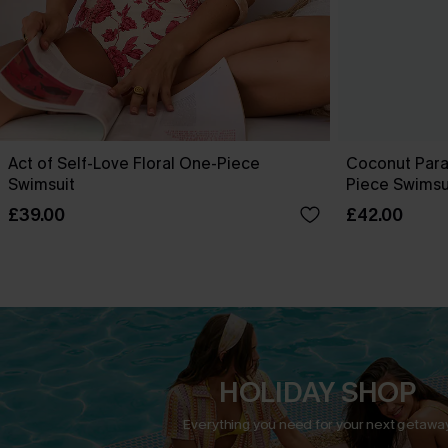
Act of Self-Love Floral One-Piece
Coconut Para
Swimsuit
Piece Swimsu
£39.00
£42.00
HOLIDAY SHOP
Everything you need for your next getaway