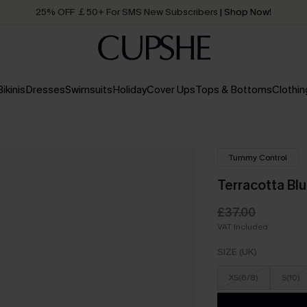
25% OFF ￡50+ For SMS New Subscribers
| Shop Now!
Quick Shipping:
Order today, receive in
2 - 3 working days
Bikinis
Dresses
Swimsuits
Holiday
Cover Ups
Tops & Bottoms
Clothin
Tummy Control
Terracotta Bl
£37.00
VAT Included
SIZE (UK)
XS(6/8)
S(10)