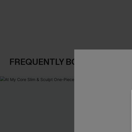
FREQUENTLY BOUGHT TOGE