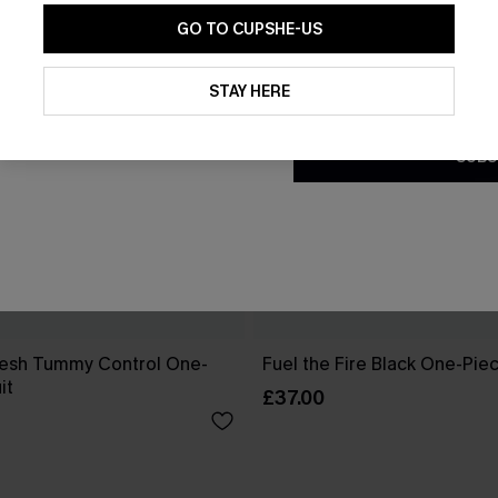
GO TO CUPSHE-US
By clicking this button, you a
updates from Cupshe via email
STAY HERE
Conditions
and
Privacy Policy
.
SUBS
esh Tummy Control One-
Fuel the Fire Black One-Pie
it
£37.00