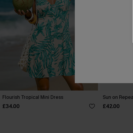
Flourish Tropical Mini Dress
Sun on Repeat
£34.00
£42.00