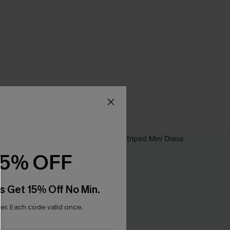
15% OFF
s Get 15% Off No Min.
r. Each code valid once.