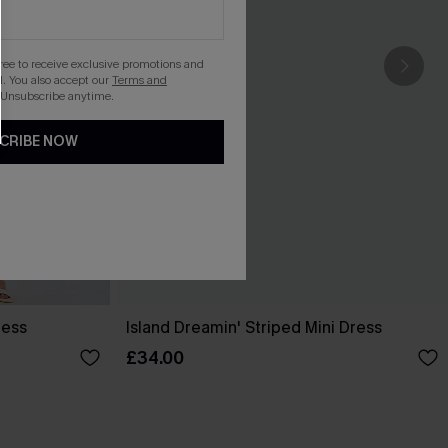
gree to receive exclusive promotions and
. You also accept our
Terms and
 Unsubscribe anytime.
CRIBE NOW
ress
Island Dreamin' Striped Mini Dress
£34.00