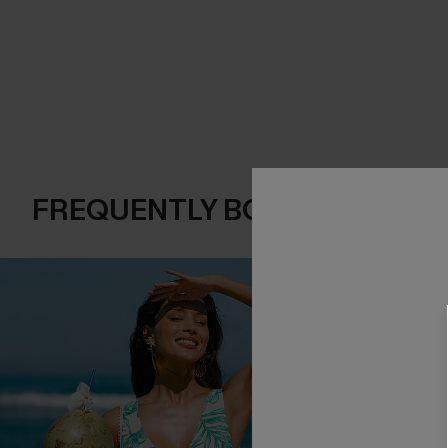
FREQUENTLY BOUGHT TOGE