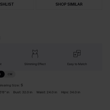
SHLIST
SHOP SIMILAR
t
nt
Slimming Effect
Easy to Match
N
CM
earing Size:
S
5'8'' in
Bust:
32.0 in
Waist:
24.0 in
Hips:
34.0 in