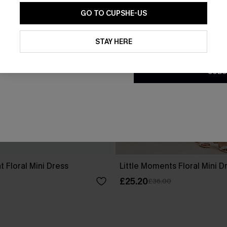
GO TO CUPSHE-US
By clicking this button, you a
updates from Cupshe via email
STAY HERE
Conditions
and
Privacy Policy
.
SUBS
 Floral Mini Dress
Little Moments Floral Mini D
£25.20
£36.00