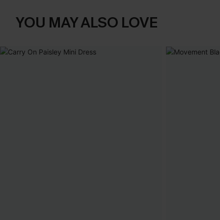
YOU MAY ALSO LOVE