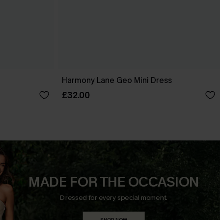
Harmony Lane Geo Mini Dress
£32.00
MADE FOR THE OCCASION
Dressed for every special moment.
SHOP NOW