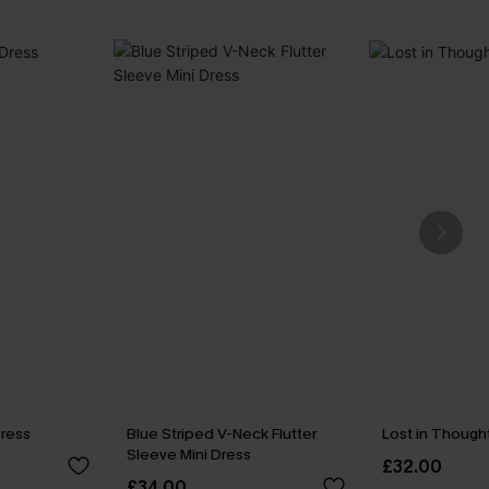
Dress
Blue Striped V-Neck Flutter
Lost in Though
Sleeve Mini Dress
£32.00
£34.00