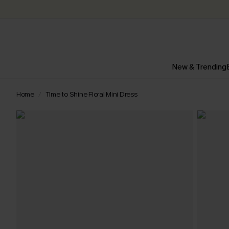
New & Trending
Home
Time to Shine Floral Mini Dress