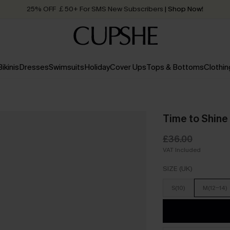
25% OFF ￡50+ For SMS New Subscribers
| Shop Now!
Quick Shipping:
Order today, receive in
2 - 3 working days
Bikinis
Dresses
Swimsuits
Holiday
Cover Ups
Tops & Bottoms
Clothin
Time to Shine 
£36.00
VAT Included
SIZE (UK)
S(10)
M(12-14)