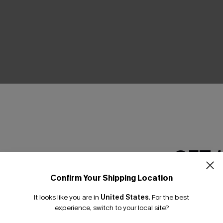
THER
GET 
Confirm Your Shipping Location
Email Subscriber
It looks like you are in
United States
.
For the best
*One code per orde
experience, switch to your local site?