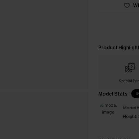
WI
Product Highligh
Special Pri
Model Stats
I
Model W
Height: