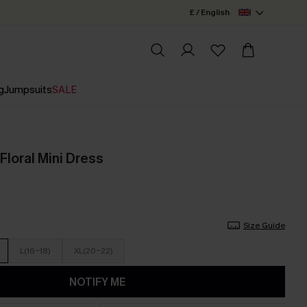
£ / English
g
Jumpsuits
SALE
Floral Mini Dress
Size Guide
L(16-18)
XL(20-22)
NOTIFY ME