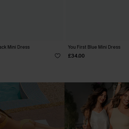
ck Mini Dress
You First Blue Mini Dress
£34.00
.