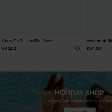
Carry On Paisley Mini Dress
Movement Bla
£40.00
£34.00
HOLIDAY SHOP
Everything you need for your next getaway
SHOP NOW