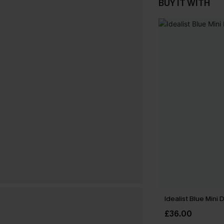
BUY IT WITH
Idealist Blue Mini 
£36.00