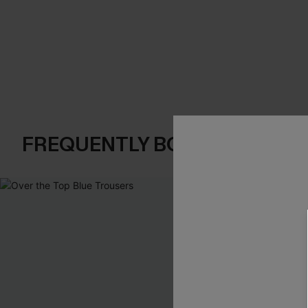
FREQUENTLY BOUGHT TOGE