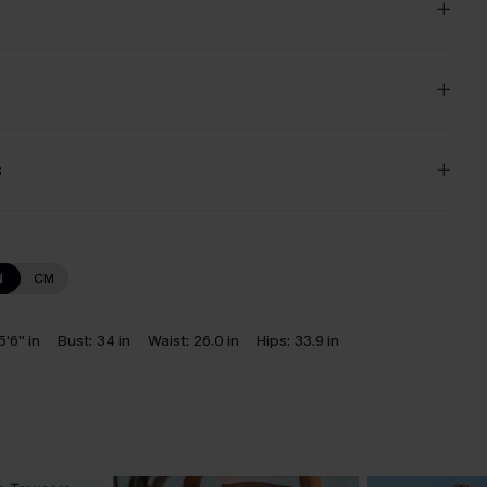
s
N
CM
5'6'' in
Bust:
34 in
Waist:
26.0 in
Hips:
33.9 in