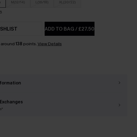
)
M(12/14)
L(16/18)
XL(20/22)
18
SHLIST
ADD TO BAG
/
£27.50
n around
138
points.
View Details
nformation
 Exchanges
s*