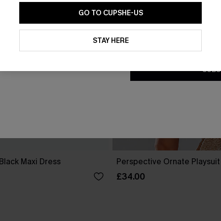
GO TO CUPSHE-US
By clicking this button, you a
updates from Cupshe via email
STAY HERE
Conditions
and
Privacy Policy
.
SUBS
Black Maxi Dress
Perspective Ornate Playsuit
£34.00