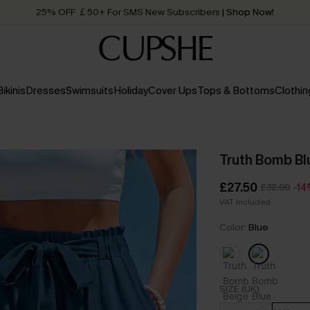
Quick Shipping:
Order today, receive in
2 - 3 working days
Bikinis
Dresses
Swimsuits
Holiday
Cover Ups
Tops & Bottoms
Clothin
Truth Bomb Bl
£27.50
£32.00
-1
VAT Included
Color:
Blue
SIZE (UK)