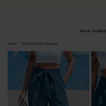
New & Trending
Home
Truth Bomb Blue Trousers