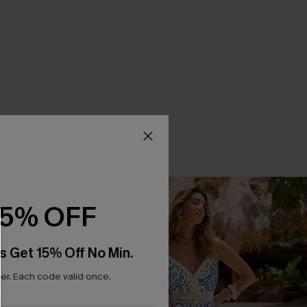
15% OFF
s Get 15% Off No Min.
r. Each code valid once.