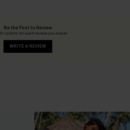
Be the First to Review
0+ points for each review you leave!
WRITE A REVIEW