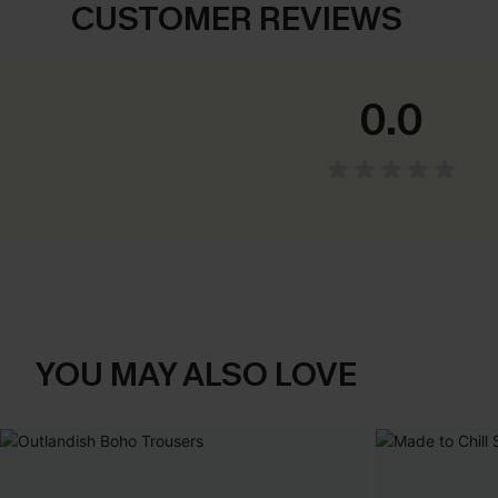
CUSTOMER REVIEWS
0.0
YOU MAY ALSO LOVE