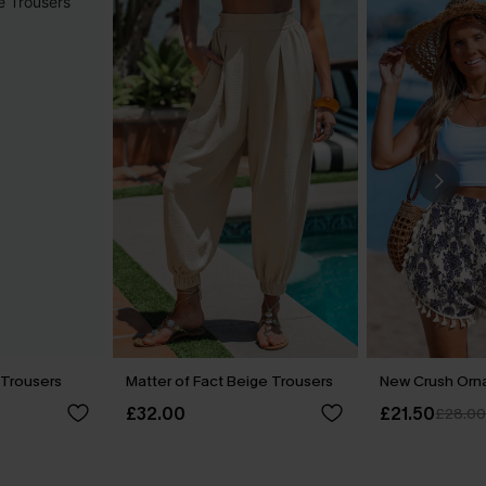
 Trousers
Matter of Fact Beige Trousers
New Crush Orn
£32.00
£21.50
£28.0