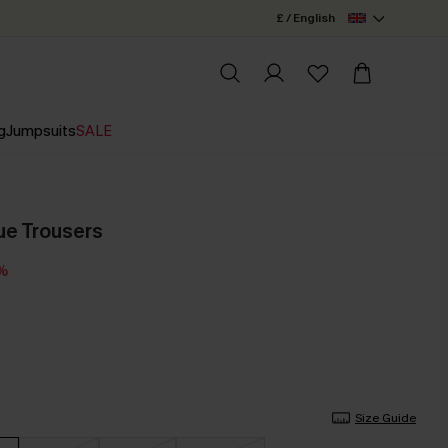
£ / English
g
Jumpsuits
SALE
ue Trousers
4%
Size Guide