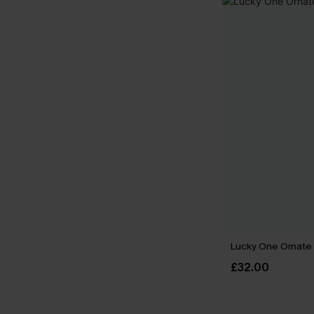
Lucky One Ornate
£32.00