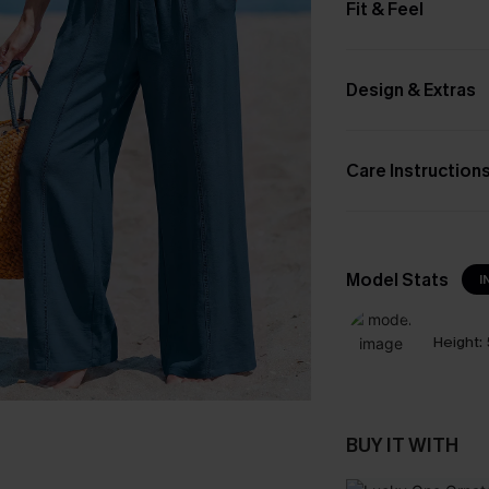
Fit & Feel
Design & Extras
Care Instruction
Model Stats
I
Height:
BUY IT WITH