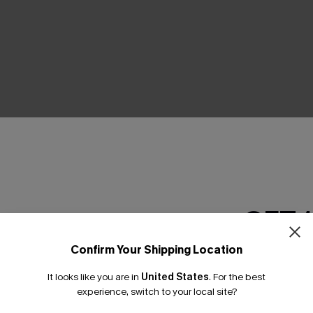
THER
GET 
Confirm Your Shipping Location
Email Subscriber
It looks like you are in
United States
.
For the best
*One code per orde
experience, switch to your local site?