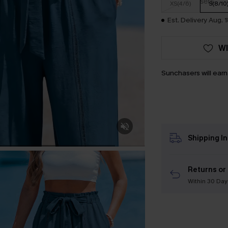
XS(4/6)
S(8/10
Est. Delivery Aug. 
WI
Sunchasers will ear
Shipping I
Returns or
Within 30 Day