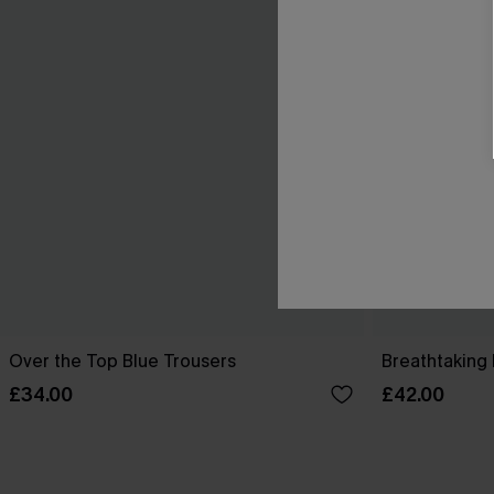
Over the Top Blue Trousers
Breathtaking 
£34.00
£42.00