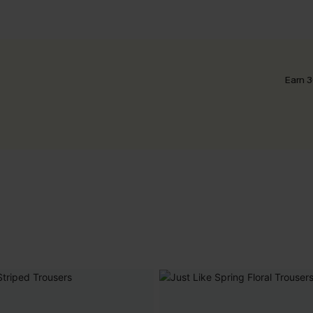
Earn 3