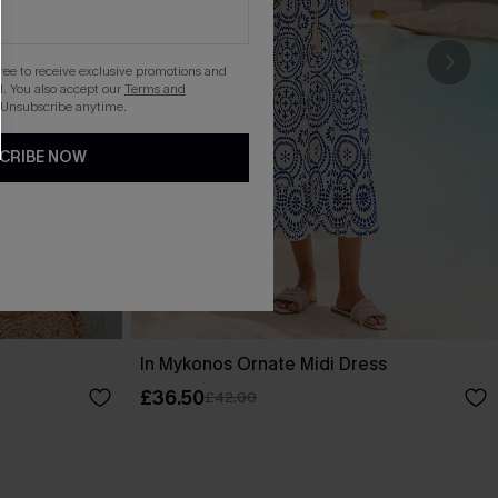
gree to receive exclusive promotions and
. You also accept our
Terms and
 Unsubscribe anytime.
CRIBE NOW
In Mykonos Ornate Midi Dress
£36.50
£42.00