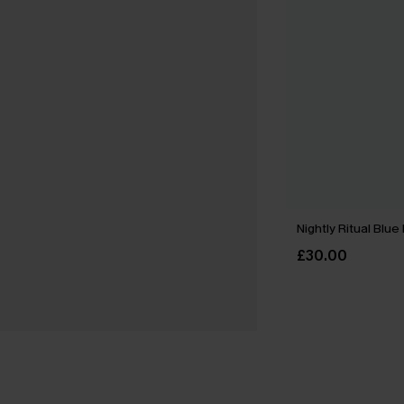
Nightly Ritual Blu
£30.00