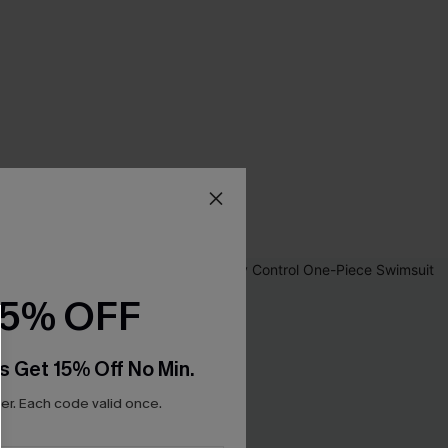
15% OFF
s Get 15% Off No Min.
r. Each code valid once.