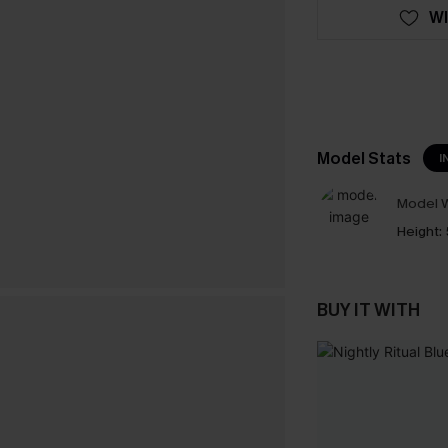
WI
Model Stats
I
Model W
Height:
BUY IT WITH