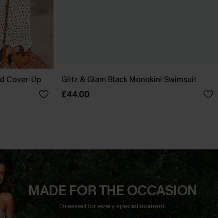
ed Cover-Up
Glitz & Glam Black Monokini Swimsuit
£44.00
MADE FOR THE OCCASION
Dressed for every special moment.