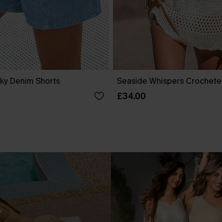
ky Denim Shorts
Seaside Whispers Crochet
£34.00
.