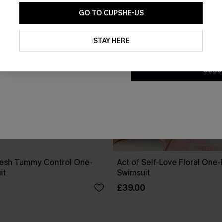
GO TO CUPSHE-US
By clicking this button, you a
updates from Cupshe via email
STAY HERE
Conditions
and
Privacy Policy
.
SUBS
esh Tummy Control One-
Act of Self-Love Floral One
it
Swimsuit
£39.00