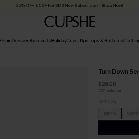
25% OFF ￡50+ For SMS New Subscribers
| Shop Now!
Quick Shipping:
Order today, receive in
2 - 3 working days
Bikinis
Dresses
Swimsuits
Holiday
Cover Ups
Tops & Bottoms
Clothin
Turn Down Ser
£26.00
VAT Included
SIZE (UK)
S(8/10)
M(12/1