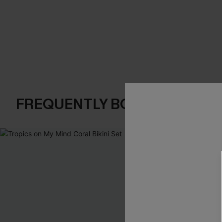
FREQUENTLY BOUGHT TOGE