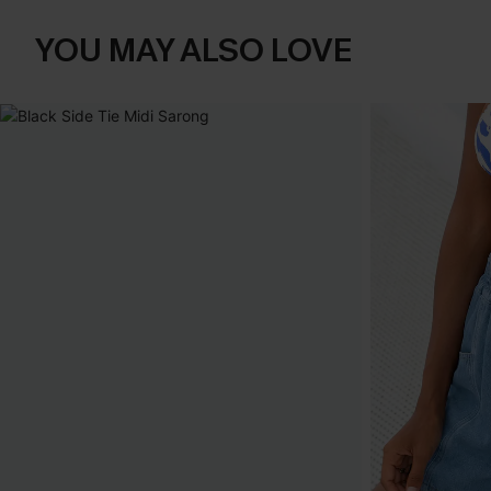
YOU MAY ALSO LOVE