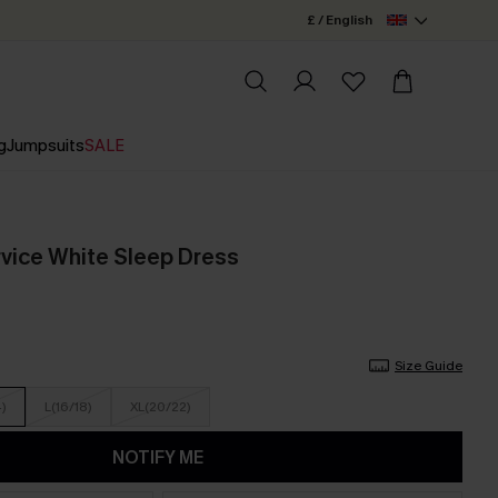
£ / English
g
Jumpsuits
SALE
vice White Sleep Dress
Size Guide
4)
L(16/18)
XL(20/22)
NOTIFY ME