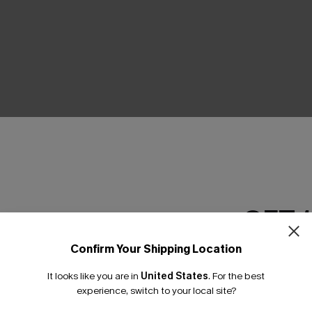
THER
GET 
Confirm Your Shipping Location
Email Subscriber
It looks like you are in
United States
.
For the best
*One code per orde
experience, switch to your local site?