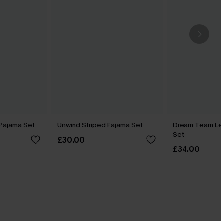
e Pajama Set
Unwind Striped Pajama Set
Dream Team L
Set
£30.00
£34.00