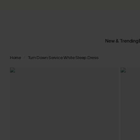
New & Trending
Home
Turn Down Service White Sleep Dress