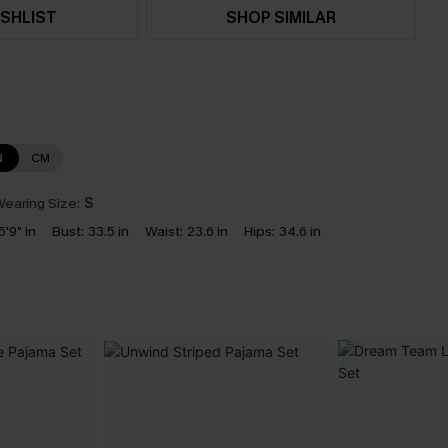
SHLIST
SHOP SIMILAR
N
CM
earing Size:
S
5'9" in
Bust:
33.5 in
Waist:
23.6 in
Hips:
34.6 in