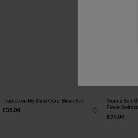
Tropics on My Mind Coral Bikini Set
Sienna Sun M
Piece Swimsu
£36.00
£36.00