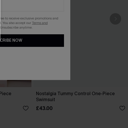
gree to receive exclusive promotions and
. You also accept our
Terms and
 Unsubscribe anytime.
CRIBE NOW
-Piece
Nostalgia Tummy Control One-Piece
Swimsuit
£43.00