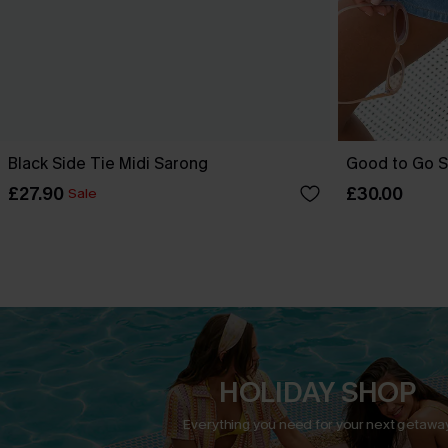
Black Side Tie Midi Sarong
Good to Go S
£27.90
£30.00
Sale
HOLIDAY SHOP
Everything you need for your next getaway