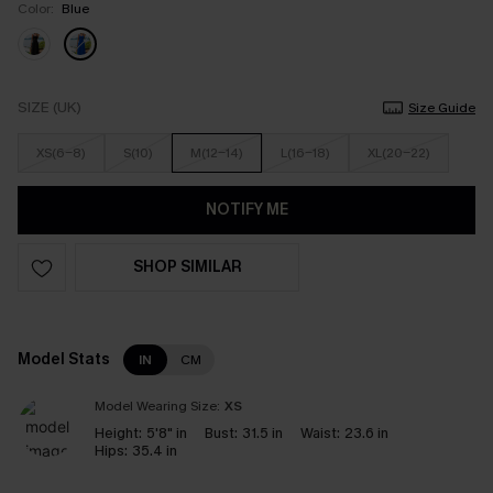
Color:
Blue
SIZE (UK)
Size Guide
XS(6-8)
S(10)
M(12-14)
L(16-18)
XL(20-22)
NOTIFY ME
SHOP SIMILAR
Model Stats
IN
CM
Model Wearing Size:
XS
Height:
5'8" in
Bust:
31.5 in
Waist:
23.6 in
Hips:
35.4 in