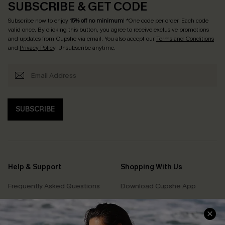
SUBSCRIBE & GET CODE
Subscribe now to enjoy
15% off no minimum
! *One code per order. Each code
valid once. By clicking this button, you agree to receive exclusive promotions
and updates from Cupshe via email. You also accept our
Terms and Conditions
and
Privacy Policy
. Unsubscribe anytime.
SUBSCRIBE
Help & Support
Shopping With Us
Frequently Asked Questions
Download Cupshe App
Delivery Information
Sunchasers Club
Track Your Order
E-gift Card