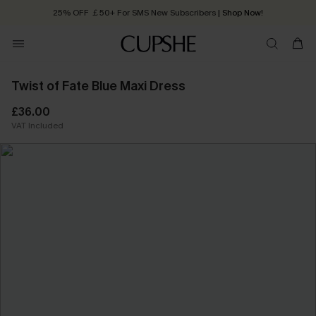
25% OFF ￡50+ For SMS New Subscribers
| Shop Now!
Quick Shipping:
Order today, receive in
2 - 3 working days
Twist of Fate Blue Maxi Dress
£36.00
VAT Included