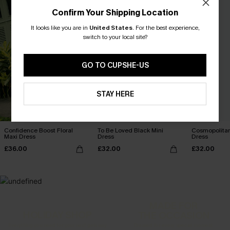
Confirm Your Shipping Location
It looks like you are in
United States
.
For the best experience,
switch to your local site?
GO TO CUPSHE-US
STAY HERE
Confidence Boost Floral
To Be Loved Black Mini
Cosmopolitan
Maxi Dress
Dress
Dress
£36.00
£32.00
£32.00
MADE FOR
HOLIDAY SHOP
THE OCCASION
Everything you need for your next getaway.
Dressed for every special moment.