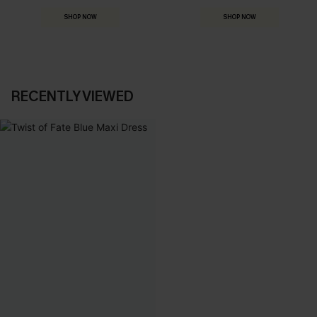
SHOP NOW
SHOP NOW
RECENTLY VIEWED