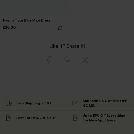
Twist of Fate Blue Maxi Dress
£36.00
Like it? Share it!
Subscribe & Get 15% OFF
Free Shipping ￡69+
NO MIN
Up to 15% Off Everything
Text For 25% Off ￡50+
For New App Users