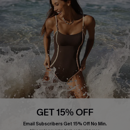
Return or Exchange Policy
Size Measurement
Start A Return or Exchange
Klarna
Contact Us
Terms and Conditions
Customer Reviews
Company Info
About Us
Press
Cupshe Supply Chain
Affiliate
Ambassador Program
GET 15% OFF
Email Subscribers Get 15% Off No Min.