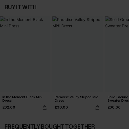
BUY IT WITH
In the Moment Black Mini
Paradise Valley Striped Midi
Solid Ground
Dress
Dress
Sweater Dres
£32.00
£38.00
£38.00
FREQUENTLY BOUGHT TOGETHER