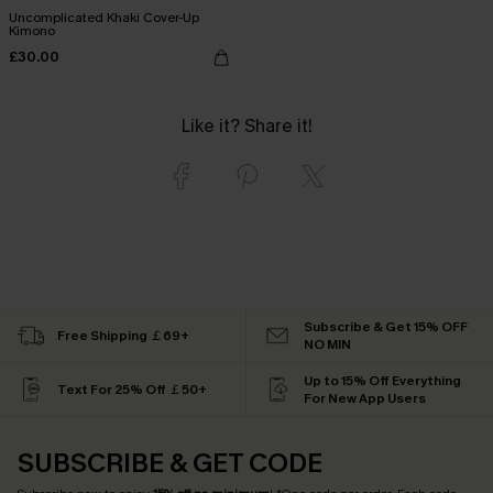
Uncomplicated Khaki Cover-Up
Kimono
£30.00
Like it? Share it!
Subscribe & Get 15% OFF
Free Shipping ￡69+
NO MIN
Up to 15% Off Everything
Text For 25% Off ￡50+
For New App Users
SUBSCRIBE & GET CODE