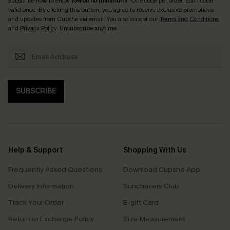
Subscribe now to enjoy
15% off no minimum
! *One code per order. Each code
valid once. By clicking this button, you agree to receive exclusive promotions
and updates from Cupshe via email. You also accept our
Terms and Conditions
and
Privacy Policy
. Unsubscribe anytime.
SUBSCRIBE
Help & Support
Shopping With Us
Frequently Asked Questions
Download Cupshe App
Delivery Information
Sunchasers Club
Track Your Order
E-gift Card
Return or Exchange Policy
Size Measurement