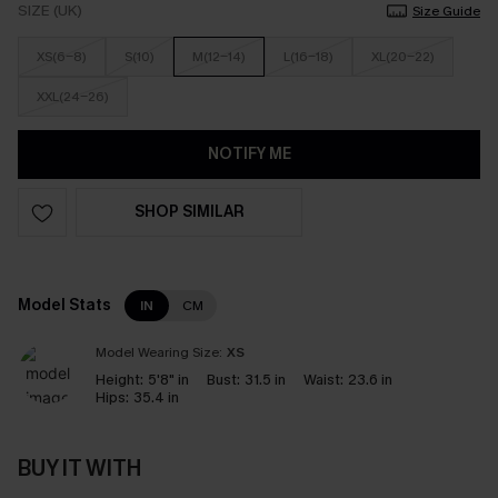
SIZE (UK)
Size Guide
XS(6-8)
S(10)
M(12-14)
L(16-18)
XL(20-22)
XXL(24-26)
NOTIFY ME
SHOP SIMILAR
Model Stats
IN
CM
Model Wearing Size:
XS
Height:
5'8" in
Bust:
31.5 in
Waist:
23.6 in
Hips:
35.4 in
BUY IT WITH