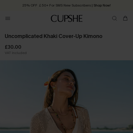
25% OFF ￡50+ For SMS New Subscribers
| Shop Now!
Quick Shipping:
Order today, receive in
2 - 3 working days
Uncomplicated Khaki Cover-Up Kimono
£30.00
VAT Included