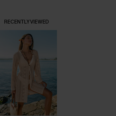
RECENTLY VIEWED