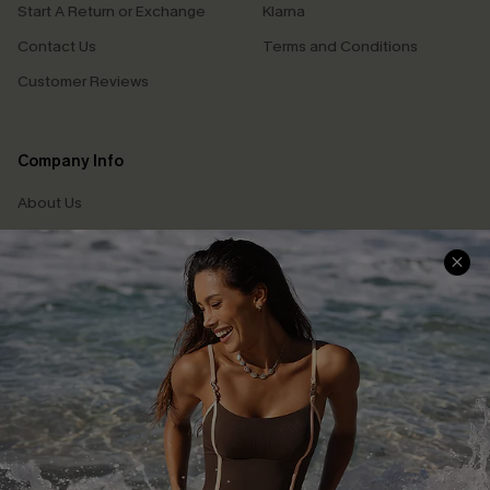
Start A Return or Exchange
Klarna
Contact Us
Terms and Conditions
Customer Reviews
Company Info
About Us
Press
Cupshe Supply Chain
Affiliate
Ambassador Program