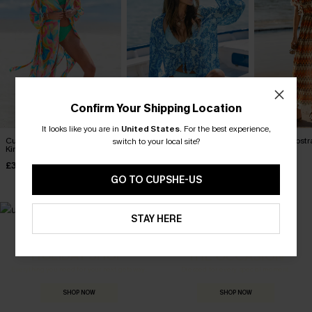
Confirm Your Shipping Location
It looks like you are in
United States
.
For the best experience,
Cultured Abstract Cover-Up
Sweet Life Ornate Cover-Up
Ignited Abstr
switch to your local site?
Kimono
Kimono
Kimono
£32.50
£23.50
£38.00
£38.00
£36.00
GO TO CUPSHE-US
STAY HERE
MADE FOR
HOLIDAY SHOP
THE OCCASION
Everything you need for your next getaway.
Dressed for every special moment.
SHOP NOW
SHOP NOW