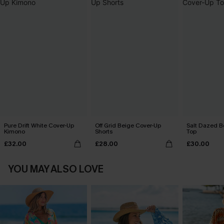
Pure Drift White Cover-Up
Off Grid Beige Cover-Up
Salt Dazed B
Kimono
Shorts
Top
£32.00
£28.00
£30.00
YOU MAY ALSO LOVE