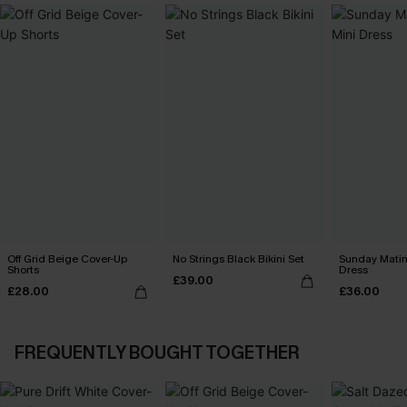
Off Grid Beige Cover-Up
No Strings Black Bikini Set
Sunday Matin
Shorts
Dress
£39.00
£28.00
£36.00
FREQUENTLY BOUGHT TOGETHER