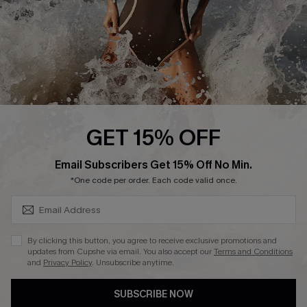
DOWNLAOD CUPSHE APP
FOLLOW US ON
GET 15% OFF
SUBSCRIBE & GET CODE
Email Subscribers Get 15% Off No Min.
© 2026 Cupshe UK
*One code per order. Each code valid once.
See our
terms of use
and
privacy policy
.
Cookie Management
By clicking this button, you agree to receive exclusive promotions and
updates from Cupshe via email. You also accept our
Terms and Conditions
and
Privacy Policy
. Unsubscribe anytime.
SUBSCRIBE NOW