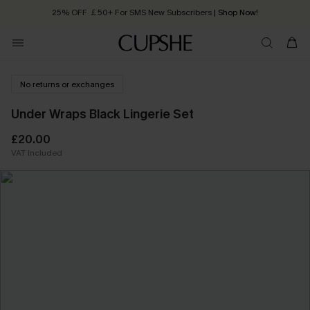
25% OFF ￡50+ For SMS New Subscribers
| Shop Now!
Quick Shipping:
Order today, receive in
2 - 3 working days
No returns or exchanges
Under Wraps Black Lingerie Set
£20.00
VAT Included