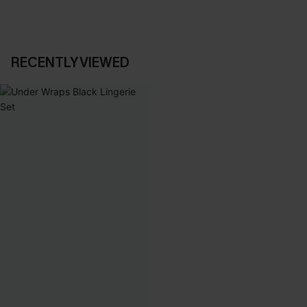
RECENTLY VIEWED