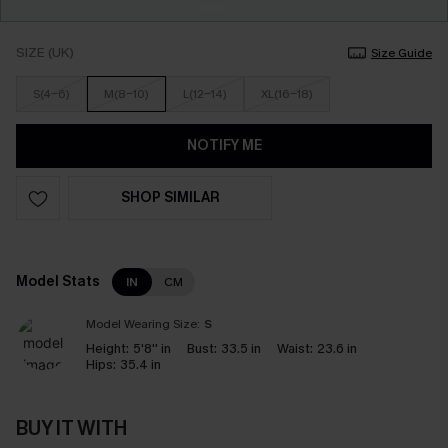
SIZE (UK)
Size Guide
S(4-6)
M(8-10)
L(12-14)
XL(16-18)
NOTIFY ME
SHOP SIMILAR
Model Stats
IN
CM
Model Wearing Size:
S
Height:
5'8'' in
Bust:
33.5 in
Waist:
23.6 in
Hips:
35.4 in
BUY IT WITH