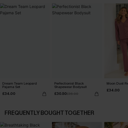
Dream Team Leopard
Perfectionist Black
Moon Dust R
Pajama Set
Shapewear Bodysuit
£34.00
£34.00
£30.50
£36.00
FREQUENTLY BOUGHT TOGETHER