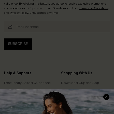
valid once. By clicking this button, you agree to receive exclusive promotions
and updates from Cupshe via email. You also accept our
Terms and Conditions
and
Privacy Policy
. Unsubscribe anytime.
SUBSCRIBE
Help & Support
Shopping With Us
Frequently Asked Questions
Download Cupshe App
Delivery Information
Sunchasers Club
Track Your Order
E-gift Card
Return or Exchange Policy
Size Measurement