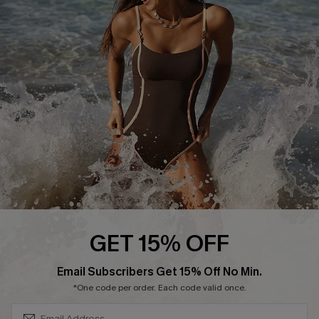
Start A Return or Exchange
Klarna
Contact Us
Terms and Conditions
Customer Reviews
Company Info
About Us
Press
Cupshe Supply Chain
Affiliate
Ambassador Program
GET 15% OFF
SUBSCRIBE & GET CODE
Email Subscribers Get 15% Off No Min.
*One code per order. Each code valid once.