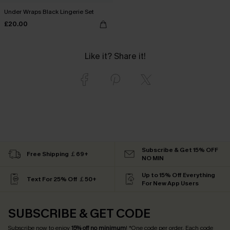
Under Wraps Black Lingerie Set
£20.00
Like it? Share it!
Subscribe & Get 15% OFF
Free Shipping ￡69+
NO MIN
Up to 15% Off Everything
Text For 25% Off ￡50+
For New App Users
SUBSCRIBE & GET CODE
Subscribe now to enjoy
15% off no minimum
! *One code per order. Each code