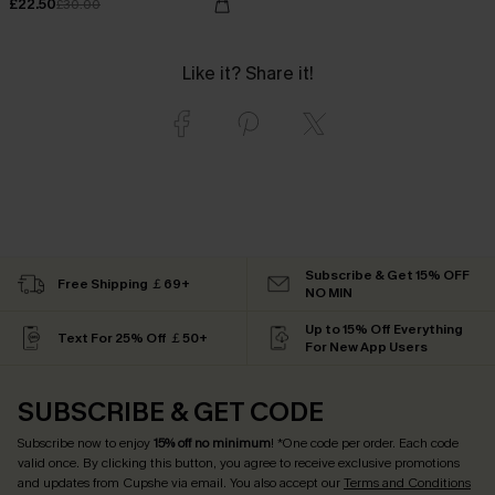
£22.50
£30.00
Like it? Share it!
Subscribe & Get 15% OFF
Free Shipping ￡69+
NO MIN
Up to 15% Off Everything
Text For 25% Off ￡50+
For New App Users
SUBSCRIBE & GET CODE
Subscribe now to enjoy
15% off no minimum
! *One code per order. Each code
valid once. By clicking this button, you agree to receive exclusive promotions
and updates from Cupshe via email. You also accept our
Terms and Conditions