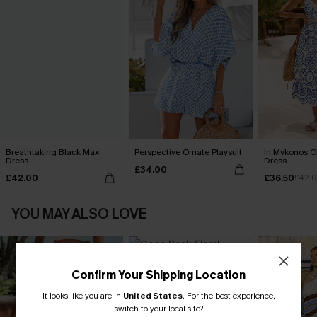
Breathtaking Black Maxi
Perspective Ornate Playsuit
In Mykonos O
Dress
Dress
£34.00
£42.00
£36.50
£42.
YOU MAY ALSO LOVE
Confirm Your Shipping Location
It looks like you are in
United States
.
For the best experience,
switch to your local site?