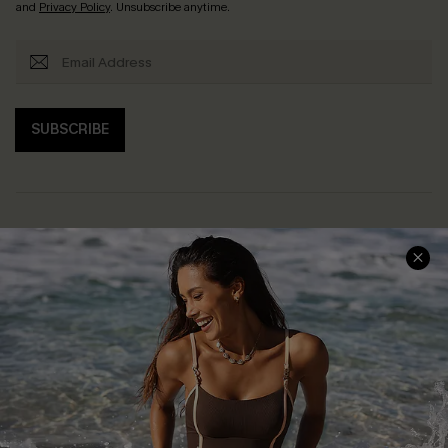
and
Privacy Policy
. Unsubscribe anytime.
SUBSCRIBE
Help & Support
Shopping With Us
Frequently Asked Questions
Download Cupshe App
Delivery Information
Sunchasers Club
Track Your Order
E-gift Card
Return or Exchange Policy
Size Measurement
Start A Return or Exchange
Klarna
Contact Us
Terms and Conditions