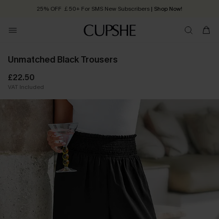
25% OFF ￡50+ For SMS New Subscribers
| Shop Now!
Quick Shipping:
Order today, receive in
2 - 3 working days
Unmatched Black Trousers
£22.50
VAT Included