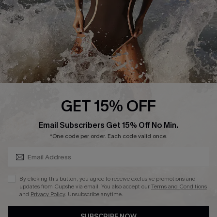
Customer Reviews
Company Info
About Us
Press
Cupshe Supply Chain
GET 15% OFF
Affiliate
SUBSCRIBE & GET CODE
Email Subscribers Get 15% Off No Min.
Ambassador Program
*One code per order. Each code valid once.
By clicking this button, you agree to receive exclusive promotions and
updates from Cupshe via email. You also accept our
Terms and Conditions
and
Privacy Policy
. Unsubscribe anytime.
DOWNLAOD CUPSHE APP
SUBSCRIBE NOW