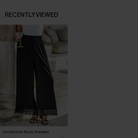
RECENTLY VIEWED
Unmatched Black Trousers