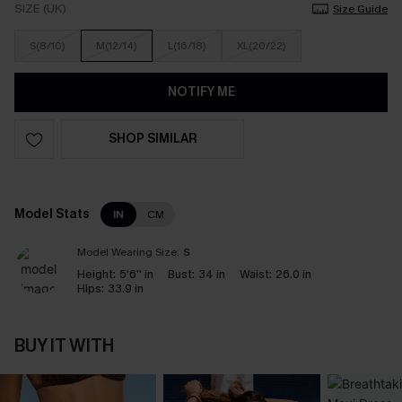
SIZE (UK)
Size Guide
S(8/10)
M(12/14)
L(16/18)
XL(20/22)
NOTIFY ME
SHOP SIMILAR
Model Stats
IN
CM
Model Wearing Size:
S
Height:
5'6'' in
Bust:
34 in
Waist:
26.0 in
Hips:
33.9 in
BUY IT WITH