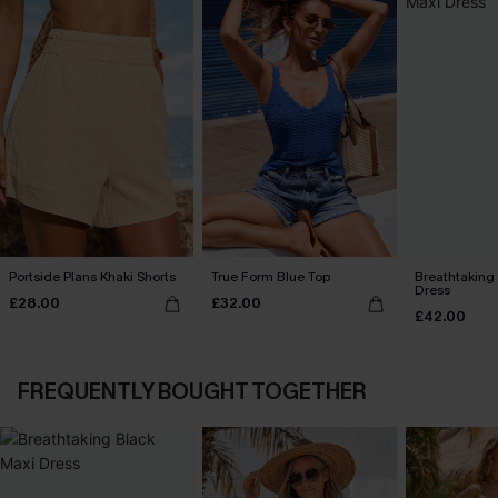
Portside Plans Khaki Shorts
True Form Blue Top
Breathtaking
Dress
£28.00
£32.00
£42.00
FREQUENTLY BOUGHT TOGETHER