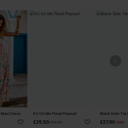
 Maxi Dress
It’s On Me Floral Playsuit
Black Side Tie
£25.50
£27.90
£34.00
Sale