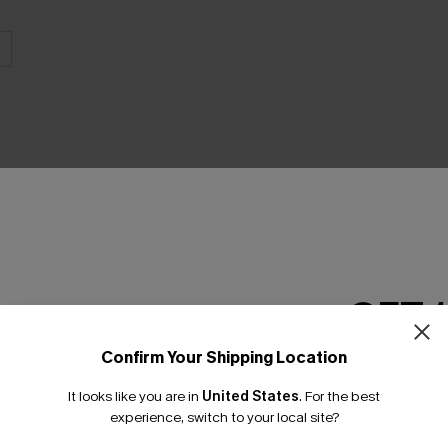
THER
GET 
Confirm Your Shipping Location
Email Subscriber
It looks like you are in
United States
.
For the best
*One code per orde
experience, switch to your local site?