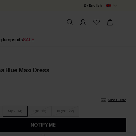
£ / English
g
Jumpsuits
SALE
a Blue Maxi Dress
Size Guide
M(12-14)
L(16-18)
XL(20-22)
NOTIFY ME