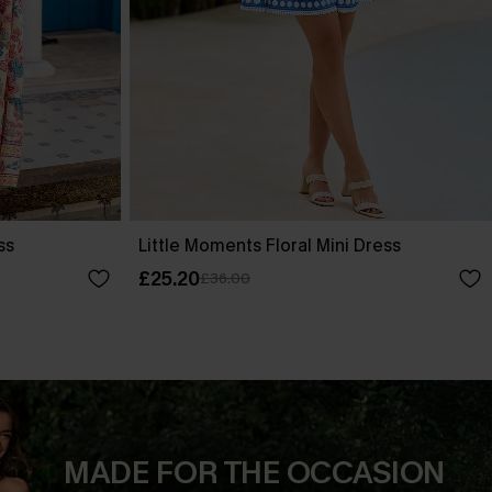
ss
Little Moments Floral Mini Dress
£25.20
£36.00
MADE FOR THE OCCASION