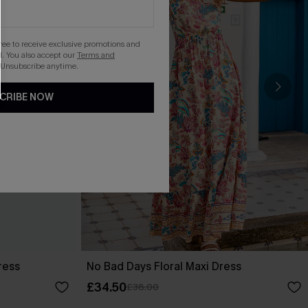
gree to receive exclusive promotions and
. You also accept our
Terms and
 Unsubscribe anytime.
CRIBE NOW
ress
No Bad Days Floral Maxi Dress
£34.50
£38.00