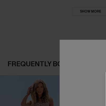
SHOW MORE
FREQUENTLY BOUGHT TOGE