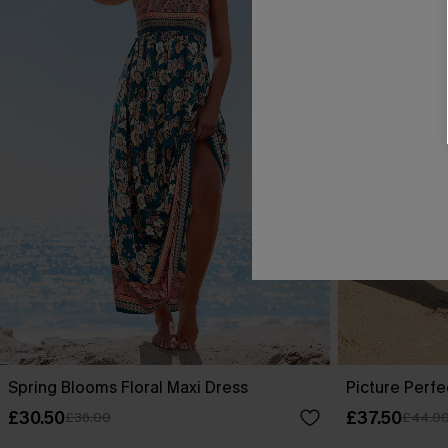
Spring Blooms Floral Maxi Dress
Picture Perfe
£30.50
£37.50
£36.00
£44.0