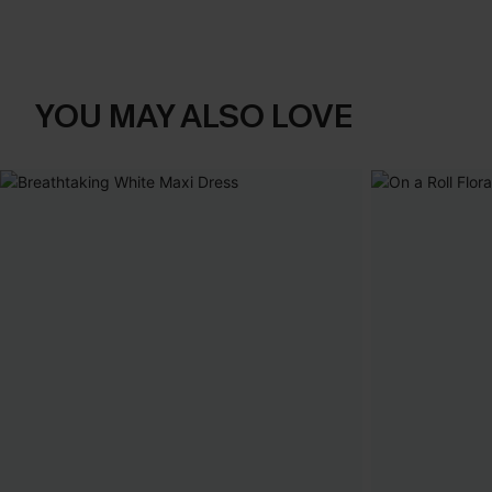
YOU MAY ALSO LOVE