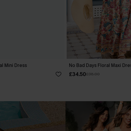
al Mini Dress
No Bad Days Floral Maxi Dre
£34.50
£38.00