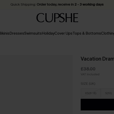
Quick Shipping:
Order today, receive in
2 - 3 working days
Bikinis
Dresses
Swimsuits
Holiday
Cover Ups
Tops & Bottoms
Clothin
Vacation Dram
£38.00
VAT Included
SIZE (UK)
XS(6-8)
S(10)