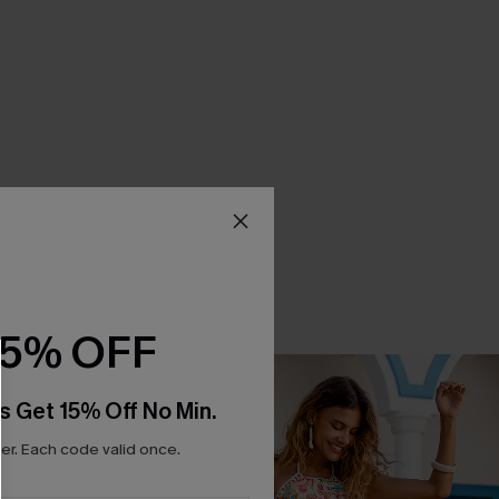
15% OFF
s Get 15% Off No Min.
r. Each code valid once.