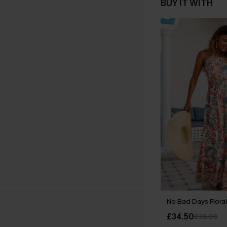
BUY IT WITH
No Bad Days Floral
£34.50
£38.00