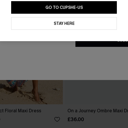
GO TO CUPSHE-US
By clicking this button, you a
updates from Cupshe via email
STAY HERE
Conditions
and
Privacy Policy
.
SUBS
ct Floral Maxi Dress
On a Journey Ombre Maxi D
£36.00
0