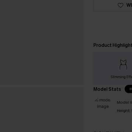
WI
Product Highligh
Slimming Eff
Model Stats
I
Model W
Height: