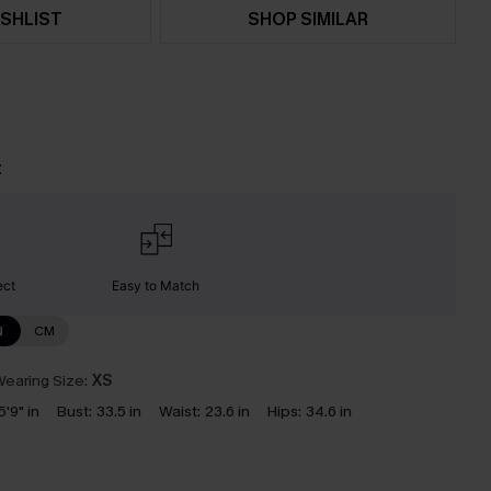
SHLIST
SHOP SIMILAR
t
ect
Easy to Match
N
CM
earing Size:
XS
5'9" in
Bust:
33.5 in
Waist:
23.6 in
Hips:
34.6 in