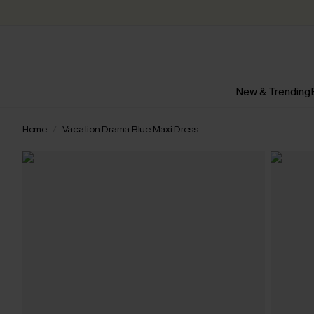
New & Trending
Home
Vacation Drama Blue Maxi Dress