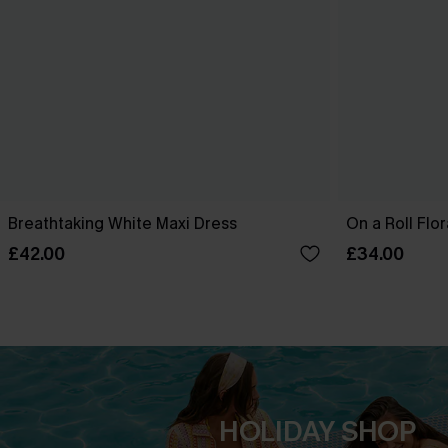
Breathtaking White Maxi Dress
On a Roll Flor
£42.00
£34.00
HOLIDAY SHOP