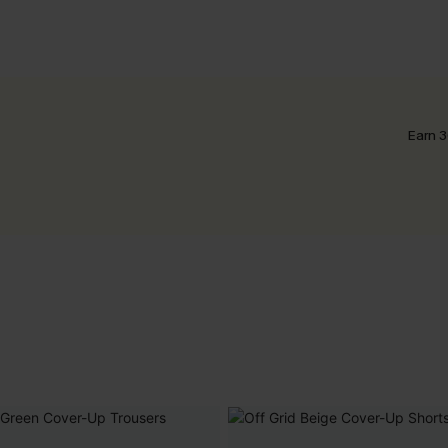
Earn 3