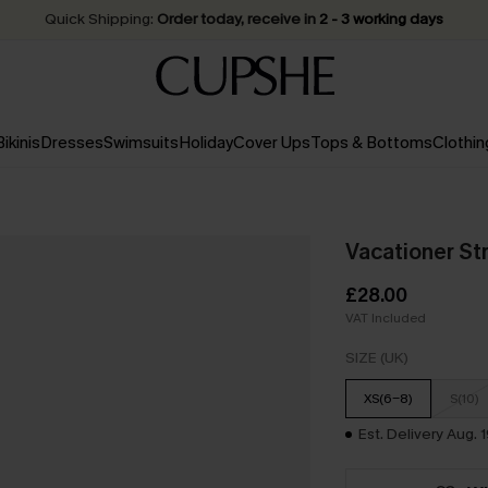
Quick Shipping:
Order today, receive in
2 - 3 working days
Bikinis
Dresses
Swimsuits
Holiday
Cover Ups
Tops & Bottoms
Clothin
Vacationer St
£28.00
VAT Included
SIZE (UK)
XS(6-8)
S(10)
Est. Delivery Aug. 1