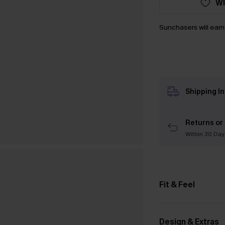
WI
Sunchasers will ear
Shipping I
Returns or
Within 30 Day
Fit & Feel
Design & Extras