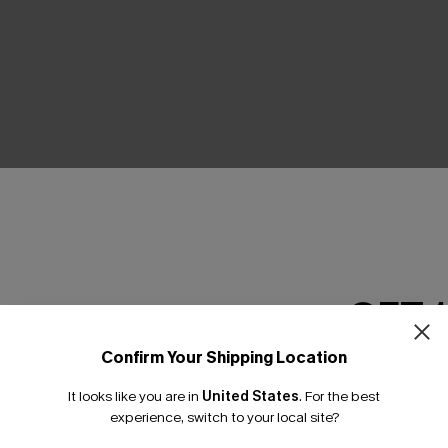
THER
GET 
Confirm Your Shipping Location
Email Subscriber
It looks like you are in
United States
.
For the best
*One code per orde
experience, switch to your local site?