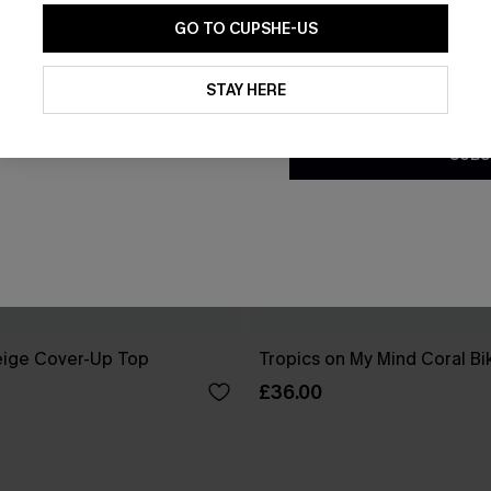
GO TO CUPSHE-US
By clicking this button, you a
updates from Cupshe via email
STAY HERE
Conditions
and
Privacy Policy
.
SUBS
eige Cover-Up Top
Tropics on My Mind Coral Bik
£36.00