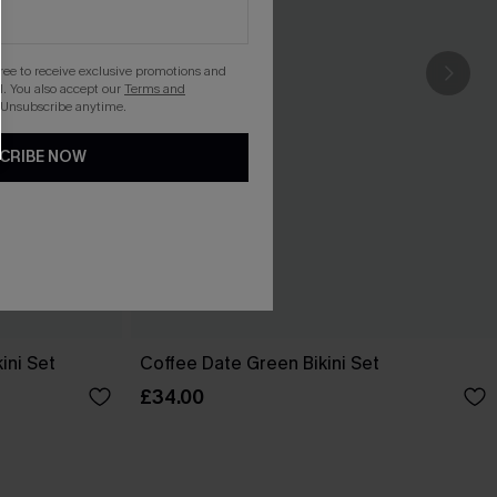
gree to receive exclusive promotions and
. You also accept our
Terms and
 Unsubscribe anytime.
CRIBE NOW
ini Set
Coffee Date Green Bikini Set
£34.00