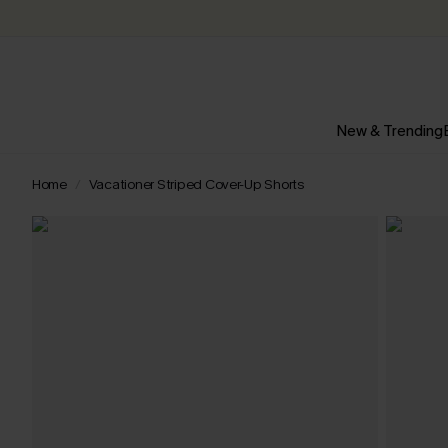
New & Trending
Home
Vacationer Striped Cover-Up Shorts