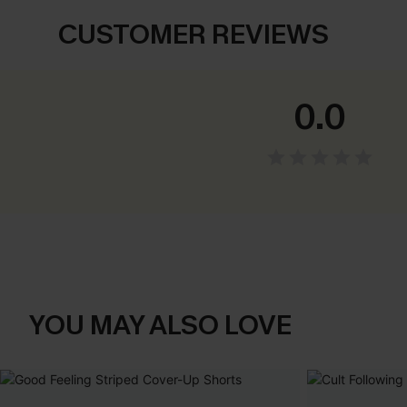
CUSTOMER REVIEWS
0.0
YOU MAY ALSO LOVE