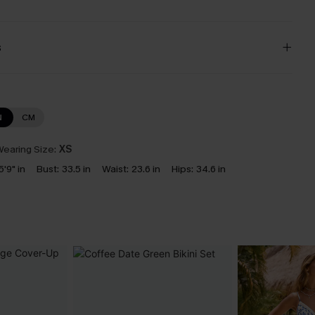
s
N
CM
earing Size:
XS
5'9" in
Bust:
33.5 in
Waist:
23.6 in
Hips:
34.6 in