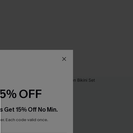
15% OFF
s Get 15% Off No Min.
r. Each code valid once.