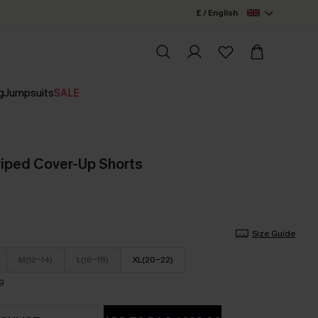
£ / English
g
Jumpsuits
SALE
riped Cover-Up Shorts
Size Guide
M(12-14)
L(16-18)
XL(20-22)
9