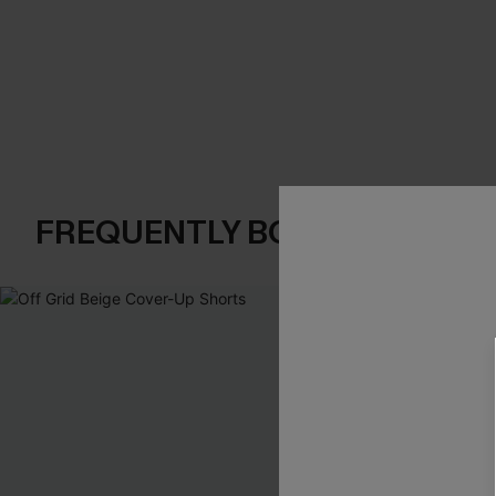
FREQUENTLY BOUGHT TOGE