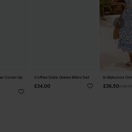
ge Cover-Up
Coffee Date Green Bikini Set
In Mykonos Orn
£34.00
£36.50
£42.0