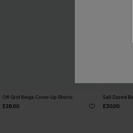
Off Grid Beige Cover-Up Shorts
Salt Dazed B
£28.00
£30.00