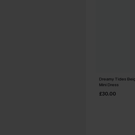
Dreamy Tides Bei
Mini Dress
£30.00