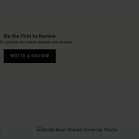
Be the First to Review
0+ points for each review you leave!
WRITE A REVIEW