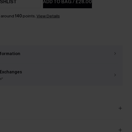
SHLIST
ADD TO BAG
/
£28.00
n around
140
points.
View Details
nformation
 Exchanges
s*