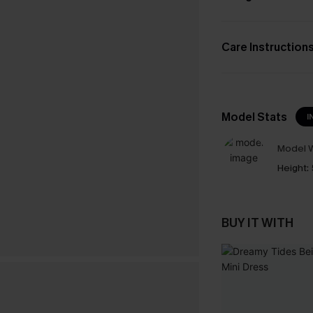
Care Instruction
Model Stats
I
Model W
Height:
BUY IT WITH