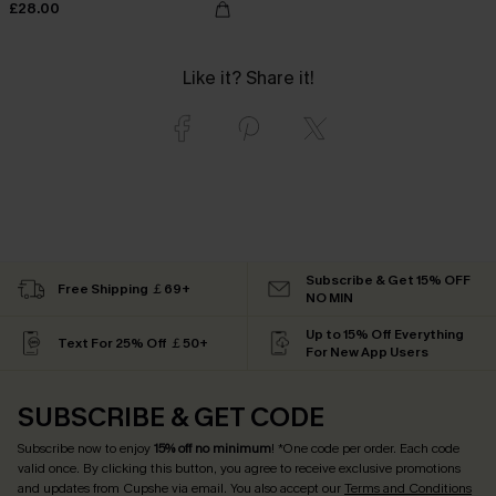
£28.00
Like it? Share it!
Subscribe & Get 15% OFF
Free Shipping ￡69+
NO MIN
Up to 15% Off Everything
Text For 25% Off ￡50+
For New App Users
SUBSCRIBE & GET CODE
Subscribe now to enjoy
15% off no minimum
! *One code per order. Each code
valid once. By clicking this button, you agree to receive exclusive promotions
and updates from Cupshe via email. You also accept our
Terms and Conditions