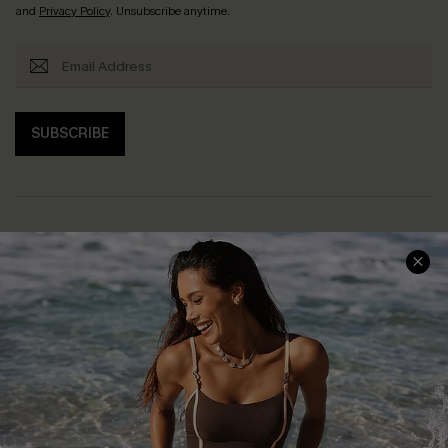
and
Privacy Policy
. Unsubscribe anytime.
SUBSCRIBE
Help & Support
Shopping With Us
Frequently Asked Questions
Download Cupshe App
Delivery Information
Sunchasers Club
Track Your Order
E-gift Card
Return or Exchange Policy
Size Measurement
Start A Return or Exchange
Klarna
Contact Us
Terms and Conditions