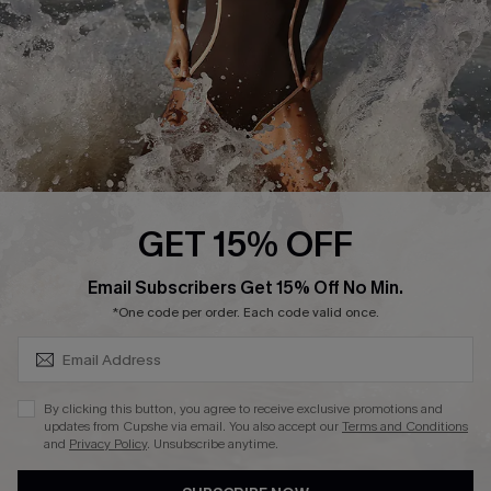
Customer Reviews
Company Info
About Us
Press
Cupshe Supply Chain
GET 15% OFF
Affiliate
SUBSCRIBE & GET CODE
Email Subscribers Get 15% Off No Min.
Ambassador Program
*One code per order. Each code valid once.
By clicking this button, you agree to receive exclusive promotions and
updates from Cupshe via email. You also accept our
Terms and Conditions
and
Privacy Policy
. Unsubscribe anytime.
DOWNLAOD CUPSHE APP