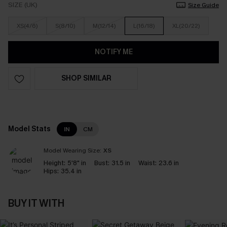
SIZE (UK)
Size Guide
XS(4/6)
S(8/10)
M(12/14)
L(16/18)
XL(20/22)
NOTIFY ME
SHOP SIMILAR
Model Stats
IN
CM
Model Wearing Size:
XS
Height:
5'8" in
Bust:
31.5 in
Waist:
23.6 in
Hips:
35.4 in
BUY IT WITH