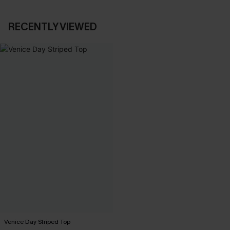
RECENTLY VIEWED
Venice Day Striped Top