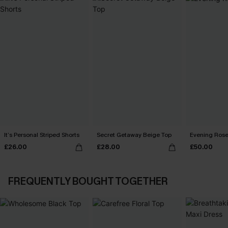
It’s Personal Striped Shorts
Secret Getaway Beige Top
Evening Rose
£26.00
£28.00
£50.00
FREQUENTLY BOUGHT TOGETHER