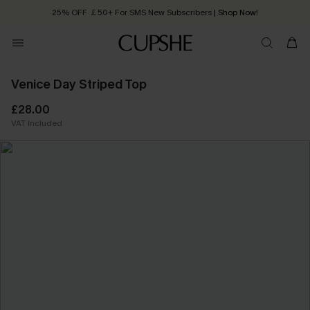
25% OFF ￡50+ For SMS New Subscribers
| Shop Now!
Quick Shipping:
Order today, receive in
2 - 3 working days
Venice Day Striped Top
£28.00
VAT Included