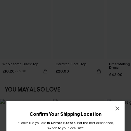
Wholesome Black Top
Carefree Floral Top
Breathtaking
Dress
£18.20
£28.00
£26.00
£42.00
YOU MAY ALSO LOVE
Confirm Your Shipping Location
It looks like you are in
United States
.
For the best experience,
switch to your local site?