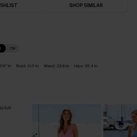
SHLIST
SHOP SIMILAR
N
CM
5'8" in
Bust:
31.5 in
Waist:
23.6 in
Hips:
35.4 in