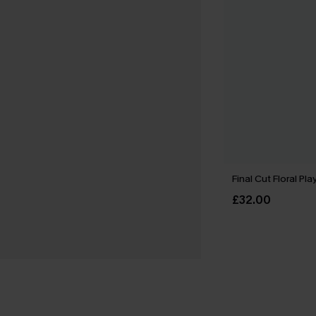
Final Cut Floral Pla
£32.00