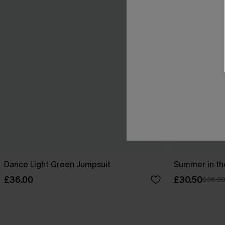
Dance Light Green Jumpsuit
Summer in th
£36.00
£30.50
£36.0