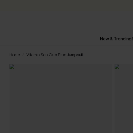
New & Trending
Home
Vitamin Sea Club Blue Jumpsuit