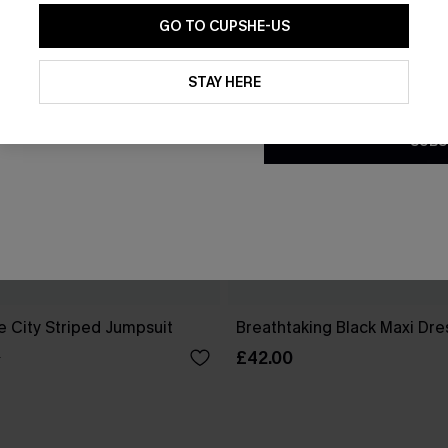
GO TO CUPSHE-US
By clicking this button, you a
updates from Cupshe via email
STAY HERE
Conditions
and
Privacy Policy
.
SUBS
e City Striped Jumpsuit
Breathtaking Black Maxi Dre
£42.00
0