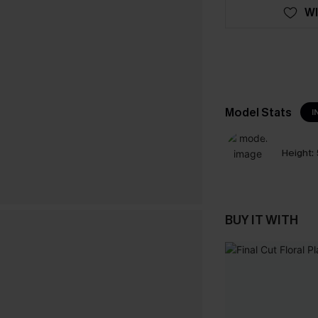
WI
Model Stats
I
Height:
BUY IT WITH