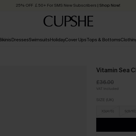
25% OFF ￡50+ For SMS New Subscribers
| Shop Now!
Quick Shipping:
Order today, receive in
2 - 3 working days
Bikinis
Dresses
Swimsuits
Holiday
Cover Ups
Tops & Bottoms
Clothin
Vitamin Sea C
£36.00
VAT Included
SIZE (UK)
XS(4/6)
S(8/10