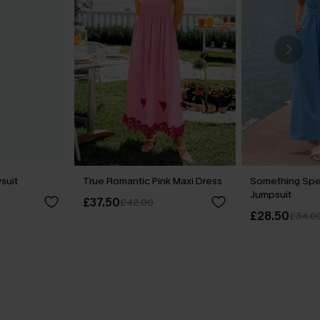
ysuit
True Romantic Pink Maxi Dress
Something Spe
Jumpsuit
£37.50
£42.00
£28.50
£34.0