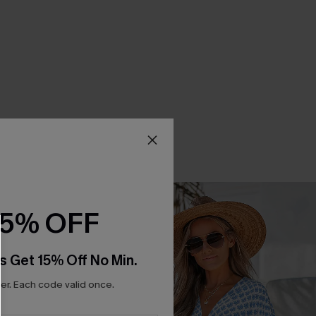
15% OFF
s Get 15% Off No Min.
r. Each code valid once.