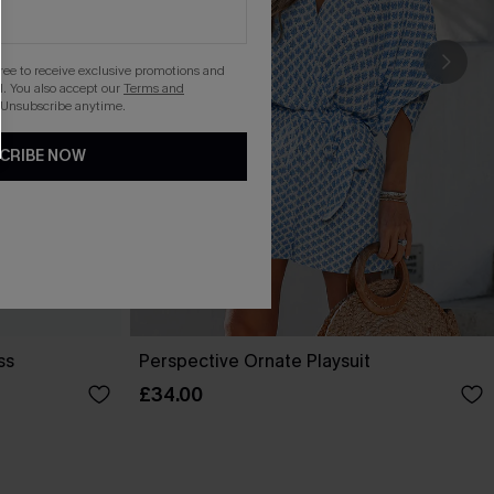
gree to receive exclusive promotions and
. You also accept our
Terms and
 Unsubscribe anytime.
CRIBE NOW
ss
Perspective Ornate Playsuit
£34.00