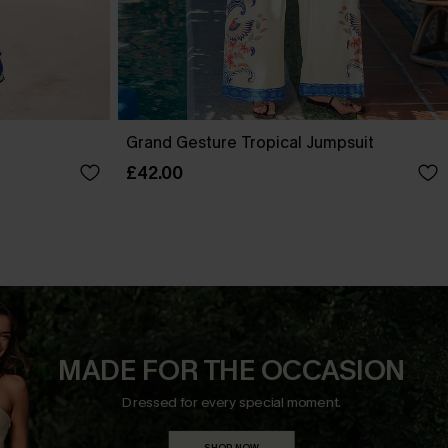
Grand Gesture Tropical Jumpsuit
£42.00
MADE FOR THE OCCASION
Dressed for every special moment.
SHOP NOW