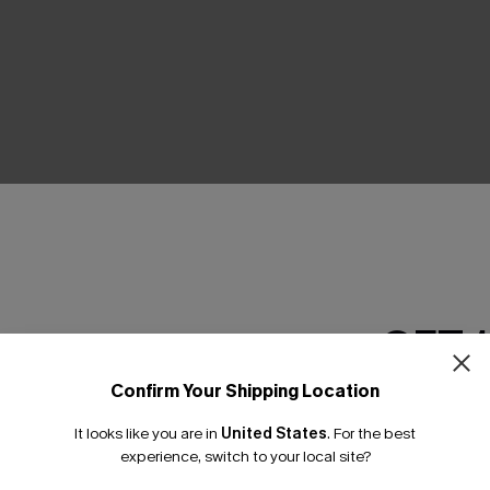
THER
GET 
Confirm Your Shipping Location
Email Subscriber
It looks like you are in
United States
.
For the best
*One code per orde
experience, switch to your local site?