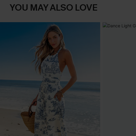
YOU MAY ALSO LOVE