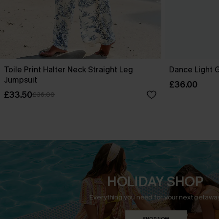
Toile Print Halter Neck Straight Leg
Dance Light 
Jumpsuit
£36.00
£33.50
£36.00
HOLIDAY SHOP
Everything you need for your next getaway
SHOP NOW