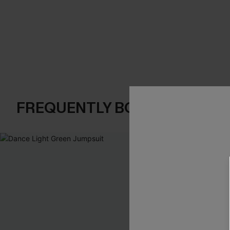
FREQUENTLY BOUGHT TOGE