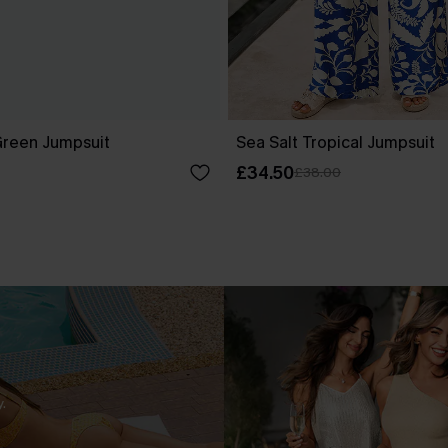
Green Jumpsuit
Sea Salt Tropical Jumpsuit
£34.50
£38.00
.