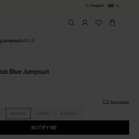
£ / English
g
Jumpsuits
SALE
lub Blue Jumpsuit
Size Guide
)
M(12/14)
L(16/18)
XL(20/22)
NOTIFY ME