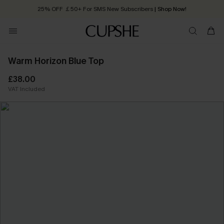
25% OFF ￡50+ For SMS New Subscribers
| Shop Now!
Quick Shipping:
Order today, receive in
2 - 3 working days
Warm Horizon Blue Top
£38.00
VAT Included