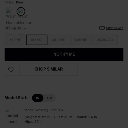
Color:
Blue
SIZE (UK)
Size Guide
XS(4/6)
S(8/10)
M(12/14)
L(16/18)
XL(20/22)
NOTIFY ME
SHOP SIMILAR
Model Stats
IN
CM
Model Wearing Size:
XS
Height:
5' 5'' in
Bust:
30 in
Waist:
24 in
Hips:
32 in