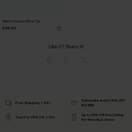
Warm Horizon Blue Top
£38.00
Like it? Share it!
Subscribe & Get 15% OFF
Free Shipping ￡69+
NO MIN
Up to 15% Off Everything
Text For 25% Off ￡50+
For New App Users