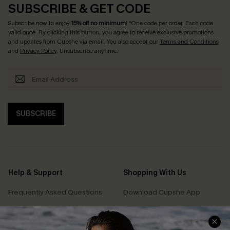
SUBSCRIBE & GET CODE
Subscribe now to enjoy
15% off no minimum
! *One code per order. Each code
valid once. By clicking this button, you agree to receive exclusive promotions
and updates from Cupshe via email. You also accept our
Terms and Conditions
and
Privacy Policy
. Unsubscribe anytime.
SUBSCRIBE
Help & Support
Shopping With Us
Frequently Asked Questions
Download Cupshe App
Delivery Information
Sunchasers Club
Track Your Order
E-gift Card