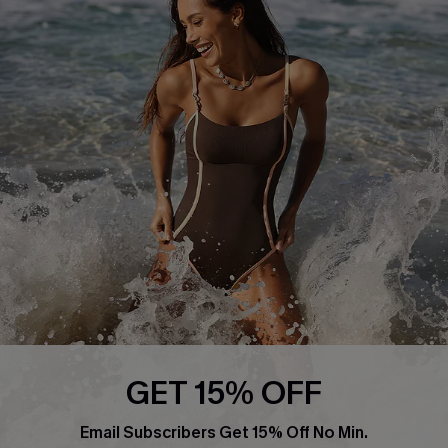
Return or Exchange Policy
Size Measurement
Start A Return or Exchange
Klarna
Contact Us
Terms and Conditions
Customer Reviews
Company Info
About Us
Press
Cupshe Supply Chain
Affiliate
Ambassador Program
GET 15% OFF
Email Subscribers Get 15% Off No Min.