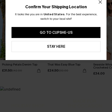
Confirm Your Shipping Location
It looks like you are in
United States
.
For the best experience,
switch to your local site?
GO TO CUPSHE-US
STAY HERE
Picking Petals Denim Top
That Was Easy Blue Top
Seaside Whis
Crocheted C
£31.50
£24.50
£42.00
£32.00
£34.00
MADE FOR
HOLIDAY SHOP
THE OCCASION
Everything you need for your next getaway.
Dressed for every special moment.