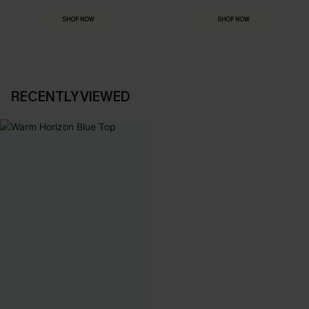
SHOP NOW
SHOP NOW
RECENTLY VIEWED