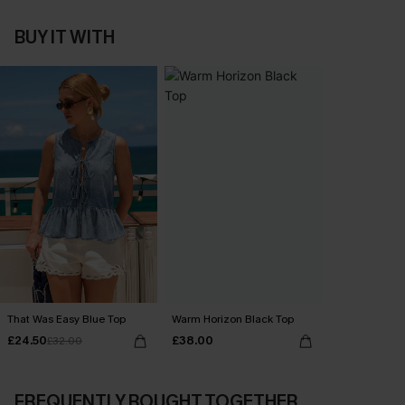
BUY IT WITH
That Was Easy Blue Top
Warm Horizon Black Top
£24.50
£38.00
£32.00
FREQUENTLY BOUGHT TOGETHER