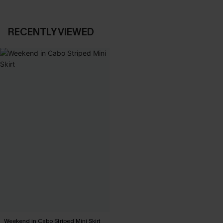
RECENTLY VIEWED
Weekend in Cabo Striped Mini Skirt