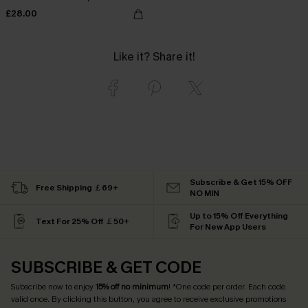
£28.00
Like it? Share it!
Subscribe & Get 15% OFF
Free Shipping ￡69+
NO MIN
Up to 15% Off Everything
Text For 25% Off ￡50+
For New App Users
SUBSCRIBE & GET CODE
Subscribe now to enjoy
15% off no minimum
! *One code per order. Each code
valid once. By clicking this button, you agree to receive exclusive promotions