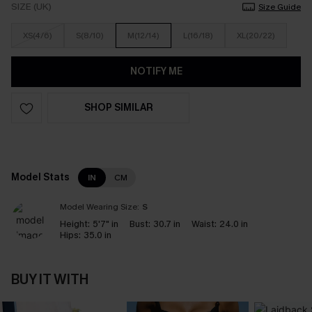
SIZE (UK)
Size Guide
XS(4/6)
S(8/10)
M(12/14)
L(16/18)
XL(20/22)
NOTIFY ME
SHOP SIMILAR
Model Stats
IN
CM
Model Wearing Size:
S
Height:
5'7" in
Bust:
30.7 in
Waist:
24.0 in
Hips:
35.0 in
BUY IT WITH