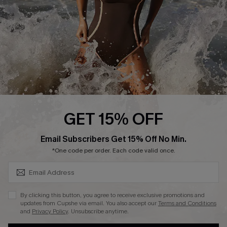
Contact Us
Terms and Conditions
Customer Reviews
Company Info
About Us
Press
Cupshe Supply Chain
GET 15% OFF
Affiliate
SUBSCRIBE & GET CODE
Email Subscribers Get 15% Off No Min.
Ambassador Program
*One code per order. Each code valid once.
By clicking this button, you agree to receive exclusive promotions and
updates from Cupshe via email. You also accept our
Terms and Conditions
and
Privacy Policy
. Unsubscribe anytime.
DOWNLAOD CUPSHE APP