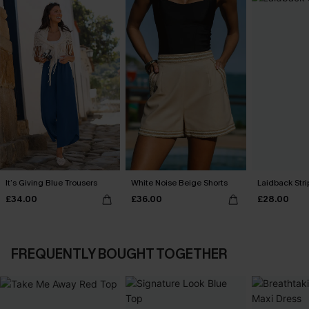
It’s Giving Blue Trousers
White Noise Beige Shorts
Laidback Str
£34.00
£36.00
£28.00
FREQUENTLY BOUGHT TOGETHER