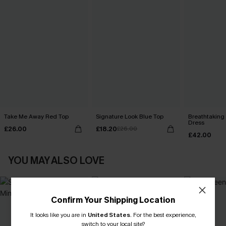
Take Me Away Red Top
Signature Look Blue Top
Breathtaking
Dress
£26.00
£18.20
£26.00
£42.00
YOU MAY ALSO LOVE
Confirm Your Shipping Location
It looks like you are in
United States
.
For the best experience,
switch to your local site?