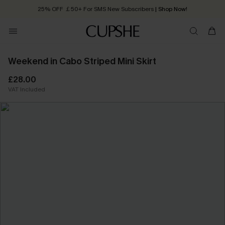
25% OFF ￡50+ For SMS New Subscribers
| Shop Now!
Quick Shipping:
Order today, receive in
2 - 3 working days
Weekend in Cabo Striped Mini Skirt
£28.00
VAT Included