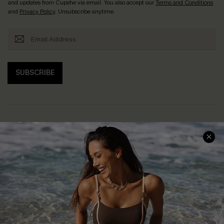
and updates from Cupshe via email. You also accept our
Terms and Conditions
and
Privacy Policy
. Unsubscribe anytime.
SUBSCRIBE
Help & Support
Shopping With Us
Frequently Asked Questions
Download Cupshe App
Delivery Information
Sunchasers Club
Track Your Order
E-gift Card
Return or Exchange Policy
Size Measurement
Start A Return or Exchange
Klarna