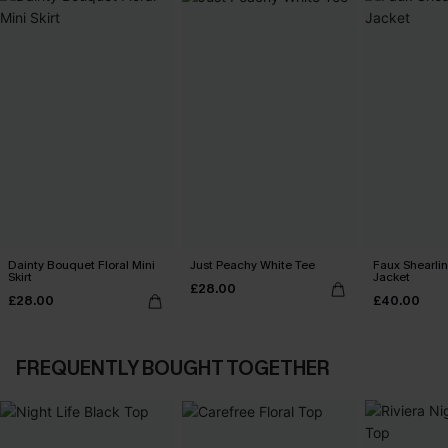
Dainty Bouquet Floral Mini
Just Peachy White Tee
Faux Shearli
Skirt
Jacket
£28.00
£28.00
£40.00
FREQUENTLY BOUGHT TOGETHER