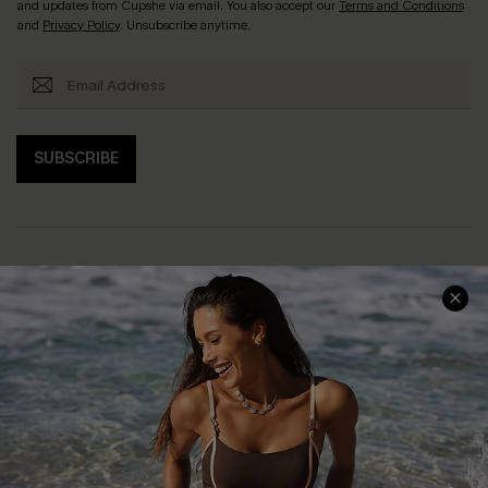
and updates from Cupshe via email. You also accept our
Terms and Conditions
and
Privacy Policy
. Unsubscribe anytime.
SUBSCRIBE
Help & Support
Shopping With Us
Frequently Asked Questions
Download Cupshe App
Delivery Information
Sunchasers Club
Track Your Order
E-gift Card
Return or Exchange Policy
Size Measurement
Start A Return or Exchange
Klarna