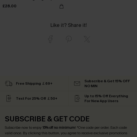
£28.00
Like it? Share it!
Subscribe & Get 15% OFF
Free Shipping ￡69+
NO MIN
Up to 15% Off Everything
Text For 25% Off ￡50+
For New App Users
SUBSCRIBE & GET CODE
Subscribe now to enjoy
15% off no minimum
! *One code per order. Each code
valid once. By clicking this button, you agree to receive exclusive promotions