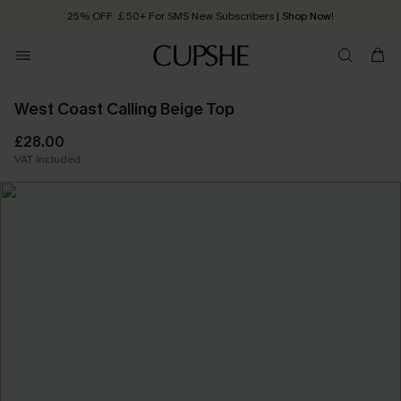
25% OFF ￡50+ For SMS New Subscribers
| Shop Now!
Quick Shipping:
Order today, receive in
2 - 3 working days
West Coast Calling Beige Top
£28.00
VAT Included