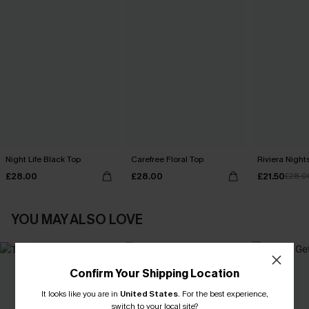
Night Life Black Top
Carefree Floral Top
Riviera Nigh
£28.00
£28.00
£21.50
£28.0
YOU MAY ALSO LOVE
Confirm Your Shipping Location
It looks like you are in
United States
.
For the best experience,
switch to your local site?