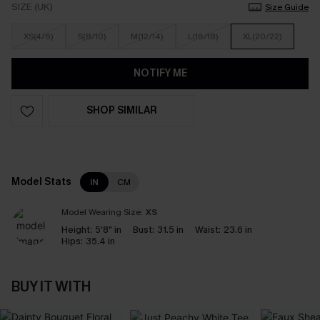
SIZE (UK)
Size Guide
XS(4/6)
S(8/10)
M(12/14)
L(16/18)
XL(20/22)
NOTIFY ME
SHOP SIMILAR
Model Stats
IN
CM
Model Wearing Size:
XS
Height:
5'8" in
Bust:
31.5 in
Waist:
23.6 in
Hips:
35.4 in
BUY IT WITH