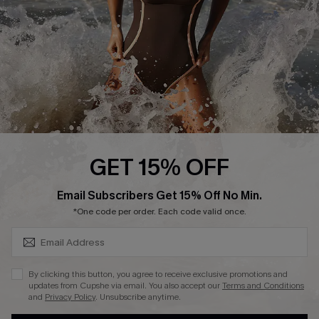
Contact Us
Terms and Conditions
Customer Reviews
Company Info
About Us
Press
Cupshe Supply Chain
GET 15% OFF
Affiliate
SUBSCRIBE & GET CODE
Email Subscribers Get 15% Off No Min.
Ambassador Program
*One code per order. Each code valid once.
By clicking this button, you agree to receive exclusive promotions and
updates from Cupshe via email. You also accept our
Terms and Conditions
and
Privacy Policy
. Unsubscribe anytime.
DOWNLAOD CUPSHE APP