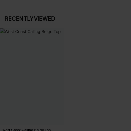
RECENTLY VIEWED
West Coast Calling Beige Top